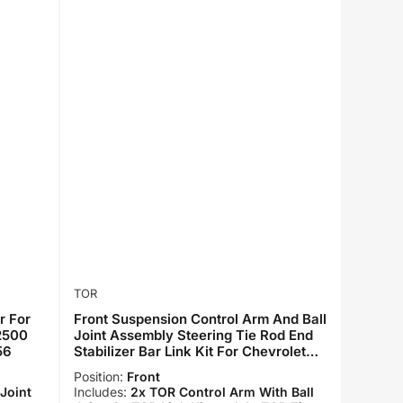
TOR
r For
Front Suspension Control Arm And Ball
 2500
Joint Assembly Steering Tie Rod End
56
Stabilizer Bar Link Kit For Chevrolet
Silverado 2500 HD GMC Sierra 3500
Position:
Front
KTR-101690
Joint
Includes:
2x TOR Control Arm With Ball