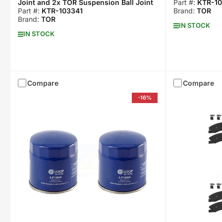
Joint and 2x TOR Suspension Ball Joint
Part #:
KTR-10
Part #:
KTR-103341
Brand:
TOR
Brand:
TOR
IN STOCK
IN STOCK
Compare
Compare
-16%