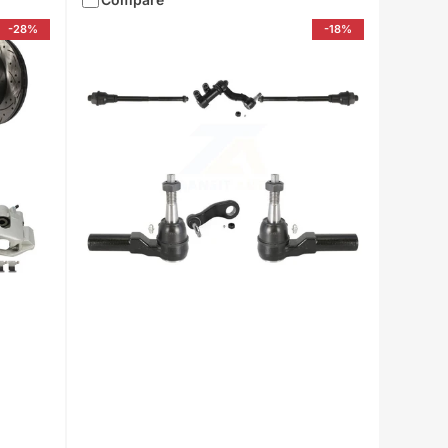
-28%
-18%