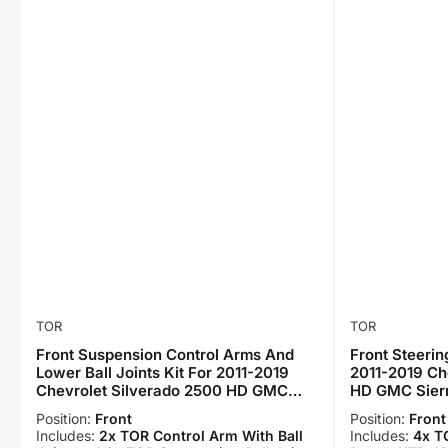
TOR
TOR
Front Suspension Control Arms And
Front Steerin
Lower Ball Joints Kit For 2011-2019
2011-2019 Ch
Chevrolet Silverado 2500 HD GMC
HD GMC Sier
Sierra 3500 KTR-103341
Position:
Front
Position:
Front
Includes:
2x TOR Control Arm With Ball
Includes:
4x T