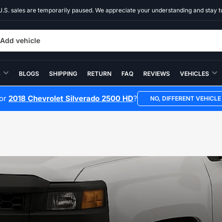
U.S. sales are temporarily paused. We appreciate your understanding and stay t
Add vehicle
S
BLOGS
SHIPPING
RETURN
FAQ
REVIEWS
VEHICLES
for
2018 Chevrolet Silverado 2500 HD
?
NO, DIFFERENT VEHICLE