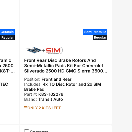
Ceramic
Semi-Metallic
Regular
Regular
ramic
Front Rear Disc Brake Rotors And
do 2500
Semi-Metallic Pads Kit For Chevrolet
 K8T-
Silverado 2500 HD GMC Sierra 3500
Suburban K8S-102276
Position:
Front and Rear
 TEC
Includes:
4x TQ Disc Rotor and 2x SIM
Brake Pad
Part #:
K8S-102276
Brand:
Transit Auto
ONLY 2 KITS LEFT
Compare