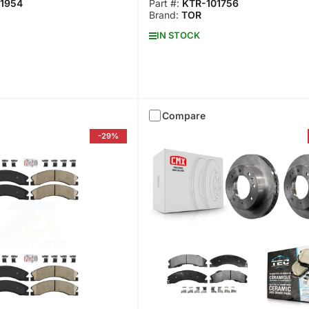
1954
Part #:
KTR-101756
Brand:
TOR
IN STOCK
Compare
-29%