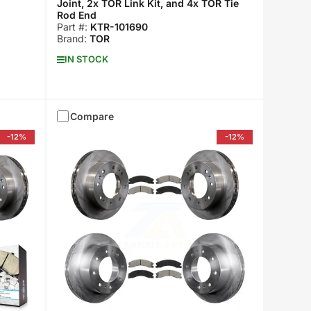
Joint, 2x TOR Link Kit, and 4x TOR Tie
Rod End
Part #:
KTR-101690
Brand:
TOR
IN STOCK
Compare
-12%
-12%