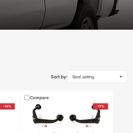
Sort by:
Compare
-14%
-17%