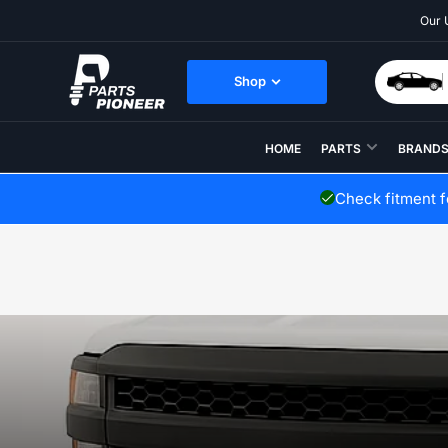
Skip
Our 
to
the
content
Shop
HOME
PARTS
BRAND
Check fitment 