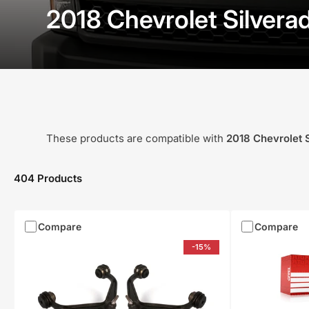
2018 Chevrolet Silver
These products are compatible with
2018
Chevrolet
404 Products
Compare
Compare
-15%