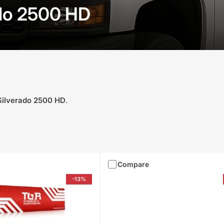
ado 2500 HD
Silverado 2500 HD
.
Compare
-13%