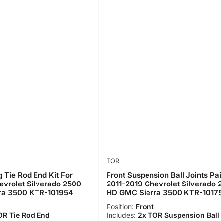
TOR
g Tie Rod End Kit For
Front Suspension Ball Joints Pai
evrolet Silverado 2500
2011-2019 Chevrolet Silverado
ra 3500 KTR-101954
HD GMC Sierra 3500 KTR-1017
Position:
Front
OR Tie Rod End
Includes:
2x TOR Suspension Ball 