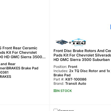
 Front Rear Ceramic
Front Disc Brake Rotors And Ce
ds Kit For Chevrolet
Pads Kit For Chevrolet Silvera
00 HD GMC Sierra 3500
HD GMC Sierra 3500 Suburban
F-100361
 and Rear
100086
Position:
Front
meriBRAKES Brake Pad
Includes:
2x TQ Disc Rotor and 1x
00361
Brake Pad
BRAKES
Part #:
K8T-100086
Brand:
Transit Auto
IN STOCK
Compare