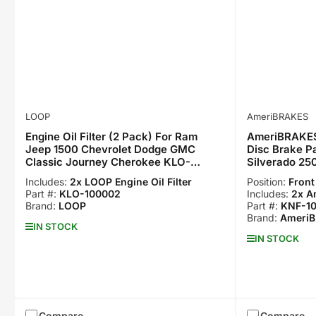
LOOP
AmeriBRAKES
Engine Oil Filter (2 Pack) For Ram
AmeriBRAKES
Jeep 1500 Chevrolet Dodge GMC
Disc Brake Pa
Classic Journey Cherokee KLO-
Silverado 25
100002
Suburban KN
Includes:
2x LOOP Engine Oil Filter
Position:
Front
Part #:
KLO-100002
Includes:
2x A
Brand:
LOOP
Part #:
KNF-1
Brand:
Ameri
IN STOCK
IN STOCK
Compare
Compare