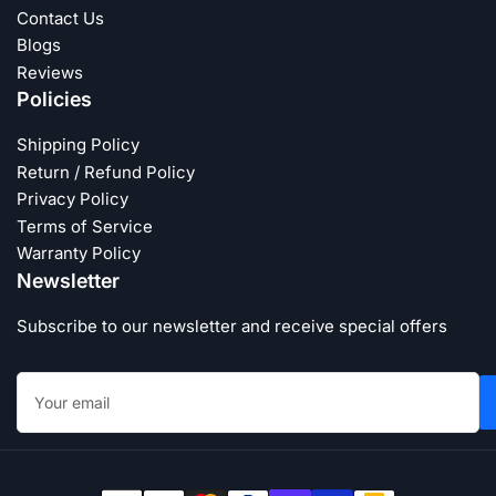
Contact Us
Blogs
Reviews
Policies
Shipping Policy
Return / Refund Policy
Privacy Policy
Terms of Service
Warranty Policy
Newsletter
Subscribe to our newsletter and receive special offers
Your
email
Payment