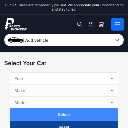
Skip
Our U.S. sales are temporarily paused. We appreciate your understanding
to
and stay tuned.
the
content
Log
Open
in
mini
cart
Add vehicle
Select Your Car
Select
Reset