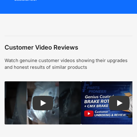
Customer Video Reviews
Watch genuine customer videos showing their upgrades
and honest results of similar products
Play: Customer review CMX pads and rotors
Play: Cu