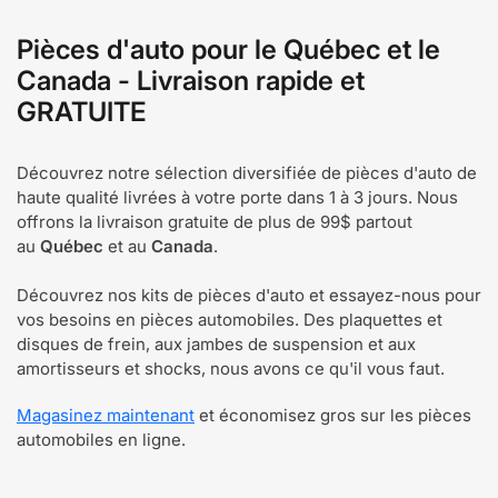
Pièces d'auto pour le Québec et le
Canada - Livraison rapide et
GRATUITE
Découvrez notre sélection diversifiée de pièces d'auto de
haute qualité livrées à votre porte dans 1 à 3 jours. Nous
offrons la livraison gratuite de plus de 99$ partout
au
Québec
et au
Canada
.
Découvrez nos kits de pièces d'auto et essayez-nous pour
vos besoins en pièces automobiles. Des plaquettes et
disques de frein, aux jambes de suspension et aux
amortisseurs et shocks, nous avons ce qu'il vous faut.
Magasinez maintenant
et économisez gros sur les pièces
automobiles en ligne.