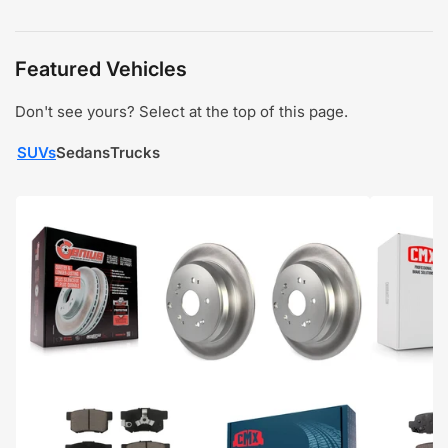
Featured Vehicles
Don't see yours? Select at the top of this page.
SUVs
Sedans
Trucks