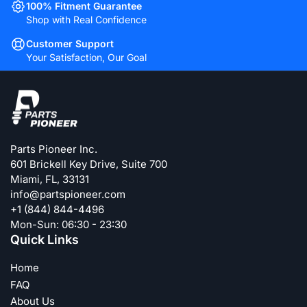
100% Fitment Guarantee
Shop with Real Confidence
Customer Support
Your Satisfaction, Our Goal
Parts Pioneer Inc.
601 Brickell Key Drive, Suite 700
Miami, FL, 33131
info@partspioneer.com
+1 (844) 844-4496
Mon-Sun: 06:30 - 23:30
Quick Links
Home
FAQ
About Us