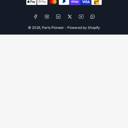
methods
Facebook
Instagram
LinkedIn
X
YouTube
WhatsApp
© 2026,
Parts Pioneer
-
Powered by Shopify