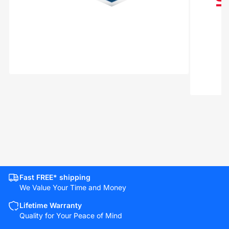
Fast FREE* shipping
We Value Your Time and Money
Lifetime Warranty
Quality for Your Peace of Mind