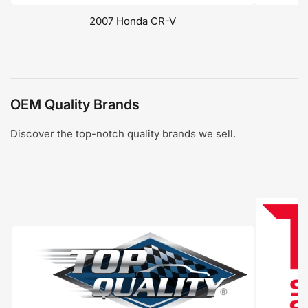
2007 Honda CR-V
OEM Quality Brands
Discover the top-notch quality brands we sell.