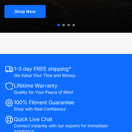
Shop Now
1-3 day FREE shipping*
We Value Your Time and Money
Lifetime Warranty
Quality for Your Peace of Mind
100% Fitment Guarantee
Shop with Real Confidence
Quick Live Chat
Connect instantly with our experts for immediate
assistance.