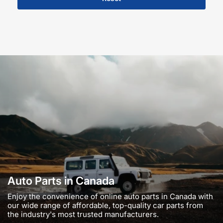
Auto Parts in Canada
Enjoy the convenience of online auto parts in Canada with
our wide range of affordable, top-quality car parts from
the industry's most trusted manufacturers.