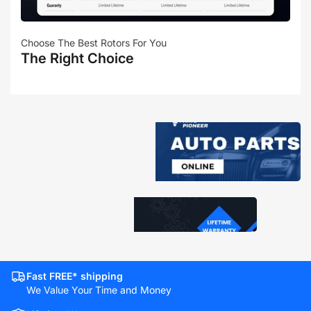
Choose The Best Rotors For You
The Right Choice
Fast FREE* shipping
We Value Your Time and Money