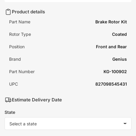
Product details
Part Name
Brake Rotor Kit
Rotor Type
Coated
Position
Front and Rear
Brand
Genius
Part Number
KG-100902
UPC
827098545431
Estimate Delivery Date
State