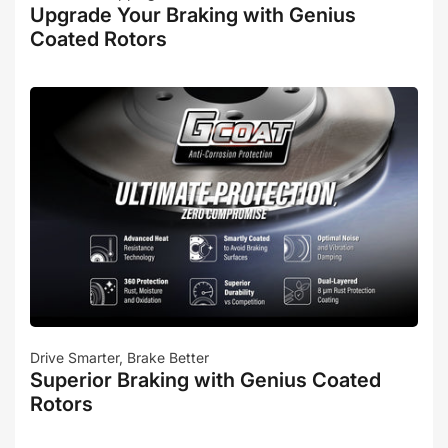
Upgrade Your Braking with Genius
Coated Rotors
Drive Smarter, Brake Better
Superior Braking with Genius Coated
Rotors