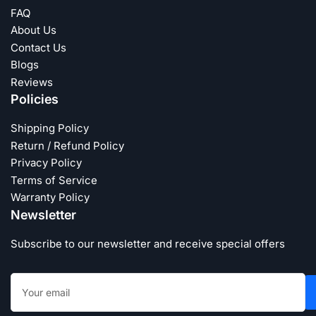
FAQ
About Us
Contact Us
Blogs
Reviews
Policies
Shipping Policy
Return / Refund Policy
Privacy Policy
Terms of Service
Warranty Policy
Newsletter
Subscribe to our newsletter and receive special offers
Your
email