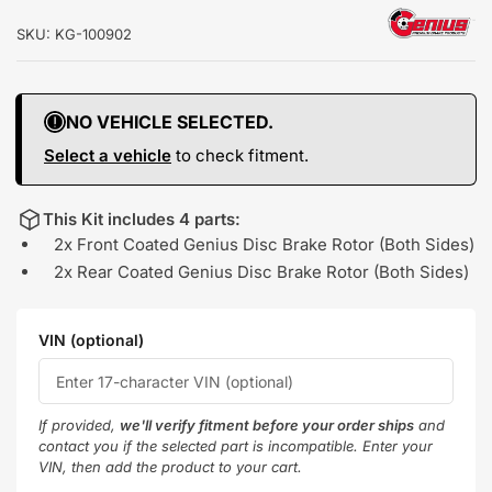
SKU:
KG-100902
NO VEHICLE SELECTED.
Select a vehicle
to check fitment.
This Kit includes 4 parts:
2x Front Coated Genius Disc Brake Rotor (Both Sides)
2x Rear Coated Genius Disc Brake Rotor (Both Sides)
VIN (optional)
If provided,
we'll verify fitment before your order ships
and
contact you if the selected part is incompatible. Enter your
VIN, then add the product to your cart.