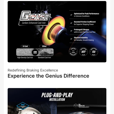
Redefining Braking Excellence
Experience the Genius Difference