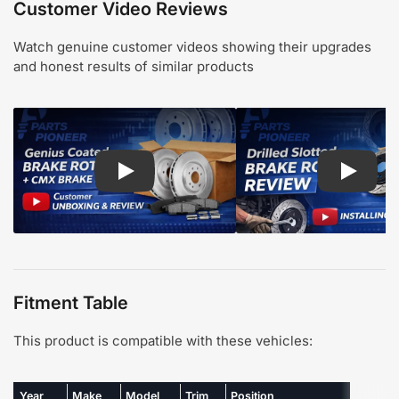
Customer Video Reviews
Watch genuine customer videos showing their upgrades
and honest results of similar products
Play: Customer review CMX pads and Genius Coa
Play: Cu
Fitment Table
This product is compatible with these vehicles:
Year
Make
Model
Trim
Position