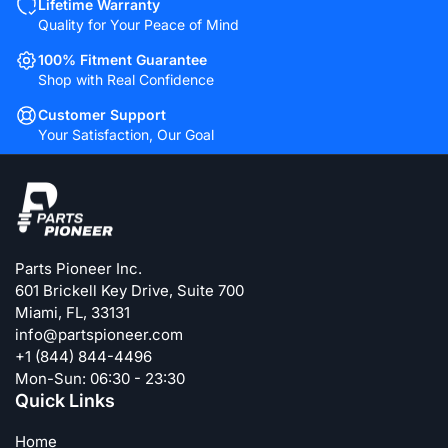
Lifetime Warranty
Quality for Your Peace of Mind
100% Fitment Guarantee
Shop with Real Confidence
Customer Support
Your Satisfaction, Our Goal
Parts Pioneer Inc.
601 Brickell Key Drive, Suite 700
Miami, FL, 33131
info@partspioneer.com
+1 (844) 844-4496
Mon-Sun: 06:30 - 23:30
Quick Links
Home