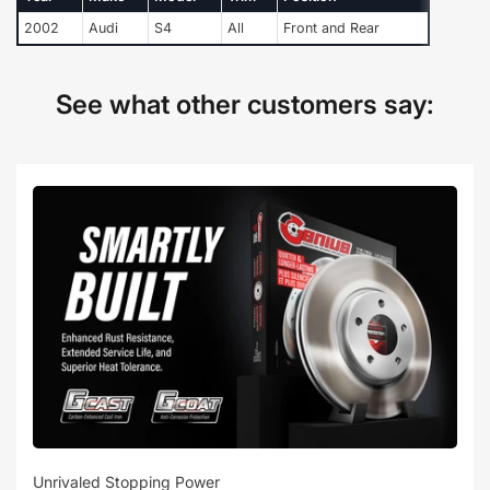
2002
Audi
S4
All
Front and Rear
See what other customers say:
Unrivaled Stopping Power