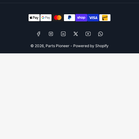
Payment
methods
Facebook
Instagram
LinkedIn
X
YouTube
WhatsApp
© 2026,
Parts Pioneer
-
Powered by Shopify