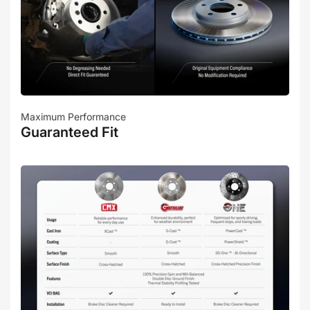
Maximum Performance
Guaranteed Fit