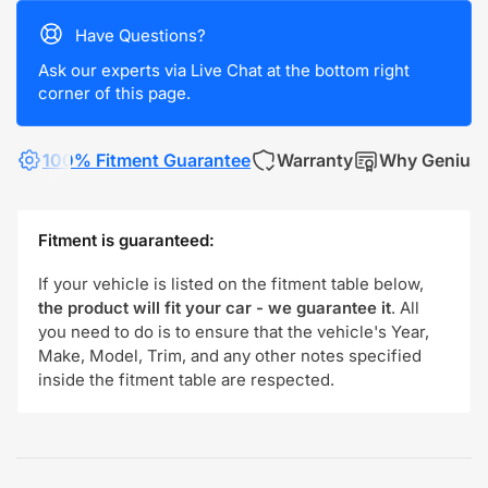
Have Questions?
Ask our experts via Live Chat at the bottom right
corner of this page.
100% Fitment Guarantee
Warranty
Why Genius
Fitment is guaranteed:
If your vehicle is listed on the fitment table below,
the product will fit your car - we guarantee it
. All
you need to do is to ensure that the vehicle's Year,
Make, Model, Trim, and any other notes specified
inside the fitment table are respected.