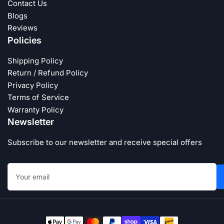
Contact Us
Blogs
Reviews
Policies
Shipping Policy
Return / Refund Policy
Privacy Policy
Terms of Service
Warranty Policy
Newsletter
Subscribe to our newsletter and receive special offers
Your
email
Payment
methods