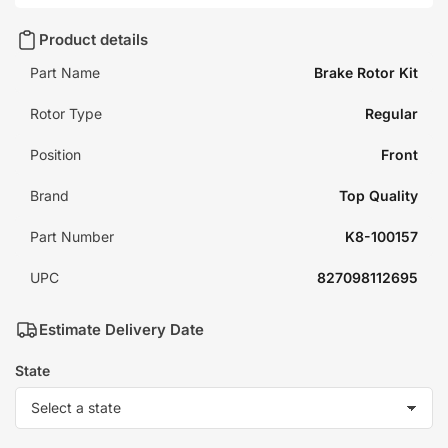
Product details
Part Name
Brake Rotor Kit
Rotor Type
Regular
Position
Front
Brand
Top Quality
Part Number
K8-100157
UPC
827098112695
Estimate Delivery Date
State