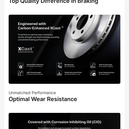
Top Quality Difference in Braking
Unmatched Performance
Optimal Wear Resistance