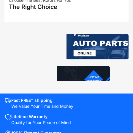
Choose The Best Rotors For You
The Right Choice
Fast FREE* shipping
We Value Your Time and Money
Lifetime Warranty
Quality for Your Peace of Mind
100% Fitment Guarantee