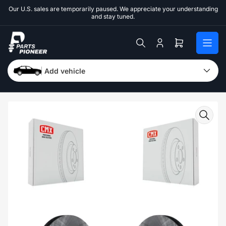
Skip
Our U.S. sales are temporarily paused. We appreciate your understanding
to
and stay tuned.
the
content
Log
Open
in
mini
cart
Add vehicle
Skip
to
product
information
Open
media