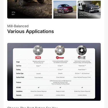
Mill-Balanced
Various Applications