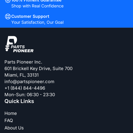
Shop with Real Confidence
Customer Support
Your Satisfaction, Our Goal
Parts Pioneer Inc.
601 Brickell Key Drive, Suite 700
Miami, FL, 33131
info@partspioneer.com
+1 (844) 844-4496
Mon-Sun: 06:30 - 23:30
Quick Links
Home
FAQ
About Us