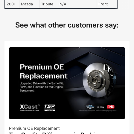
2001
Mazda
Tribute
N/A
Front
See what other customers say:
Premium OE Replacement