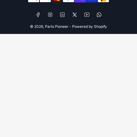
Facebook
Instagram
LinkedIn
X
YouTube
WhatsApp
© 2026,
Parts Pioneer
-
Powered by Shopify