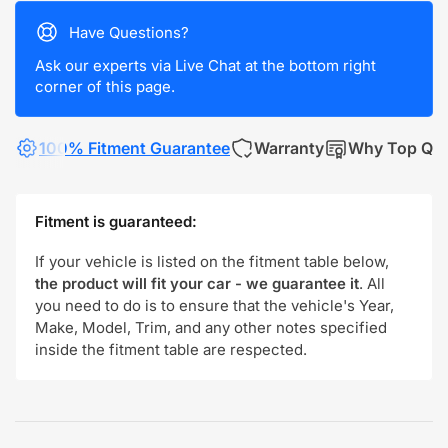
Have Questions?
Ask our experts via Live Chat at the bottom right
corner of this page.
100% Fitment Guarantee
Warranty
Why Top Qua
Fitment is guaranteed:
If your vehicle is listed on the fitment table below,
the product will fit your car - we guarantee it
. All
you need to do is to ensure that the vehicle's Year,
Make, Model, Trim, and any other notes specified
inside the fitment table are respected.