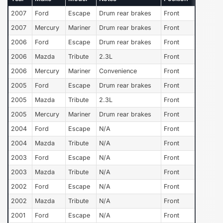
2007
Ford
Escape
Drum rear brakes
Front
2007
Mercury
Mariner
Drum rear brakes
Front
2006
Ford
Escape
Drum rear brakes
Front
2006
Mazda
Tribute
2.3L
Front
2006
Mercury
Mariner
Convenience
Front
2005
Ford
Escape
Drum rear brakes
Front
2005
Mazda
Tribute
2.3L
Front
2005
Mercury
Mariner
Drum rear brakes
Front
2004
Ford
Escape
N/A
Front
2004
Mazda
Tribute
N/A
Front
2003
Ford
Escape
N/A
Front
2003
Mazda
Tribute
N/A
Front
2002
Ford
Escape
N/A
Front
2002
Mazda
Tribute
N/A
Front
2001
Ford
Escape
N/A
Front