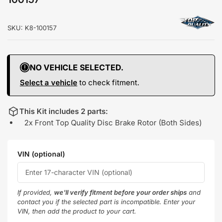
SKU:
K8-100157
NO VEHICLE SELECTED.
Select a vehicle
to check fitment.
This Kit includes 2 parts:
2x Front Top Quality Disc Brake Rotor (Both Sides)
VIN (optional)
If provided,
we'll verify fitment before your order ships
and
contact you if the selected part is incompatible. Enter your
VIN, then add the product to your cart.