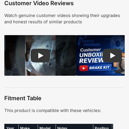
Customer Video Reviews
Watch genuine customer videos showing their upgrades
and honest results of similar products
Play: Customer review CMX pads and rotors
Play: Cu
Fitment Table
This product is compatible with these vehicles:
Year
Make
Model
Notes
Position