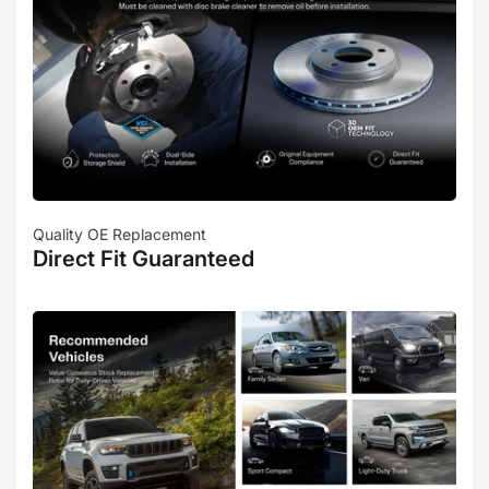
Quality OE Replacement
Direct Fit Guaranteed