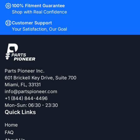
100% Fitment Guarantee
Shop with Real Confidence
Customer Support
Your Satisfaction, Our Goal
Parts Pioneer Inc.
601 Brickell Key Drive, Suite 700
Miami, FL, 33131
info@partspioneer.com
+1 (844) 844-4496
Mon-Sun: 06:30 - 23:30
Quick Links
Home
FAQ