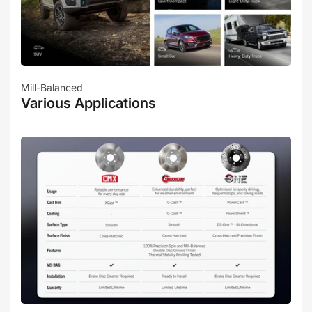
Mill-Balanced
Various Applications