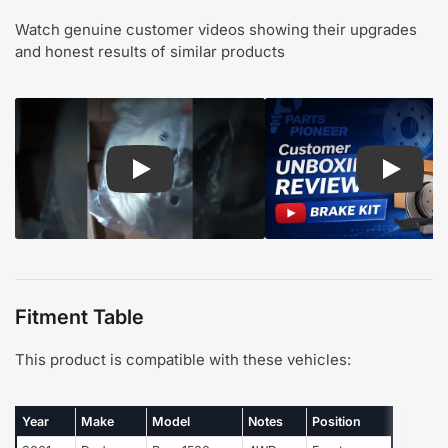
Watch genuine customer videos showing their upgrades
and honest results of similar products
Play: Customer review CMX pads and rotors
Play: Cu
Fitment Table
This product is compatible with these vehicles:
Year
Make
Model
Notes
Position