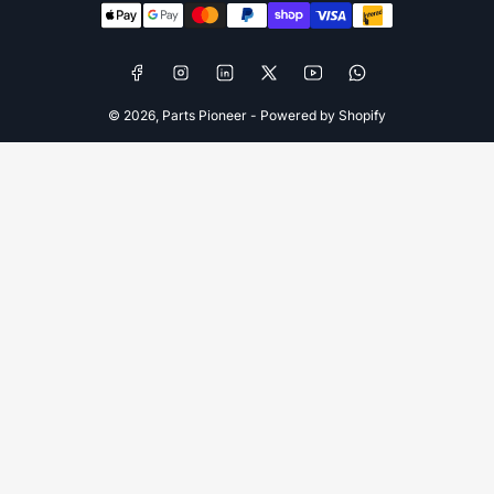
methods
Facebook
Instagram
LinkedIn
X
YouTube
WhatsApp
© 2026,
Parts Pioneer
-
Powered by Shopify