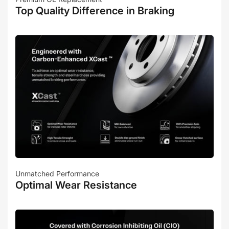
Top Quality Difference in Braking
Unmatched Performance
Optimal Wear Resistance