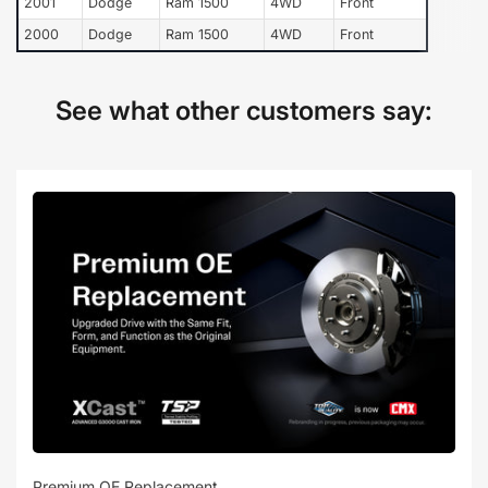
2001
Dodge
Ram 1500
4WD
Front
2000
Dodge
Ram 1500
4WD
Front
See what other customers say:
Premium OE Replacement