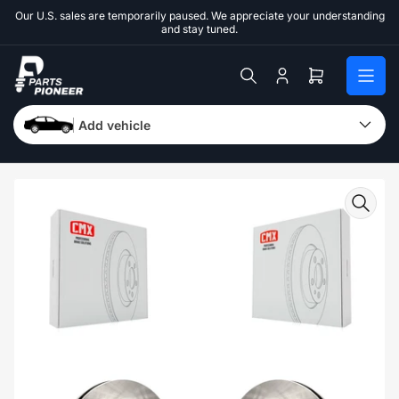
Skip
Our U.S. sales are temporarily paused. We appreciate your understanding
to
and stay tuned.
the
content
Log
Open
in
mini
cart
Add vehicle
Skip
to
product
information
Open
media