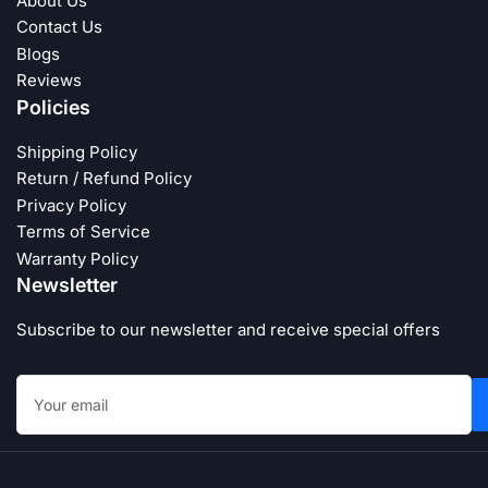
About Us
Contact Us
Blogs
Reviews
Policies
Shipping Policy
Return / Refund Policy
Privacy Policy
Terms of Service
Warranty Policy
Newsletter
Subscribe to our newsletter and receive special offers
Your
email
Payment