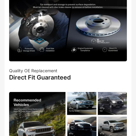
Quality OE Replacement
Direct Fit Guaranteed