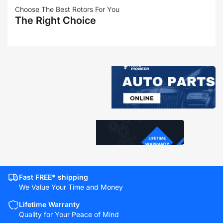
Choose The Best Rotors For You
The Right Choice
Fast FREE* shipping
We Value Your Time and Money
Lifetime Warranty
Quality for Your Peace of Mind