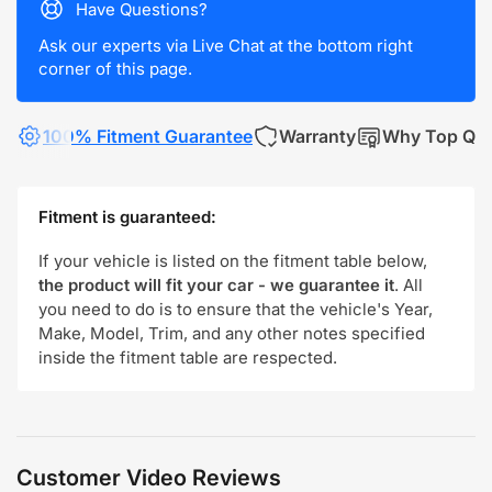
Have Questions?
Ask our experts via Live Chat at the bottom right
corner of this page.
100% Fitment Guarantee
Warranty
Why Top Qua
Fitment is guaranteed:
If your vehicle is listed on the fitment table below,
the product will fit your car - we guarantee it
. All
you need to do is to ensure that the vehicle's Year,
Make, Model, Trim, and any other notes specified
inside the fitment table are respected.
Customer Video Reviews