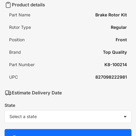
Product details
Part Name
Brake Rotor Kit
Rotor Type
Regular
Position
Front
Brand
Top Quality
Part Number
K8-100214
UPC
827098222981
Estimate Delivery Date
State