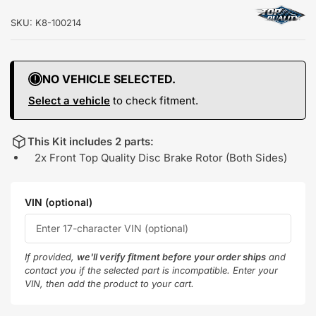
SKU:
K8-100214
NO VEHICLE SELECTED.
Select a vehicle
to check fitment.
This Kit includes 2 parts:
2x Front Top Quality Disc Brake Rotor (Both Sides)
VIN (optional)
If provided,
we'll verify fitment before your order ships
and
contact you if the selected part is incompatible. Enter your
VIN, then add the product to your cart.