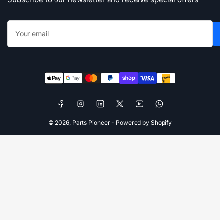
Your
email
Payment
methods
Facebook
Instagram
LinkedIn
X
YouTube
WhatsApp
© 2026,
Parts Pioneer
-
Powered by Shopify