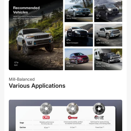
Mill-Balanced
Various Applications