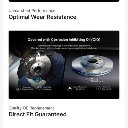
Unmatched Performance
Optimal Wear Resistance
Quality OE Replacement
Direct Fit Guaranteed