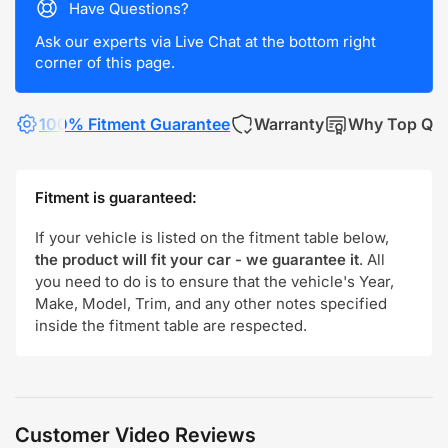
Have Questions?
Ask our experts via Live Chat at the bottom right
corner of this page.
100% Fitment Guarantee
Warranty
Why Top Qua
Fitment is guaranteed:
If your vehicle is listed on the fitment table below,
the product will fit your car - we guarantee it
. All
you need to do is to ensure that the vehicle's Year,
Make, Model, Trim, and any other notes specified
inside the fitment table are respected.
Customer Video Reviews