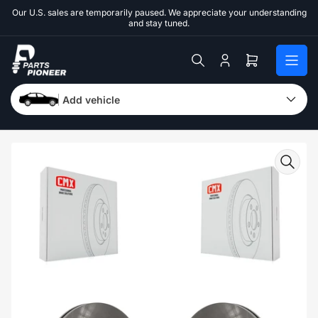
Skip
Our U.S. sales are temporarily paused. We appreciate your understanding
to
and stay tuned.
the
content
Log
Open
in
mini
cart
Add vehicle
Skip
to
product
information
Open
media