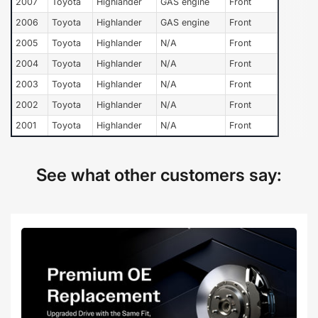
2007
Toyota
Highlander
GAS engine
Front
2006
Toyota
Highlander
GAS engine
Front
2005
Toyota
Highlander
N/A
Front
2004
Toyota
Highlander
N/A
Front
2003
Toyota
Highlander
N/A
Front
2002
Toyota
Highlander
N/A
Front
2001
Toyota
Highlander
N/A
Front
See what other customers say: