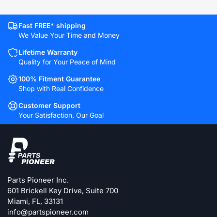
Fast FREE* shipping
We Value Your Time and Money
Lifetime Warranty
Quality for Your Peace of Mind
100% Fitment Guarantee
Shop with Real Confidence
Customer Support
Your Satisfaction, Our Goal
Parts Pioneer Inc.
601 Brickell Key Drive, Suite 700
Miami, FL, 33131
info@partspioneer.com