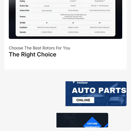
Choose The Best Rotors For You
The Right Choice