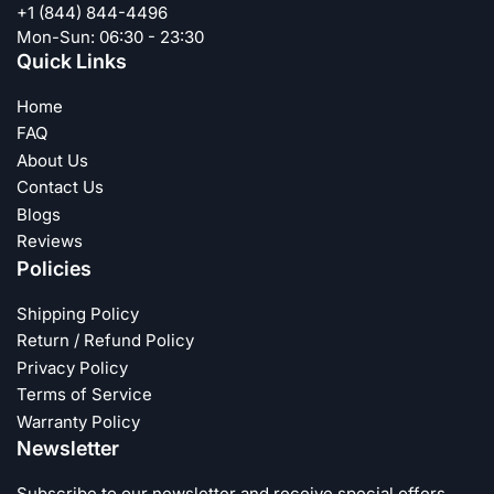
+1 (844) 844-4496
Mon-Sun: 06:30 - 23:30
Quick Links
Home
FAQ
About Us
Contact Us
Blogs
Reviews
Policies
Shipping Policy
Return / Refund Policy
Privacy Policy
Terms of Service
Warranty Policy
Newsletter
Subscribe to our newsletter and receive special offers