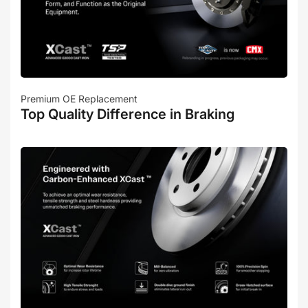
Premium OE Replacement
Top Quality Difference in Braking