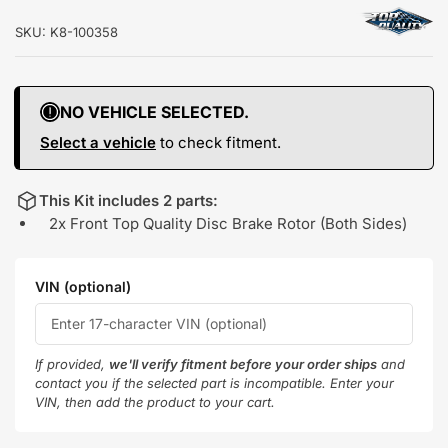
SKU:
K8-100358
NO VEHICLE SELECTED.
Select a vehicle
to check fitment.
This Kit includes 2 parts:
2x Front Top Quality Disc Brake Rotor (Both Sides)
VIN (optional)
If provided,
we'll verify fitment before your order ships
and
contact you if the selected part is incompatible. Enter your
VIN, then add the product to your cart.