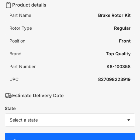
Product details
Part Name
Brake Rotor Kit
Rotor Type
Regular
Position
Front
Brand
Top Quality
Part Number
K8-100358
UPC
827098223919
Estimate Delivery Date
State