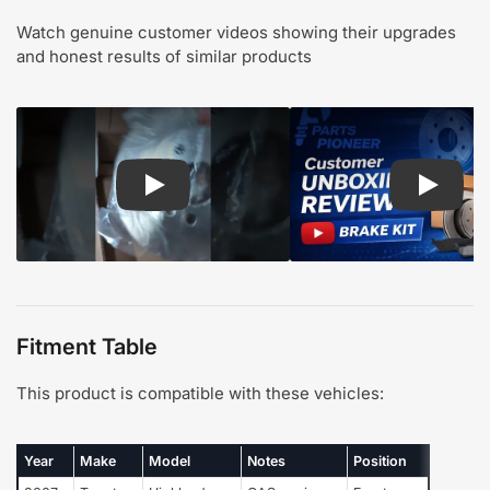
Watch genuine customer videos showing their upgrades
and honest results of similar products
Play: Customer review CMX pads and rotors
Play: Cu
Fitment Table
This product is compatible with these vehicles:
Year
Make
Model
Notes
Position