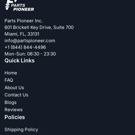
Parts Pioneer Inc.
601 Brickell Key Drive, Suite 700
Miami, FL, 33131
info@partspioneer.com
+1 (844) 844-4496
Mon-Sun: 06:30 - 23:30
Quick Links
Home
FAQ
About Us
Contact Us
Blogs
Reviews
Policies
Shipping Policy