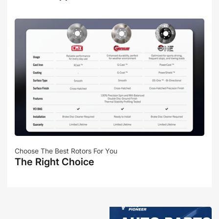
Choose The Best Rotors For You
The Right Choice