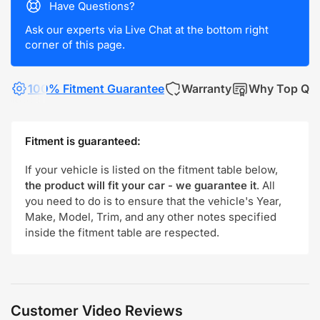
Have Questions?
Ask our experts via Live Chat at the bottom right
corner of this page.
100% Fitment Guarantee
Warranty
Why Top Qua
Fitment is guaranteed:
If your vehicle is listed on the fitment table below,
the product will fit your car - we guarantee it
. All
you need to do is to ensure that the vehicle's Year,
Make, Model, Trim, and any other notes specified
inside the fitment table are respected.
Customer Video Reviews