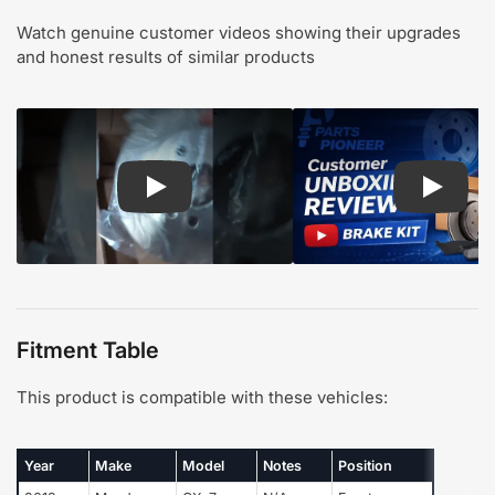
Watch genuine customer videos showing their upgrades
and honest results of similar products
Play: Customer review CMX pads and rotors
Play: Cu
Fitment Table
This product is compatible with these vehicles:
Year
Make
Model
Notes
Position