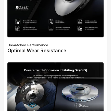
Unmatched Performance
Optimal Wear Resistance