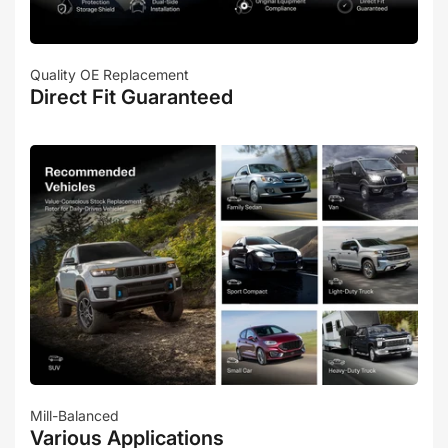
Quality OE Replacement
Direct Fit Guaranteed
Mill-Balanced
Various Applications