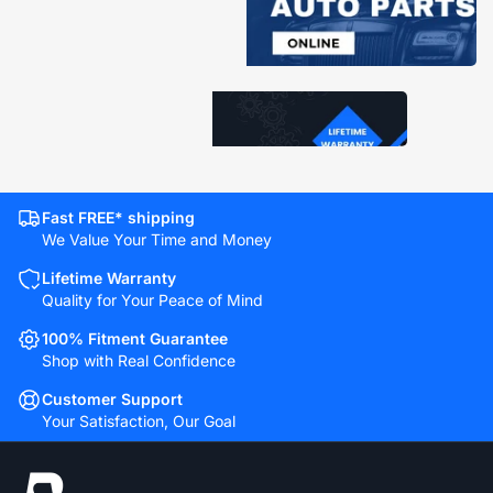
Fast FREE* shipping
We Value Your Time and Money
Lifetime Warranty
Quality for Your Peace of Mind
100% Fitment Guarantee
Shop with Real Confidence
Customer Support
Your Satisfaction, Our Goal