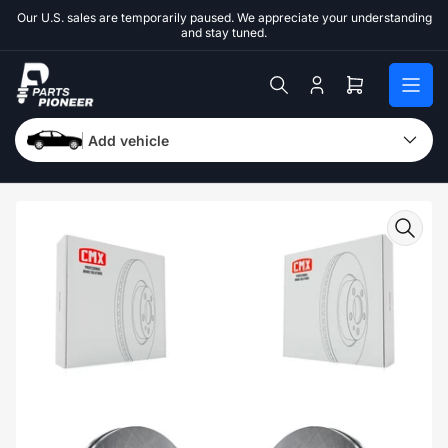
Skip
Our U.S. sales are temporarily paused. We appreciate your understanding
to
and stay tuned.
the
content
Log
Open
in
mini
cart
Add vehicle
Skip
to
product
information
Open
media