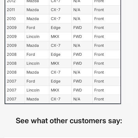
2012
Mazda
CX-7
N/A
Front
2011
Mazda
CX-7
N/A
Front
2010
Mazda
CX-7
N/A
Front
2009
Ford
Edge
FWD
Front
2009
Lincoln
MKX
FWD
Front
2009
Mazda
CX-7
N/A
Front
2008
Ford
Edge
FWD
Front
2008
Lincoln
MKX
FWD
Front
2008
Mazda
CX-7
N/A
Front
2007
Ford
Edge
FWD
Front
2007
Lincoln
MKX
FWD
Front
2007
Mazda
CX-7
N/A
Front
See what other customers say: