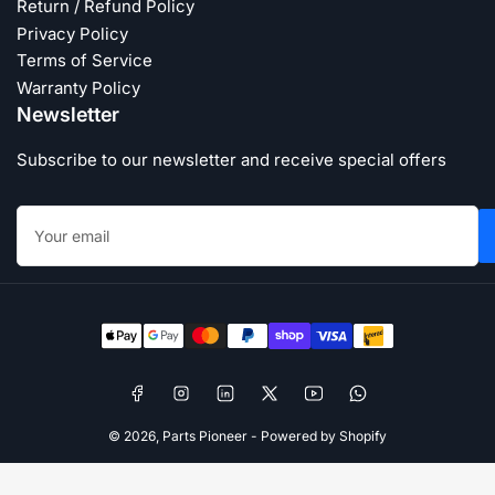
Return / Refund Policy
Privacy Policy
Terms of Service
Warranty Policy
Newsletter
Subscribe to our newsletter and receive special offers
Your
email
Payment
methods
Facebook
Instagram
LinkedIn
X
YouTube
WhatsApp
© 2026,
Parts Pioneer
-
Powered by Shopify