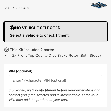
SKU:
K8-100439
NO VEHICLE SELECTED.
Select a vehicle
to check fitment.
This Kit includes 2 parts:
2x Front Top Quality Disc Brake Rotor (Both Sides)
VIN (optional)
If provided,
we'll verify fitment before your order ships
and
contact you if the selected part is incompatible. Enter your
VIN, then add the product to your cart.