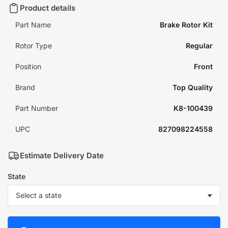
Product details
Part Name
Brake Rotor Kit
Rotor Type
Regular
Position
Front
Brand
Top Quality
Part Number
K8-100439
UPC
827098224558
Estimate Delivery Date
State