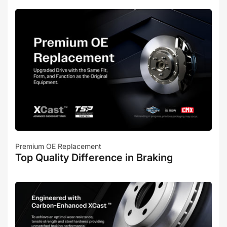
Premium OE Replacement
Top Quality Difference in Braking