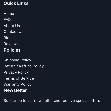
Quick Links
Home
FAQ
About Us
Contact Us
Blogs
Reviews
Policies
Shipping Policy
Return / Refund Policy
Privacy Policy
Terms of Service
Warranty Policy
Newsletter
Subscribe to our newsletter and receive special offers