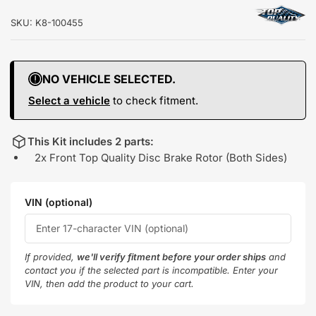
SKU:
K8-100455
NO VEHICLE SELECTED.
Select a vehicle
to check fitment.
This Kit includes 2 parts:
2x Front Top Quality Disc Brake Rotor (Both Sides)
VIN (optional)
If provided,
we'll verify fitment before your order ships
and
contact you if the selected part is incompatible. Enter your
VIN, then add the product to your cart.