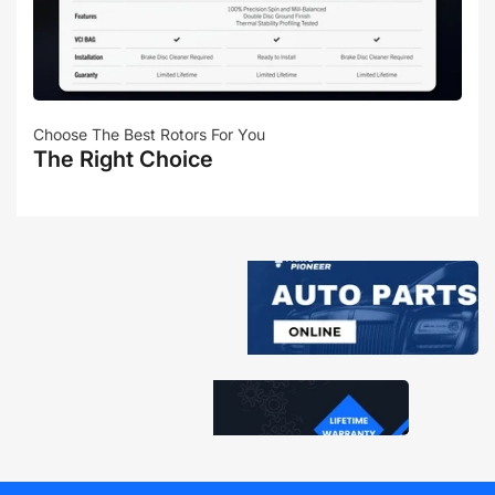
Choose The Best Rotors For You
The Right Choice