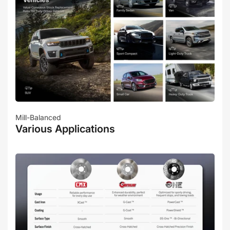
Mill-Balanced
Various Applications