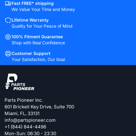
Fast FREE* shipping
We Value Your Time and Money
Lifetime Warranty
Quality for Your Peace of Mind
100% Fitment Guarantee
Shop with Real Confidence
Customer Support
Your Satisfaction, Our Goal
Parts Pioneer Inc.
601 Brickell Key Drive, Suite 700
Miami, FL, 33131
info@partspioneer.com
+1 (844) 844-4496
Mon-Sun: 06:30 - 23:30