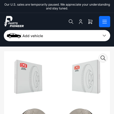
Skip
Our U.S. sales are temporarily paused. We appreciate your understanding
to
and stay tuned.
the
content
Log
Open
in
mini
cart
Add vehicle
Skip
to
product
information
Open
media