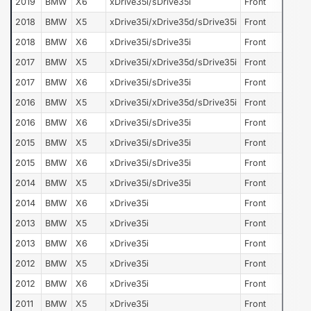
2019
BMW
X6
xDrive35i/sDrive35i
Front
2018
BMW
X5
xDrive35i/xDrive35d/sDrive35i
Front
2018
BMW
X6
xDrive35i/sDrive35i
Front
2017
BMW
X5
xDrive35i/xDrive35d/sDrive35i
Front
2017
BMW
X6
xDrive35i/sDrive35i
Front
2016
BMW
X5
xDrive35i/xDrive35d/sDrive35i
Front
2016
BMW
X6
xDrive35i/sDrive35i
Front
2015
BMW
X5
xDrive35i/sDrive35i
Front
2015
BMW
X6
xDrive35i/sDrive35i
Front
2014
BMW
X5
xDrive35i/sDrive35i
Front
2014
BMW
X6
xDrive35i
Front
2013
BMW
X5
xDrive35i
Front
2013
BMW
X6
xDrive35i
Front
2012
BMW
X5
xDrive35i
Front
2012
BMW
X6
xDrive35i
Front
2011
BMW
X5
xDrive35i
Front