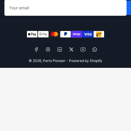
Your
email
Payment
methods
Facebook
Instagram
LinkedIn
X
YouTube
WhatsApp
© 2026,
Parts Pioneer
-
Powered by Shopify