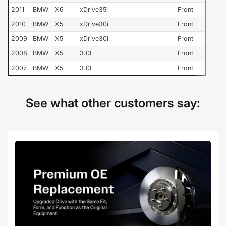
2011
BMW
X6
xDrive35i
Front
2010
BMW
X5
xDrive30i
Front
2009
BMW
X5
xDrive30i
Front
2008
BMW
X5
3.0L
Front
2007
BMW
X5
3.0L
Front
See what other customers say: