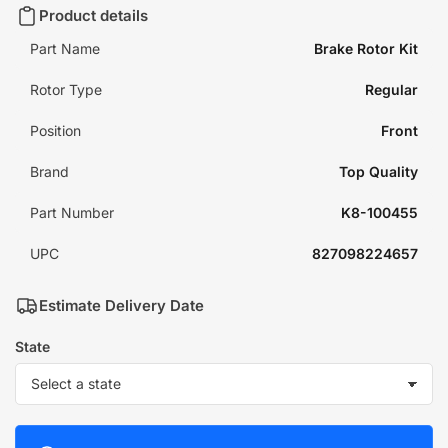
Product details
Part Name
Brake Rotor Kit
Rotor Type
Regular
Position
Front
Brand
Top Quality
Part Number
K8-100455
UPC
827098224657
Estimate Delivery Date
State