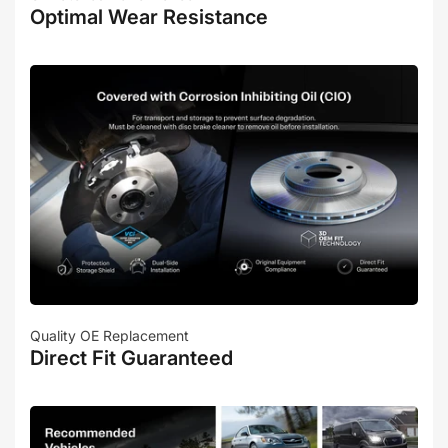
Optimal Wear Resistance
Quality OE Replacement
Direct Fit Guaranteed