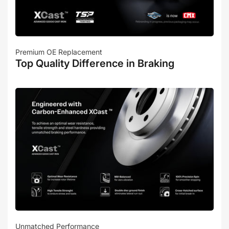
Premium OE Replacement
Top Quality Difference in Braking
Unmatched Performance