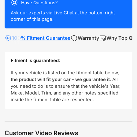
Have Questions?
Ask our experts via Live Chat at the bottom right
corner of this page.
100% Fitment Guarantee
Warranty
Why Top Qua
Fitment is guaranteed:
If your vehicle is listed on the fitment table below,
the product will fit your car - we guarantee it
. All
you need to do is to ensure that the vehicle's Year,
Make, Model, Trim, and any other notes specified
inside the fitment table are respected.
Customer Video Reviews