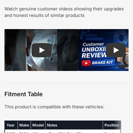
Watch genuine customer videos showing their upgrades
and honest results of similar products
Play: Customer review CMX pads and rotors
Play: Cu
Fitment Table
This product is compatible with these vehicles:
Year
Make
Model
Notes
Position