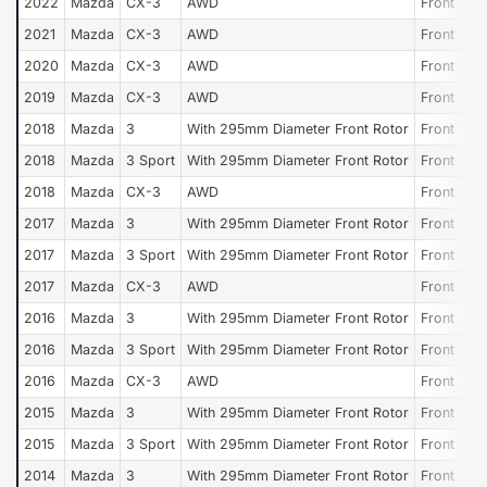
2022
Mazda
CX-3
AWD
Front
2021
Mazda
CX-3
AWD
Front
2020
Mazda
CX-3
AWD
Front
2019
Mazda
CX-3
AWD
Front
2018
Mazda
3
With 295mm Diameter Front Rotor
Front
2018
Mazda
3 Sport
With 295mm Diameter Front Rotor
Front
2018
Mazda
CX-3
AWD
Front
2017
Mazda
3
With 295mm Diameter Front Rotor
Front
2017
Mazda
3 Sport
With 295mm Diameter Front Rotor
Front
2017
Mazda
CX-3
AWD
Front
2016
Mazda
3
With 295mm Diameter Front Rotor
Front
2016
Mazda
3 Sport
With 295mm Diameter Front Rotor
Front
2016
Mazda
CX-3
AWD
Front
2015
Mazda
3
With 295mm Diameter Front Rotor
Front
2015
Mazda
3 Sport
With 295mm Diameter Front Rotor
Front
2014
Mazda
3
With 295mm Diameter Front Rotor
Front