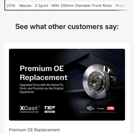
2014
Mazda
3 Sport
With 295mm Diameter Front Rotor
Front
See what other customers say:
Premium OE Replacement