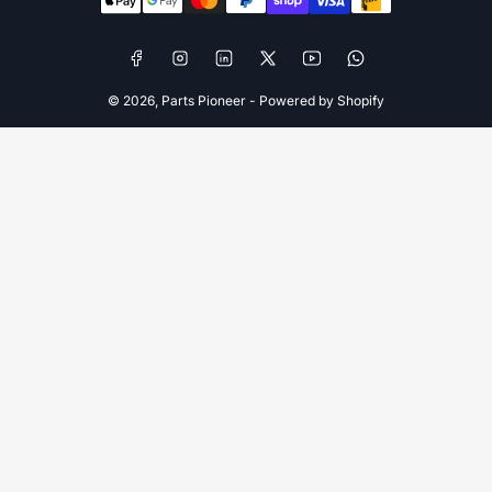
methods
Facebook
Instagram
LinkedIn
X
YouTube
WhatsApp
© 2026,
Parts Pioneer
-
Powered by Shopify