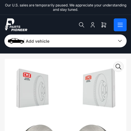
Skip
Our U.S. sales are temporarily paused. We appreciate your understanding
to
and stay tuned.
the
content
Log
Open
in
mini
cart
Add vehicle
Skip
to
product
information
Open
media