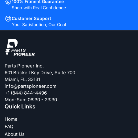
100% Fitment Guarantee
Shop with Real Confidence
Customer Support
Your Satisfaction, Our Goal
Parts Pioneer Inc.
601 Brickell Key Drive, Suite 700
Miami, FL, 33131
info@partspioneer.com
+1 (844) 844-4496
Mon-Sun: 06:30 - 23:30
Quick Links
Home
FAQ
About Us