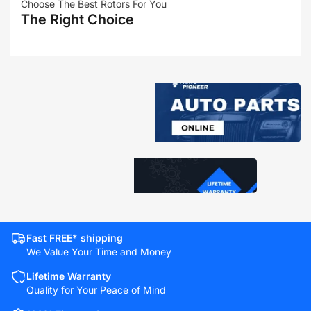
Choose The Best Rotors For You
The Right Choice
Fast FREE* shipping
We Value Your Time and Money
Lifetime Warranty
Quality for Your Peace of Mind