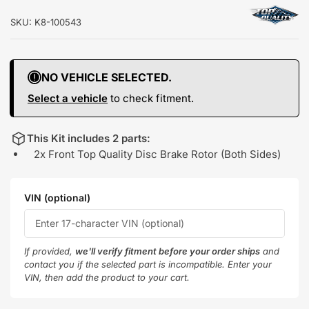
SKU:
K8-100543
NO VEHICLE SELECTED.
Select a vehicle
to check fitment.
This Kit includes 2 parts:
2x Front Top Quality Disc Brake Rotor (Both Sides)
VIN (optional)
If provided,
we'll verify fitment before your order ships
and
contact you if the selected part is incompatible. Enter your
VIN, then add the product to your cart.