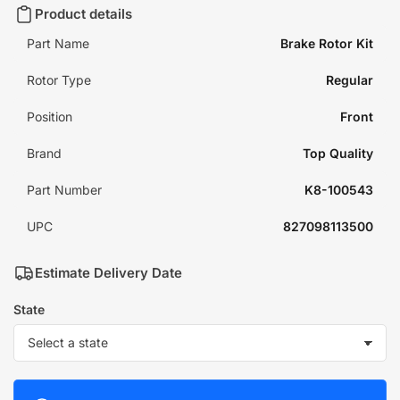
Product details
Part Name
Brake Rotor Kit
Rotor Type
Regular
Position
Front
Brand
Top Quality
Part Number
K8-100543
UPC
827098113500
Estimate Delivery Date
State