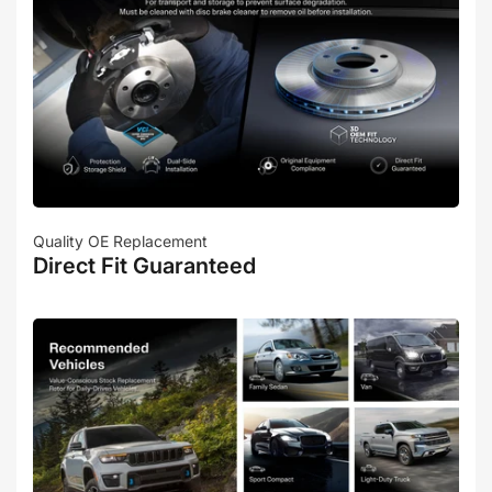
Quality OE Replacement
Direct Fit Guaranteed