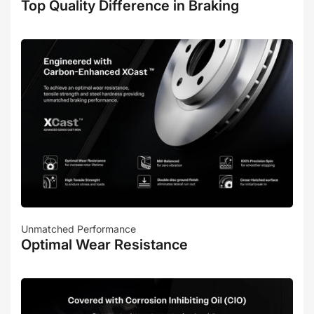
Top Quality Difference in Braking
Unmatched Performance
Optimal Wear Resistance