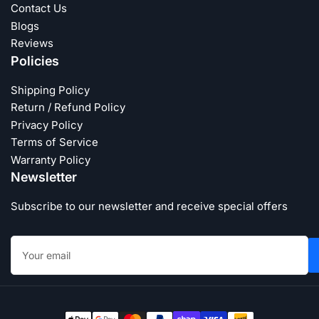
Contact Us
Blogs
Reviews
Policies
Shipping Policy
Return / Refund Policy
Privacy Policy
Terms of Service
Warranty Policy
Newsletter
Subscribe to our newsletter and receive special offers
Your
email
Payment