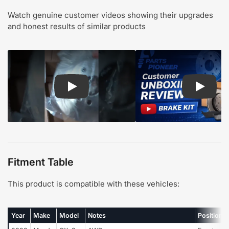
Watch genuine customer videos showing their upgrades
and honest results of similar products
Play: Customer review CMX pads and rotors
Play: Cu
Fitment Table
This product is compatible with these vehicles:
Year
Make
Model
Notes
Position