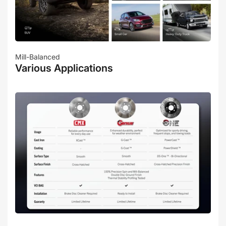
Mill-Balanced
Various Applications