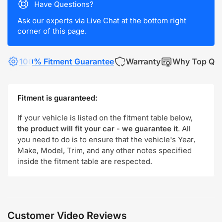
Have Questions?
Ask our experts via Live Chat at the bottom right
corner of this page.
100% Fitment Guarantee
Warranty
Why Top Qua
Fitment is guaranteed:
If your vehicle is listed on the fitment table below,
the product will fit your car - we guarantee it
. All
you need to do is to ensure that the vehicle's Year,
Make, Model, Trim, and any other notes specified
inside the fitment table are respected.
Customer Video Reviews