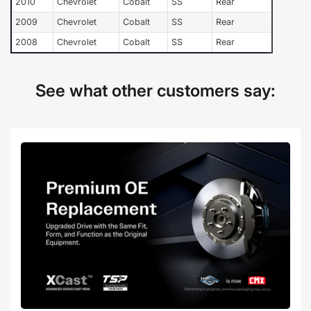
2010
Chevrolet
Cobalt
SS
Rear
2009
Chevrolet
Cobalt
SS
Rear
2008
Chevrolet
Cobalt
SS
Rear
See what other customers say: