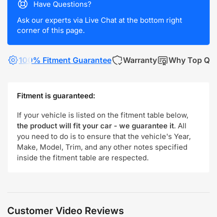
Have Questions?
Ask our experts via Live Chat at the bottom right
corner of this page.
100% Fitment Guarantee
Warranty
Why Top Qua
Fitment is guaranteed:
If your vehicle is listed on the fitment table below,
the product will fit your car - we guarantee it
. All
you need to do is to ensure that the vehicle's Year,
Make, Model, Trim, and any other notes specified
inside the fitment table are respected.
Customer Video Reviews