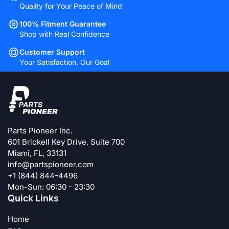
Quality for Your Peace of Mind
100% Fitment Guarantee
Shop with Real Confidence
Customer Support
Your Satisfaction, Our Goal
Parts Pioneer Inc.
601 Brickell Key Drive, Suite 700
Miami, FL, 33131
info@partspioneer.com
+1 (844) 844-4496
Mon-Sun: 06:30 - 23:30
Quick Links
Home