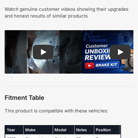
Watch genuine customer videos showing their upgrades
and honest results of similar products
Play: Customer review CMX pads and rotors
Play: Cu
Fitment Table
This product is compatible with these vehicles:
Year
Make
Model
Notes
Position