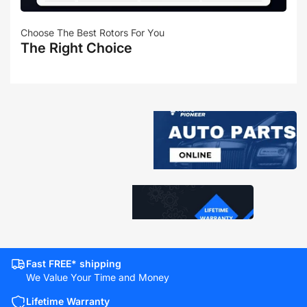
Choose The Best Rotors For You
The Right Choice
Fast FREE* shipping
We Value Your Time and Money
Lifetime Warranty