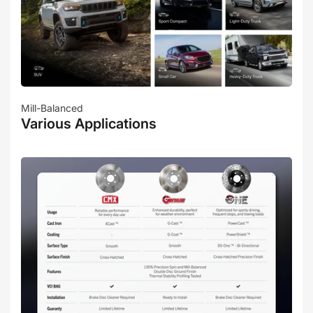
Mill-Balanced
Various Applications