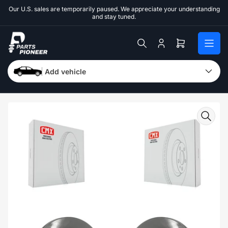
Skip
Our U.S. sales are temporarily paused. We appreciate your understanding
to
and stay tuned.
the
content
Log
Open
in
mini
cart
Add vehicle
Skip
to
product
information
Open
media