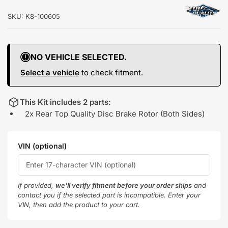
SKU:
K8-100605
NO VEHICLE SELECTED.
Select a vehicle
to check fitment.
This Kit includes 2 parts:
2x Rear Top Quality Disc Brake Rotor (Both Sides)
VIN (optional)
If provided,
we'll verify fitment before your order ships
and
contact you if the selected part is incompatible. Enter your
VIN, then add the product to your cart.