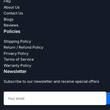
FAQ
About Us
Contact Us
Blogs
Reviews
Policies
Shipping Policy
Return / Refund Policy
Privacy Policy
Terms of Service
Warranty Policy
Newsletter
Subscribe to our newsletter and receive special offers
Your
email