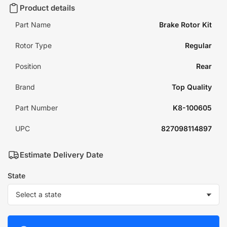
Product details
Part Name
Brake Rotor Kit
Rotor Type
Regular
Position
Rear
Brand
Top Quality
Part Number
K8-100605
UPC
827098114897
Estimate Delivery Date
State