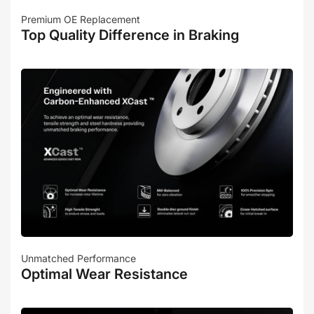
Premium OE Replacement
Top Quality Difference in Braking
Unmatched Performance
Optimal Wear Resistance