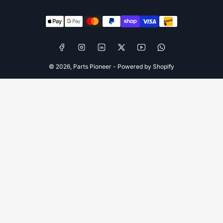
Payment
methods
Facebook
Instagram
LinkedIn
X
YouTube
WhatsApp
© 2026,
Parts Pioneer
-
Powered by Shopify