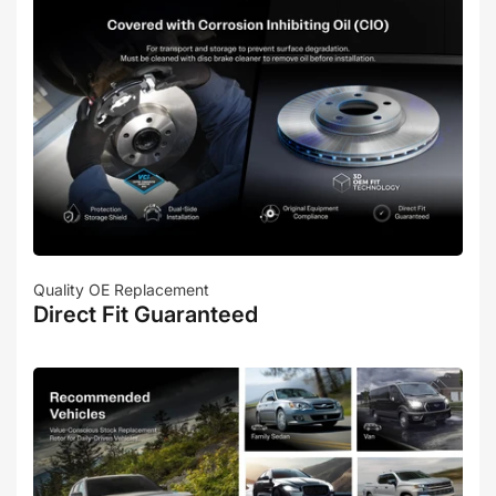
Quality OE Replacement
Direct Fit Guaranteed