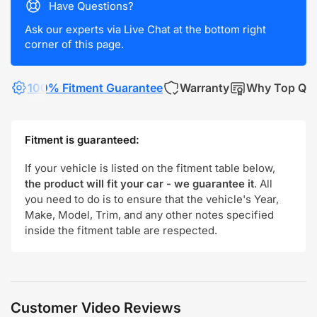
Have Questions?
Ask our experts via Live Chat at the bottom right
corner of this page.
100% Fitment Guarantee
Warranty
Why Top Qua
Fitment is guaranteed:
If your vehicle is listed on the fitment table below,
the product will fit your car - we guarantee it
. All
you need to do is to ensure that the vehicle's Year,
Make, Model, Trim, and any other notes specified
inside the fitment table are respected.
Customer Video Reviews