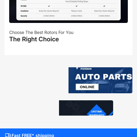
Choose The Best Rotors For You
The Right Choice
Fast FREE* shipping