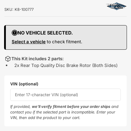
SKU:
K8-100777
NO VEHICLE SELECTED.
Select a vehicle
to check fitment.
This Kit includes 2 parts:
2x Rear Top Quality Disc Brake Rotor (Both Sides)
VIN (optional)
If provided,
we'll verify fitment before your order ships
and
contact you if the selected part is incompatible. Enter your
VIN, then add the product to your cart.