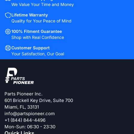
We Value Your Time and Money
Lifetime Warranty
Quality for Your Peace of Mind
100% Fitment Guarantee
Shop with Real Confidence
Customer Support
Your Satisfaction, Our Goal
Parts Pioneer Inc.
601 Brickell Key Drive, Suite 700
Miami, FL, 33131
info@partspioneer.com
+1 (844) 844-4496
Mon-Sun: 06:30 - 23:30
Quick Links