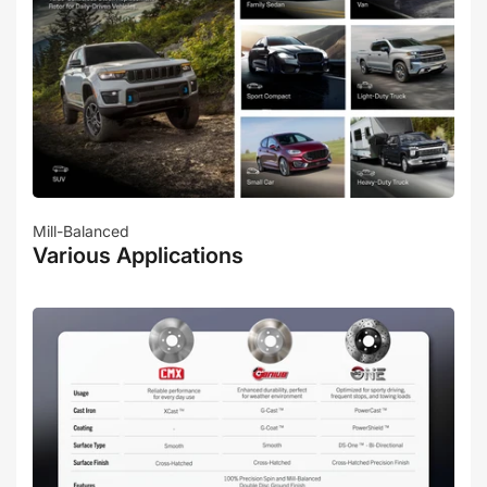
Mill-Balanced
Various Applications