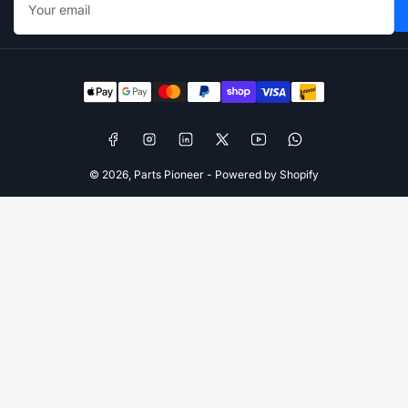
email
Payment
methods
Facebook
Instagram
LinkedIn
X
YouTube
WhatsApp
© 2026,
Parts Pioneer
-
Powered by Shopify