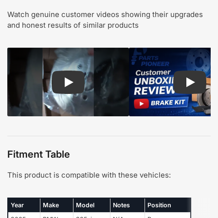
Watch genuine customer videos showing their upgrades
and honest results of similar products
Play: Customer review CMX pads and rotors
Play: Cu
Fitment Table
This product is compatible with these vehicles:
Year
Make
Model
Notes
Position