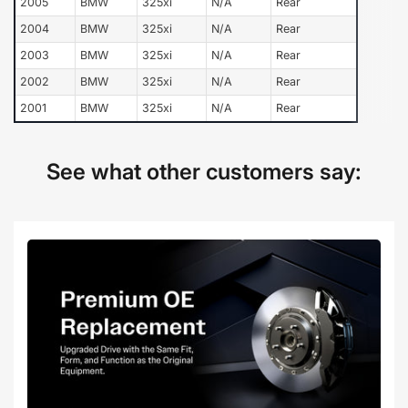
2005
BMW
325xi
N/A
Rear
2004
BMW
325xi
N/A
Rear
2003
BMW
325xi
N/A
Rear
2002
BMW
325xi
N/A
Rear
2001
BMW
325xi
N/A
Rear
See what other customers say: