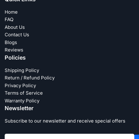
Home
FAQ
About Us
Contact Us
Blogs
Reviews
Policies
Shipping Policy
Return / Refund Policy
Privacy Policy
Terms of Service
Warranty Policy
Newsletter
Subscribe to our newsletter and receive special offers
Your