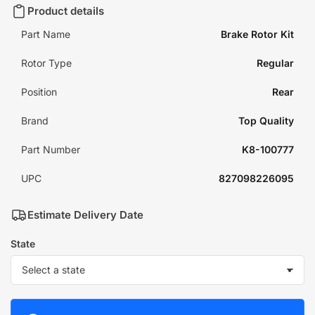
Product details
Part Name
Brake Rotor Kit
Rotor Type
Regular
Position
Rear
Brand
Top Quality
Part Number
K8-100777
UPC
827098226095
Estimate Delivery Date
State