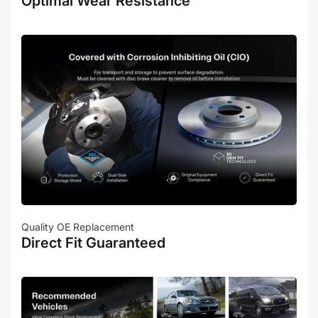
Optimal Wear Resistance
Quality OE Replacement
Direct Fit Guaranteed