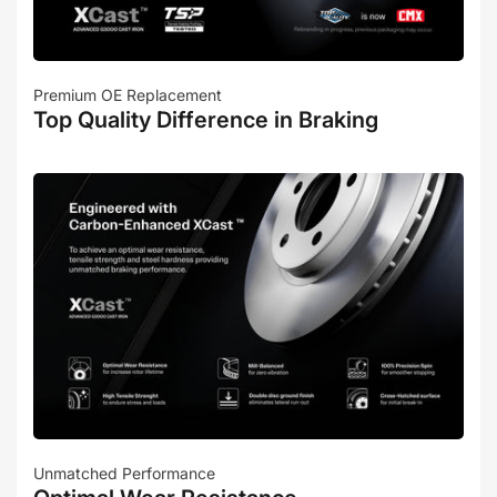
Premium OE Replacement
Top Quality Difference in Braking
Unmatched Performance