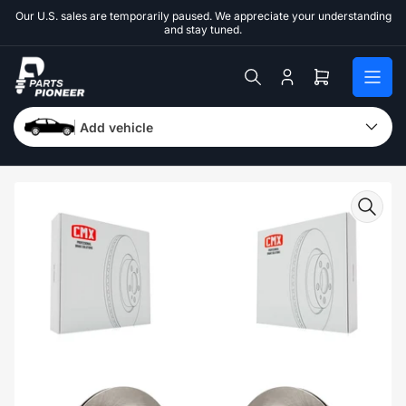
Skip
Our U.S. sales are temporarily paused. We appreciate your understanding
to
and stay tuned.
the
content
Log
Open
in
mini
cart
Add vehicle
Skip
to
product
information
Open
media