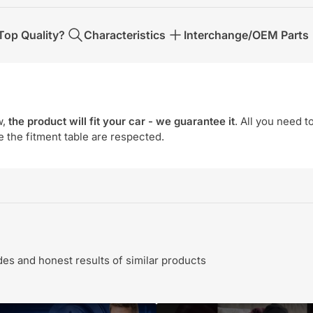
op Quality?
Characteristics
Interchange/OEM Parts
w,
the product will fit your car - we guarantee it
. All you need t
e the fitment table are respected.
s and honest results of similar products