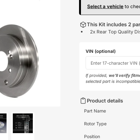
Select a vehicle
to chec
This Kit includes 2 par
2x Rear Top Quality Di
VIN (optional)
If provided,
we'll verify fit
selected part is incompatibl
Product details
Part Name
Rotor Type
oad
Load
Position