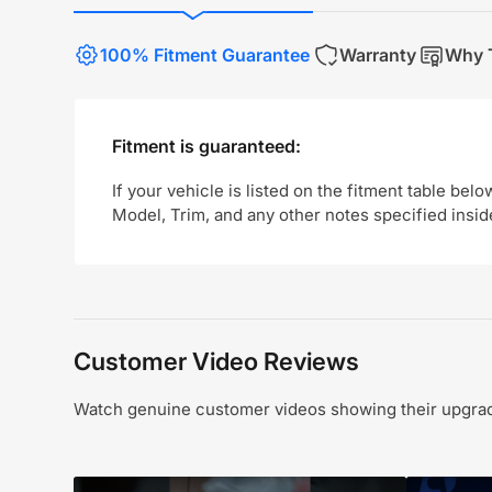
100% Fitment Guarantee
Warranty
Why T
Fitment is guaranteed:
If your vehicle is listed on the fitment table belo
Model, Trim, and any other notes specified insid
Customer Video Reviews
Watch genuine customer videos showing their upgrade