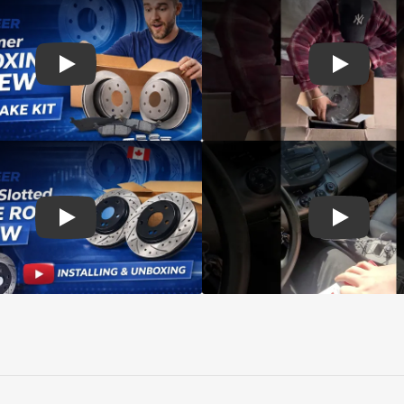
d rotors
Play: Customer review SIM pads and Top Quality CMX Roto
Play: Cust
s Rotors Pads
Play: Customer review DS-One Drilled Slotted Rotors
Play: Cust