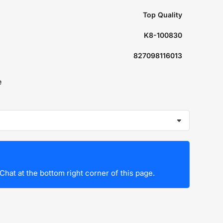
Top Quality
K8-100830
827098116013
e
Chat at the bottom right corner of this page.