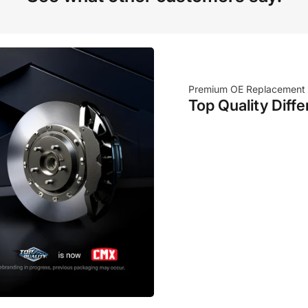
Premium OE Replacement
Top Quality Diffe