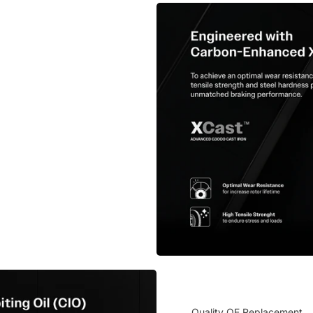
Quality OE Replacement