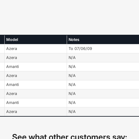
Model
Notes
Azera
To 07/06/09
Azera
N/A
Amanti
N/A
Azera
N/A
Amanti
N/A
Azera
N/A
Amanti
N/A
Azera
N/A
See what other customers say: