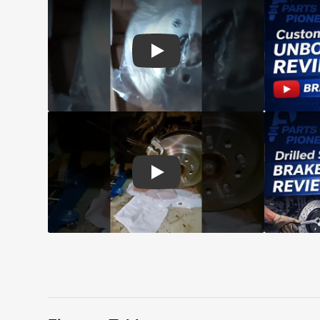
Play: Customer review CMX pads an
Play: Customer review CMX Caliper