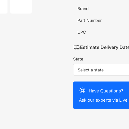
mage
image
7
Brand
in
allery
gallery
iew
view
Part Number
UPC
Estimate Delivery Dat
State
Have Questions?
Ask our experts via Live 