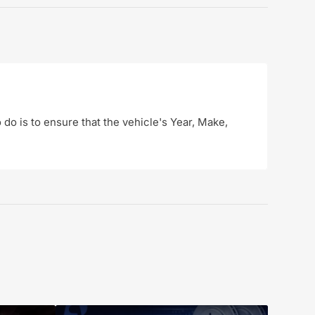
o do is to ensure that the vehicle's Year, Make,