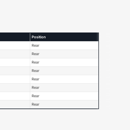
Position
Rear
Rear
Rear
Rear
Rear
Rear
Rear
Rear