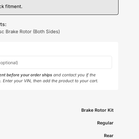
k fitment.
ts:
sc Brake Rotor (Both Sides)
ment before your order ships
and contact you if the
e. Enter your VIN, then add the product to your cart.
Brake Rotor Kit
Regular
Rear