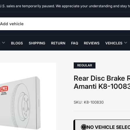
U.S. sales are temporarily paused. We appreciate your understanding and stay t
Add vehicle
S
BLOGS
SHIPPING
RETURN
FAQ
REVIEWS
VEHICLES
REGULAR
Rear Disc Brake R
Amanti K8-1008
SKU:
K8-100830
NO VEHICLE SELE