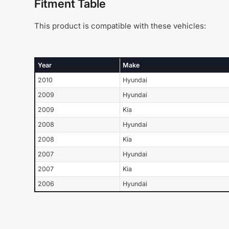
Fitment Table
This product is compatible with these vehicles:
Year
Make
2010
Hyundai
2009
Hyundai
2009
Kia
2008
Hyundai
2008
Kia
2007
Hyundai
2007
Kia
2006
Hyundai