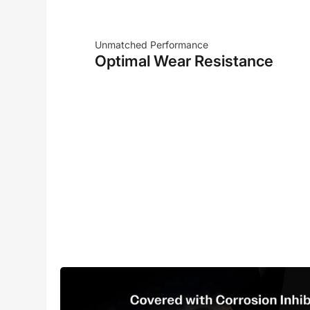
Unmatched Performance
Optimal Wear Resistance