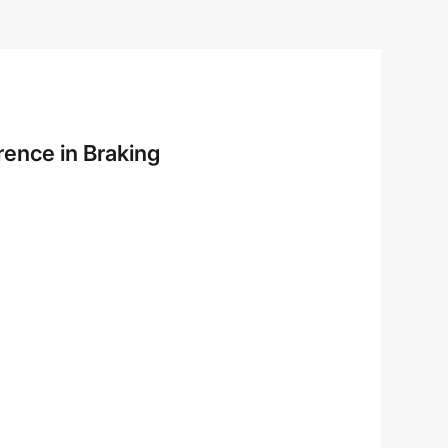
rence in Braking