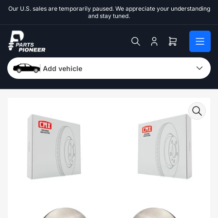
Skip
Our U.S. sales are temporarily paused. We appreciate your understanding
to
and stay tuned.
the
content
Log
Open
in
mini
cart
Add vehicle
Skip
to
product
information
Open
media