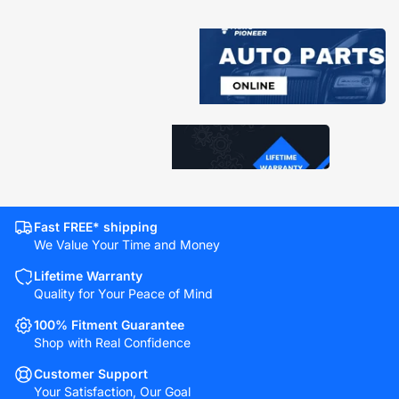
Fast FREE* shipping
We Value Your Time and Money
Lifetime Warranty
Quality for Your Peace of Mind
100% Fitment Guarantee
Shop with Real Confidence
Customer Support
Your Satisfaction, Our Goal