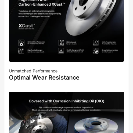
Unmatched Performance
Optimal Wear Resistance