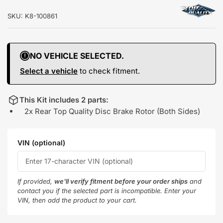
SKU:
K8-100861
NO VEHICLE SELECTED.
Select a vehicle
to check fitment.
This Kit includes 2 parts:
2x Rear Top Quality Disc Brake Rotor (Both Sides)
VIN (optional)
If provided,
we'll verify fitment before your order ships
and
contact you if the selected part is incompatible. Enter your
VIN, then add the product to your cart.