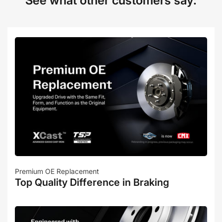
See what other customers say:
Premium OE Replacement
Top Quality Difference in Braking