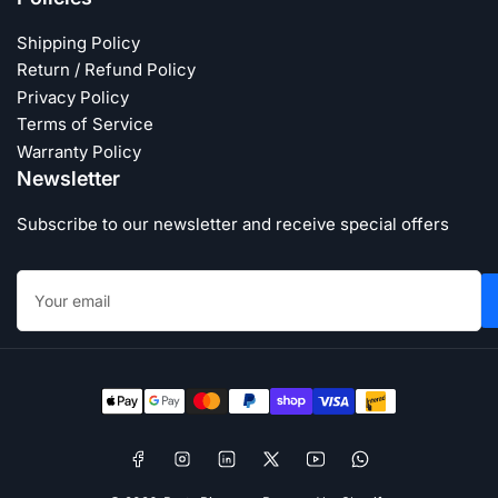
Shipping Policy
Return / Refund Policy
Privacy Policy
Terms of Service
Warranty Policy
Newsletter
Subscribe to our newsletter and receive special offers
Your
email
Payment
methods
Facebook
Instagram
LinkedIn
X
YouTube
WhatsApp