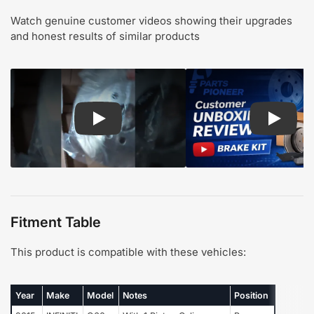
Watch genuine customer videos showing their upgrades
and honest results of similar products
Play: Customer review CMX pads and rotors
Play: Cu
Fitment Table
This product is compatible with these vehicles:
Year
Make
Model
Notes
Position