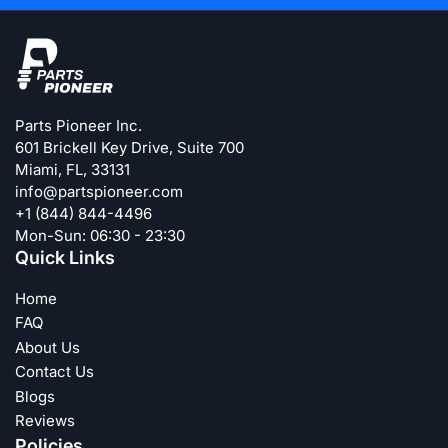
Parts Pioneer Inc.
601 Brickell Key Drive, Suite 700
Miami, FL, 33131
info@partspioneer.com
+1 (844) 844-4496
Mon-Sun: 06:30 - 23:30
Quick Links
Home
FAQ
About Us
Contact Us
Blogs
Reviews
Policies