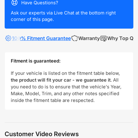
Have Questions?
Ask our experts via Live Chat at the bottom right
corner of this page.
100% Fitment Guarantee
Warranty
Why Top Qua
Fitment is guaranteed:
If your vehicle is listed on the fitment table below,
the product will fit your car - we guarantee it
. All
you need to do is to ensure that the vehicle's Year,
Make, Model, Trim, and any other notes specified
inside the fitment table are respected.
Customer Video Reviews