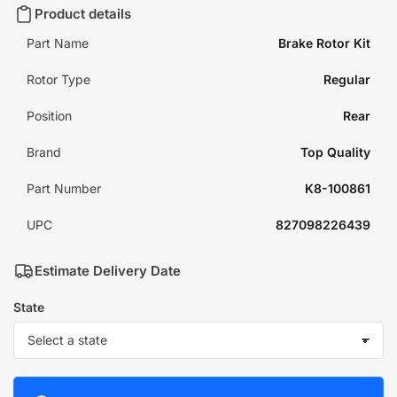
Product details
Part Name
Brake Rotor Kit
Rotor Type
Regular
Position
Rear
Brand
Top Quality
Part Number
K8-100861
UPC
827098226439
Estimate Delivery Date
State