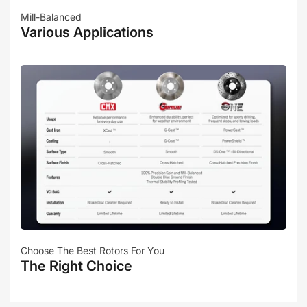
Mill-Balanced
Various Applications
Choose The Best Rotors For You
The Right Choice