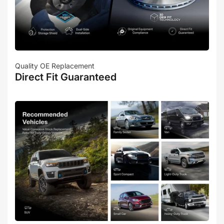
Quality OE Replacement
Direct Fit Guaranteed