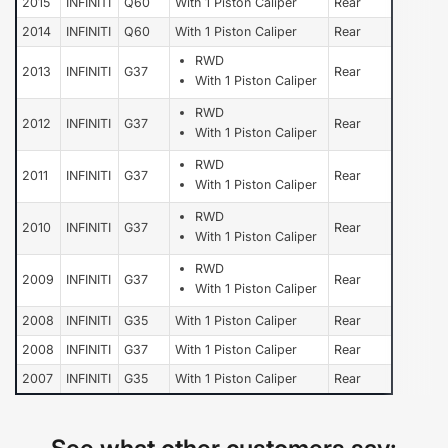
2015
INFINITI
Q60
With 1 Piston Caliper
Rear
2014
INFINITI
Q60
With 1 Piston Caliper
Rear
RWD
2013
INFINITI
G37
Rear
With 1 Piston Caliper
RWD
2012
INFINITI
G37
Rear
With 1 Piston Caliper
RWD
2011
INFINITI
G37
Rear
With 1 Piston Caliper
RWD
2010
INFINITI
G37
Rear
With 1 Piston Caliper
RWD
2009
INFINITI
G37
Rear
With 1 Piston Caliper
2008
INFINITI
G35
With 1 Piston Caliper
Rear
2008
INFINITI
G37
With 1 Piston Caliper
Rear
2007
INFINITI
G35
With 1 Piston Caliper
Rear