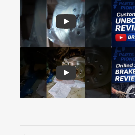
Play: Customer review CMX pads an
Play: Customer review CMX Caliper