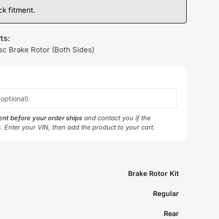
k fitment.
ts:
sc Brake Rotor (Both Sides)
ment before your order ships
and contact you if the
e. Enter your VIN, then add the product to your cart.
Brake Rotor Kit
Regular
Rear