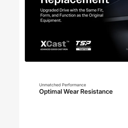
Unmatched Performance
Optimal Wear Resistance