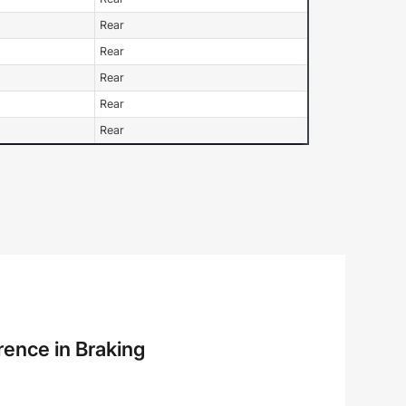
Rear
Rear
Rear
Rear
Rear
rence in Braking