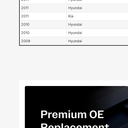
2011
Hyundai
2011
Kia
2010
Hyundai
2010
Hyundai
2009
Hyundai