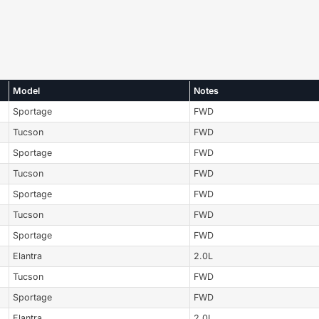
Model
Notes
Sportage
FWD
Tucson
FWD
Sportage
FWD
Tucson
FWD
Sportage
FWD
Tucson
FWD
Sportage
FWD
Elantra
2.0L
Tucson
FWD
Sportage
FWD
Elantra
2.0L