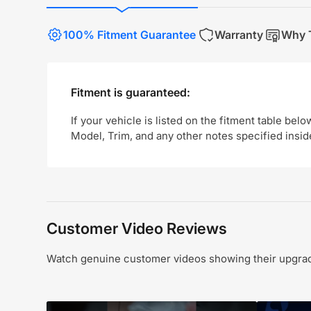
100% Fitment Guarantee
Warranty
Why T
Fitment is guaranteed:
If your vehicle is listed on the fitment table belo
Model, Trim, and any other notes specified insid
Customer Video Reviews
Watch genuine customer videos showing their upgrade