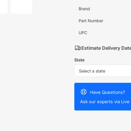
mage
image
7
Brand
in
allery
gallery
iew
view
Part Number
UPC
Estimate Delivery Dat
State
Have Questions?
Ask our experts via Live 