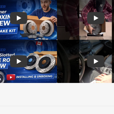
d rotors
Play: Customer review SIM pads and Top Quality CMX Roto
Play: Cust
s Rotors Pads
Play: Customer review DS-One Drilled Slotted Rotors
Play: Cust