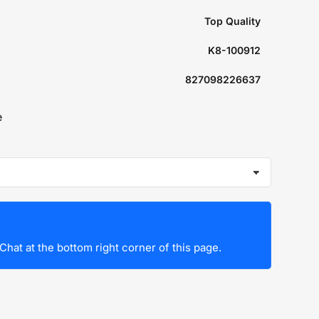
Top Quality
K8-100912
827098226637
e
Chat at the bottom right corner of this page.