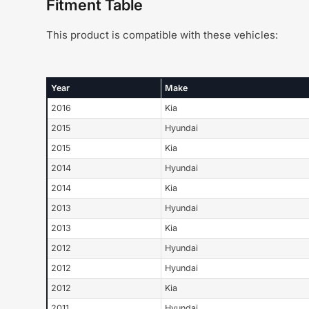
Fitment Table
This product is compatible with these vehicles:
Year
Make
2016
Kia
2015
Hyundai
2015
Kia
2014
Hyundai
2014
Kia
2013
Hyundai
2013
Kia
2012
Hyundai
2012
Hyundai
2012
Kia
2011
Hyundai