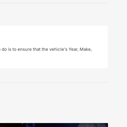
o do is to ensure that the vehicle's Year, Make,