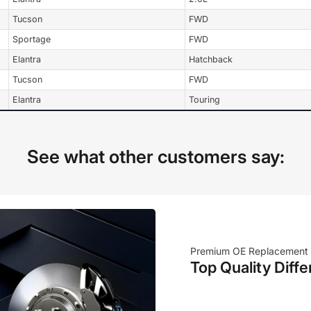
Tucson
FWD
Sportage
FWD
Elantra
Hatchback
Tucson
FWD
Elantra
Touring
See what other customers say:
Premium OE Replacement
Top Quality Diffe