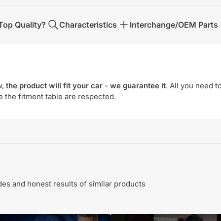
op Quality?
Characteristics
Interchange/OEM Parts
w,
the product will fit your car - we guarantee it
. All you need t
e the fitment table are respected.
s and honest results of similar products