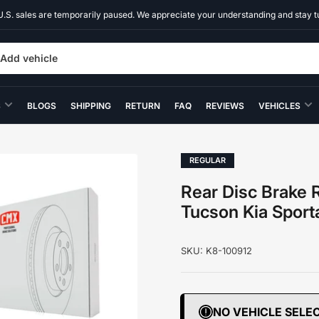
U.S. sales are temporarily paused. We appreciate your understanding and stay t
Add vehicle
S
BLOGS
SHIPPING
RETURN
FAQ
REVIEWS
VEHICLES
REGULAR
Rear Disc Brake R
Tucson Kia Spor
SKU:
K8-100912
NO VEHICLE SELE