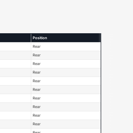
Position
Rear
Rear
Rear
Rear
Rear
Rear
Rear
Rear
Rear
Rear
Rear