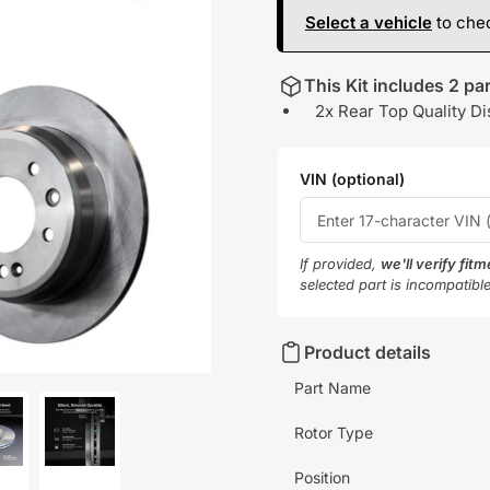
Select a vehicle
to chec
This Kit includes 2 par
2x Rear Top Quality Di
VIN (optional)
If provided,
we'll verify fit
selected part is incompatibl
Product details
Part Name
Rotor Type
oad
Load
Position