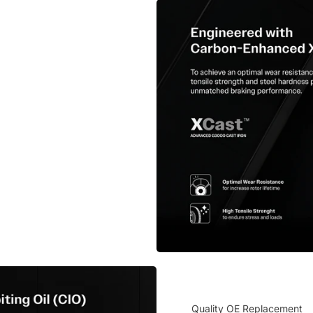
Quality OE Replacement