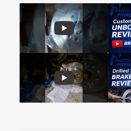
Play: Customer review CMX pads an
Play: Customer review CMX Caliper