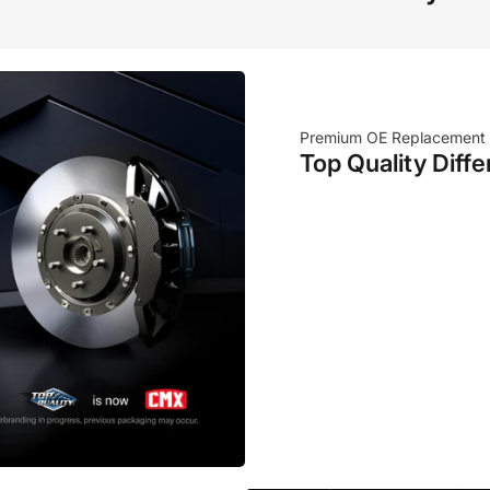
Premium OE Replacement
Top Quality Diffe