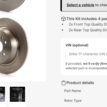
Select a vehicle
to chec
This Kit includes 4 par
2x Front Top Quality D
2x Rear Top Quality Di
VIN (optional)
If provided,
we'll verify fit
selected part is incompatibl
Product details
Part Name
Rotor Type
oad
Load