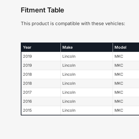
Fitment Table
This product is compatible with these vehicles:
Year
Make
Model
2019
Lincoln
MKC
2019
Lincoln
MKC
2018
Lincoln
MKC
2018
Lincoln
MKC
2017
Lincoln
MKC
2016
Lincoln
MKC
2015
Lincoln
MKC