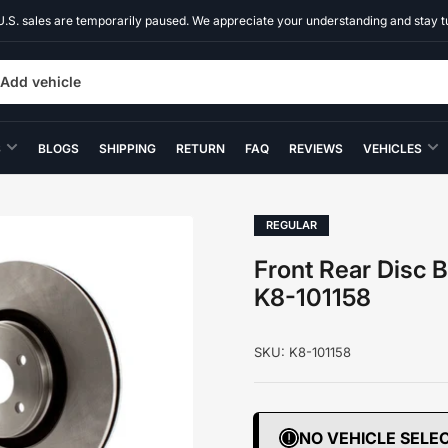
U.S. sales are temporarily paused. We appreciate your understanding and stay t
Add vehicle
S
BLOGS
SHIPPING
RETURN
FAQ
REVIEWS
VEHICLES
REGULAR
Front Rear Disc 
K8-101158
SKU:
K8-101158
NO VEHICLE SELE