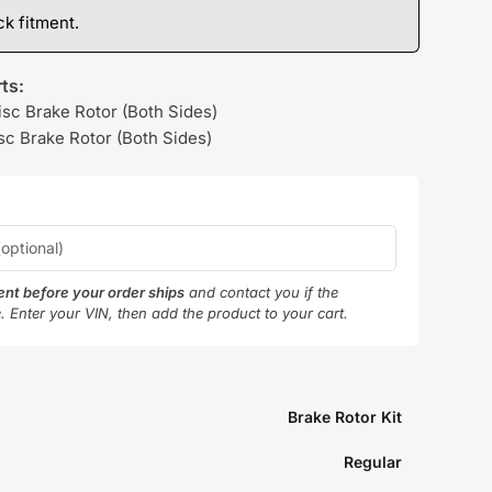
k fitment.
ts:
isc Brake Rotor (Both Sides)
sc Brake Rotor (Both Sides)
ment before your order ships
and contact you if the
e. Enter your VIN, then add the product to your cart.
Brake Rotor Kit
Regular