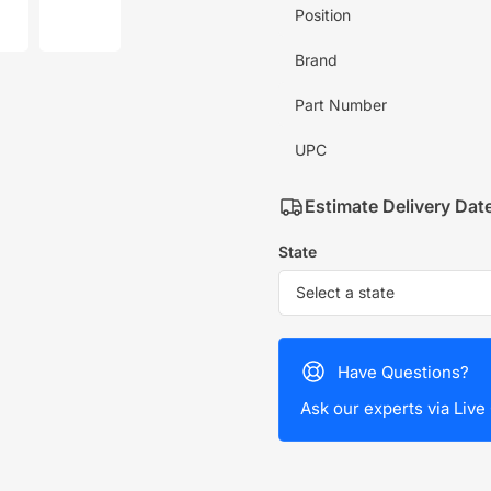
mage
image
Position
7
in
allery
gallery
Brand
iew
view
Part Number
UPC
Estimate Delivery Dat
State
Have Questions?
Ask our experts via Live 