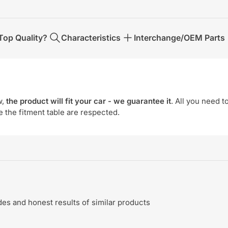
op Quality?
Characteristics
Interchange/OEM Parts
w,
the product will fit your car - we guarantee it
. All you need t
e the fitment table are respected.
s and honest results of similar products