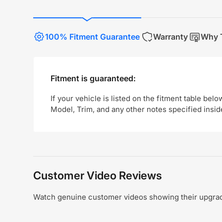
100% Fitment Guarantee
Warranty
Why T
Fitment is guaranteed:
If your vehicle is listed on the fitment table belo
Model, Trim, and any other notes specified insid
Customer Video Reviews
Watch genuine customer videos showing their upgrade