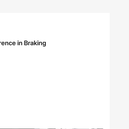
rence in Braking