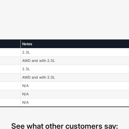
Notes
2.3L
AWD and with 2.0L
2.3L
AWD and with 2.0L
N/A
N/A
N/A
See what other customers say: