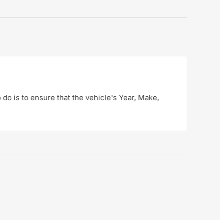
o do is to ensure that the vehicle's Year, Make,