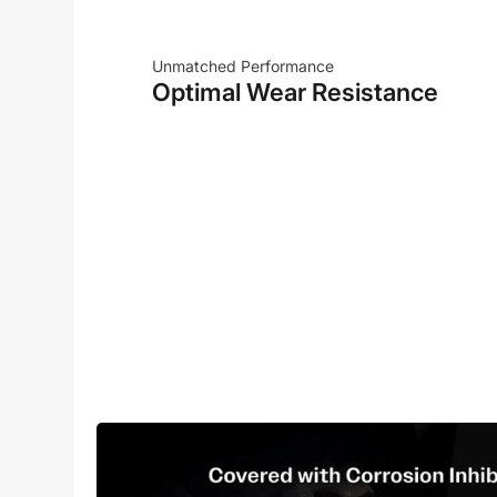
Unmatched Performance
Optimal Wear Resistance