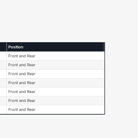
Position
Front and Rear
Front and Rear
Front and Rear
Front and Rear
Front and Rear
Front and Rear
Front and Rear