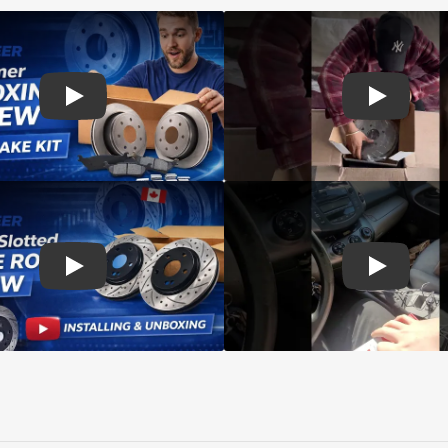
d rotors
Play: Customer review SIM pads and Top Quality CMX Roto
Play: Cust
s Rotors Pads
Play: Customer review DS-One Drilled Slotted Rotors
Play: Cust