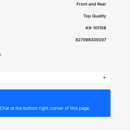
Front and Rear
Top Quality
K8-101158
827098339207
e
Chat at the bottom right corner of this page.