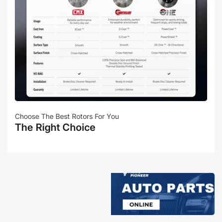
Choose The Best Rotors For You
The Right Choice