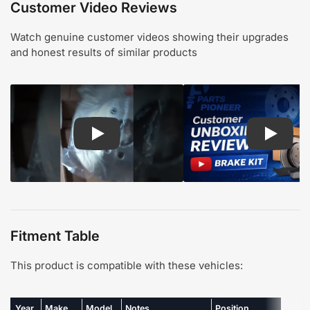
Customer Video Reviews
Watch genuine customer videos showing their upgrades
and honest results of similar products
Play: Customer review CMX pads and rotors
Play: Cu
Fitment Table
This product is compatible with these vehicles:
Year
Make
Model
Notes
Position