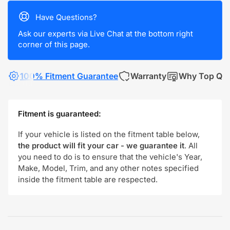
Have Questions?
Ask our experts via Live Chat at the bottom right
corner of this page.
100% Fitment Guarantee
Warranty
Why Top Qua
Fitment is guaranteed:
If your vehicle is listed on the fitment table below,
the product will fit your car - we guarantee it
. All
you need to do is to ensure that the vehicle's Year,
Make, Model, Trim, and any other notes specified
inside the fitment table are respected.