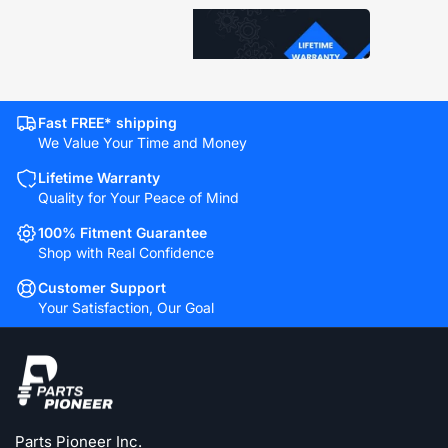
Fast FREE* shipping
We Value Your Time and Money
Lifetime Warranty
Quality for Your Peace of Mind
100% Fitment Guarantee
Shop with Real Confidence
Customer Support
Your Satisfaction, Our Goal
Parts Pioneer Inc.