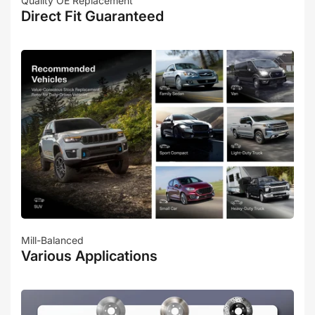
Quality OE Replacement
Direct Fit Guaranteed
Mill-Balanced
Various Applications