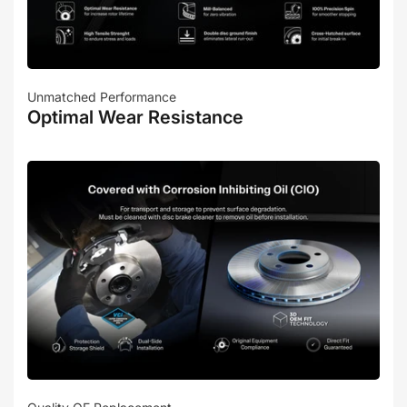
Unmatched Performance
Optimal Wear Resistance