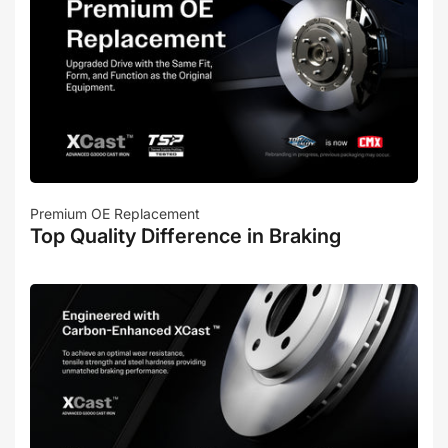
Premium OE Replacement
Top Quality Difference in Braking