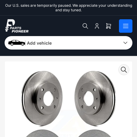
Skip
Our U.S. sales are temporarily paused. We appreciate your understanding
to
and stay tuned.
the
content
Log
Open
in
mini
cart
Add vehicle
Skip
to
product
information
Open
media