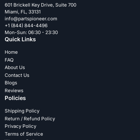
601 Brickell Key Drive, Suite 700
Miami, FL, 33131
info@partspioneer.com
+1 (844) 844-4496
Mon-Sun: 06:30 - 23:30
Quick Links
Home
FAQ
About Us
Contact Us
Blogs
Reviews
Policies
Shipping Policy
Return / Refund Policy
Privacy Policy
Terms of Service