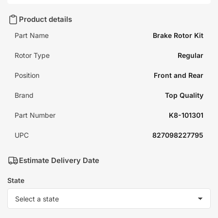
Product details
Part Name
Brake Rotor Kit
Rotor Type
Regular
Position
Front and Rear
Brand
Top Quality
Part Number
K8-101301
UPC
827098227795
Estimate Delivery Date
State