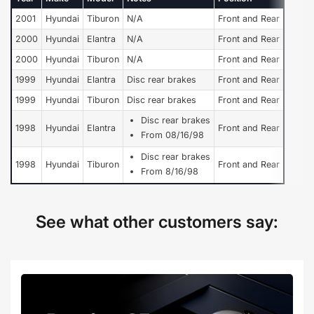
2001
Hyundai
Tiburon
N/A
Front and Rear
2000
Hyundai
Elantra
N/A
Front and Rear
2000
Hyundai
Tiburon
N/A
Front and Rear
1999
Hyundai
Elantra
Disc rear brakes
Front and Rear
1999
Hyundai
Tiburon
Disc rear brakes
Front and Rear
Disc rear brakes
1998
Hyundai
Elantra
Front and Rear
From 08/16/98
Disc rear brakes
1998
Hyundai
Tiburon
Front and Rear
From 8/16/98
See what other customers say: