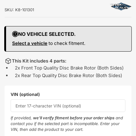
SKU:
K8-101301
NO VEHICLE SELECTED.
Select a vehicle
to check fitment.
This Kit includes 4 parts:
2x Front Top Quality Disc Brake Rotor (Both Sides)
2x Rear Top Quality Disc Brake Rotor (Both Sides)
VIN (optional)
If provided,
we'll verify fitment before your order ships
and
contact you if the selected part is incompatible. Enter your
VIN, then add the product to your cart.