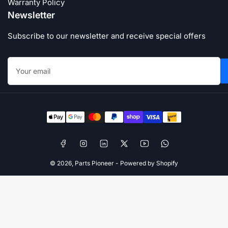
Warranty Policy
Newsletter
Subscribe to our newsletter and receive special offers
Your
email
Payment
methods
Facebook
Instagram
LinkedIn
X
YouTube
WhatsApp
© 2026,
Parts Pioneer
-
Powered by Shopify