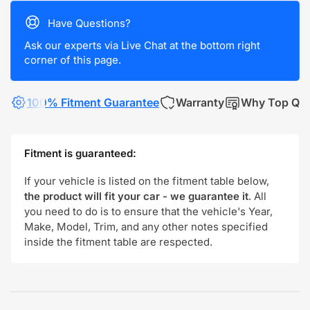
Have Questions?
Ask our experts via Live Chat at the bottom right
corner of this page.
100% Fitment Guarantee
Warranty
Why Top Qua
Fitment is guaranteed:
If your vehicle is listed on the fitment table below,
the product will fit your car - we guarantee it
. All
you need to do is to ensure that the vehicle's Year,
Make, Model, Trim, and any other notes specified
inside the fitment table are respected.