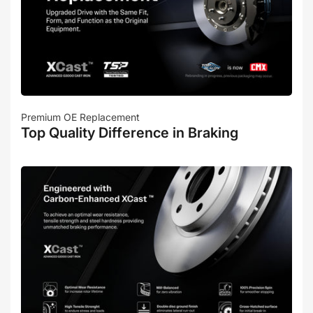
Premium OE Replacement
Top Quality Difference in Braking