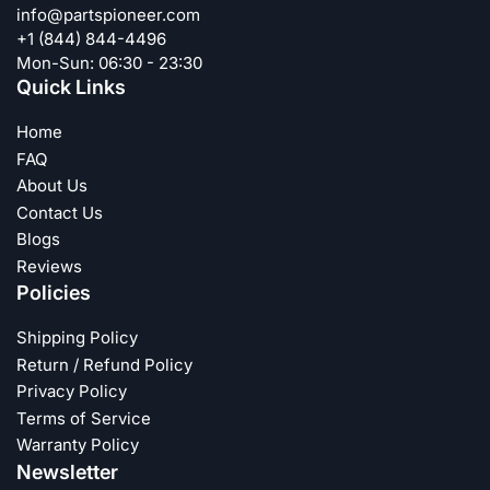
info@partspioneer.com
+1 (844) 844-4496
Mon-Sun: 06:30 - 23:30
Quick Links
Home
FAQ
About Us
Contact Us
Blogs
Reviews
Policies
Shipping Policy
Return / Refund Policy
Privacy Policy
Terms of Service
Warranty Policy
Newsletter