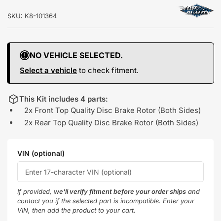
SKU:
K8-101364
NO VEHICLE SELECTED.
Select a vehicle
to check fitment.
This Kit includes 4 parts:
2x Front Top Quality Disc Brake Rotor (Both Sides)
2x Rear Top Quality Disc Brake Rotor (Both Sides)
VIN (optional)
If provided,
we'll verify fitment before your order ships
and
contact you if the selected part is incompatible. Enter your
VIN, then add the product to your cart.