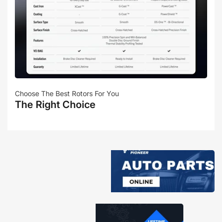
Choose The Best Rotors For You
The Right Choice