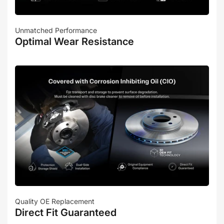
Unmatched Performance
Optimal Wear Resistance
Quality OE Replacement
Direct Fit Guaranteed