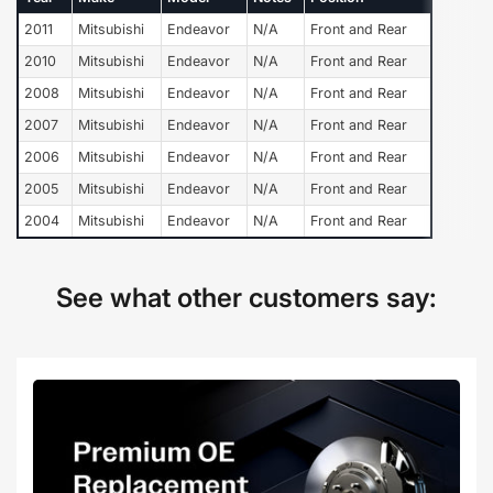
2011
Mitsubishi
Endeavor
N/A
Front and Rear
2010
Mitsubishi
Endeavor
N/A
Front and Rear
2008
Mitsubishi
Endeavor
N/A
Front and Rear
2007
Mitsubishi
Endeavor
N/A
Front and Rear
2006
Mitsubishi
Endeavor
N/A
Front and Rear
2005
Mitsubishi
Endeavor
N/A
Front and Rear
2004
Mitsubishi
Endeavor
N/A
Front and Rear
See what other customers say: