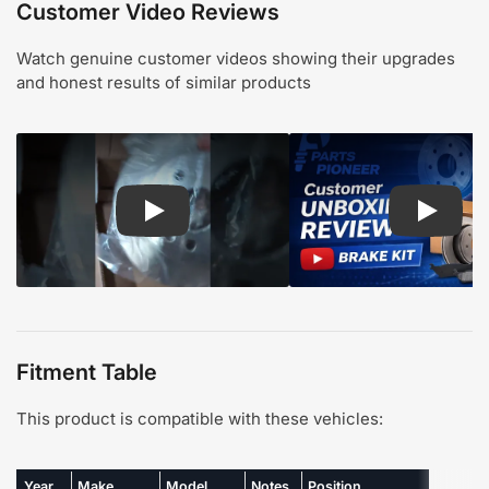
Customer Video Reviews
Watch genuine customer videos showing their upgrades
and honest results of similar products
Play: Customer review CMX pads and rotors
Play: Cu
Fitment Table
This product is compatible with these vehicles:
Year
Make
Model
Notes
Position