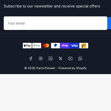
Subscribe to our newsletter and receive special offers
Your
email
Payment
methods
Facebook
Instagram
LinkedIn
X
YouTube
WhatsApp
© 2026,
Parts Pioneer
-
Powered by Shopify