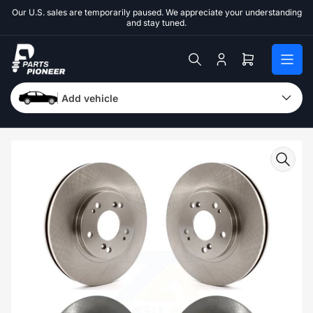
Skip
Our U.S. sales are temporarily paused. We appreciate your understanding
to
and stay tuned.
the
content
Log
Open
in
mini
cart
Add vehicle
Skip
to
product
information
Open
media