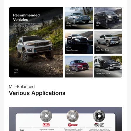
Mill-Balanced
Various Applications