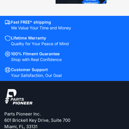
Fast FREE* shipping
We Value Your Time and Money
Lifetime Warranty
Quality for Your Peace of Mind
100% Fitment Guarantee
Shop with Real Confidence
Customer Support
Your Satisfaction, Our Goal
Parts Pioneer Inc.
601 Brickell Key Drive, Suite 700
Miami, FL, 33131