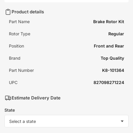
Product details
Part Name
Brake Rotor Kit
Rotor Type
Regular
Position
Front and Rear
Brand
Top Quality
Part Number
K8-101364
UPC
827098271224
Estimate Delivery Date
State