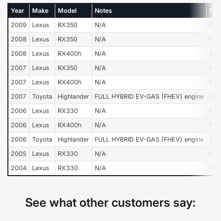
Year
Make
Model
Notes
Pos
2009
Lexus
RX350
N/A
Fro
2008
Lexus
RX350
N/A
Fro
2008
Lexus
RX400h
N/A
Fro
2007
Lexus
RX350
N/A
Fro
2007
Lexus
RX400h
N/A
Fro
2007
Toyota
Highlander
FULL HYBRID EV-GAS (FHEV) engine
Fro
2006
Lexus
RX330
N/A
Fro
2006
Lexus
RX400h
N/A
Fro
2006
Toyota
Highlander
FULL HYBRID EV-GAS (FHEV) engine
Fro
2005
Lexus
RX330
N/A
Fro
2004
Lexus
RX330
N/A
Fro
See what other customers say: