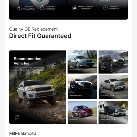
Quality OE Replacement
Direct Fit Guaranteed
Mill-Balanced