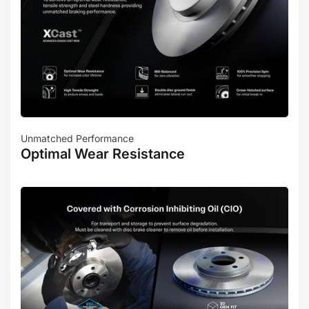
Unmatched Performance
Optimal Wear Resistance