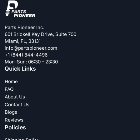
Parts Pioneer Inc.
601 Brickell Key Drive, Suite 700
Miami, FL, 33131
info@partspioneer.com
+1 (844) 844-4496
Mon-Sun: 06:30 - 23:30
Quick Links
Home
FAQ
About Us
Contact Us
Blogs
Reviews
Policies