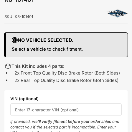
SKU:
K8-101401
NO VEHICLE SELECTED.
Select a vehicle
to check fitment.
This Kit includes 4 parts:
2x Front Top Quality Disc Brake Rotor (Both Sides)
2x Rear Top Quality Disc Brake Rotor (Both Sides)
VIN (optional)
If provided,
we'll verify fitment before your order ships
and
contact you if the selected part is incompatible. Enter your