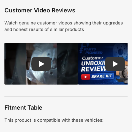
Customer Video Reviews
Watch genuine customer videos showing their upgrades
and honest results of similar products
Play: Customer review CMX pads and rotors
Play: Cu
Fitment Table
This product is compatible with these vehicles: