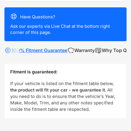
Have Questions?
Ask our experts via Live Chat at the bottom right
corner of this page.
100% Fitment Guarantee
Warranty
Why Top Qua
Fitment is guaranteed:
If your vehicle is listed on the fitment table below,
the product will fit your car - we guarantee it
. All
you need to do is to ensure that the vehicle's Year,
Make, Model, Trim, and any other notes specified
inside the fitment table are respected.