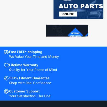
Fast FREE* shipping
We Value Your Time and Money
Lifetime Warranty
Quality for Your Peace of Mind
100% Fitment Guarantee
Shop with Real Confidence
Customer Support
Your Satisfaction, Our Goal