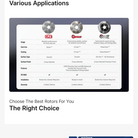
Various Applications
Choose The Best Rotors For You
The Right Choice