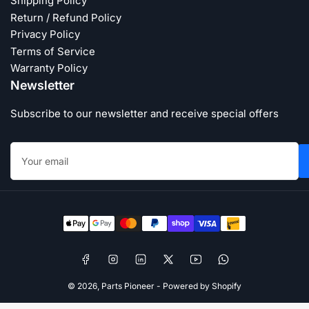
Shipping Policy
Return / Refund Policy
Privacy Policy
Terms of Service
Warranty Policy
Newsletter
Subscribe to our newsletter and receive special offers
Your
email
Payment
methods
Facebook
Instagram
LinkedIn
X
YouTube
WhatsApp
© 2026,
Parts Pioneer
-
Powered by Shopify