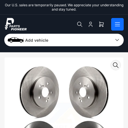
Skip
Our U.S. sales are temporarily paused. We appreciate your understanding
to
and stay tuned.
the
content
Log
Open
in
mini
cart
Add vehicle
Skip
to
product
information
Open
media