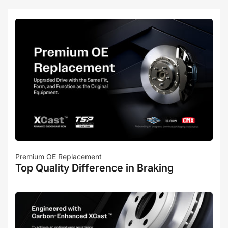
Premium OE Replacement
Top Quality Difference in Braking