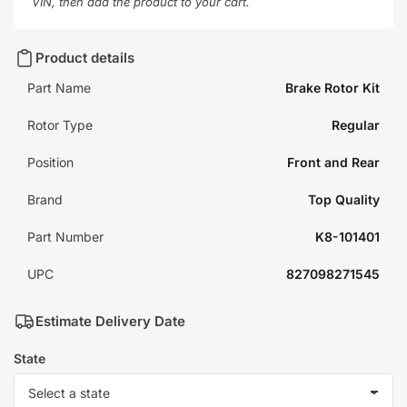
VIN, then add the product to your cart.
Product details
Part Name
Brake Rotor Kit
Rotor Type
Regular
Position
Front and Rear
Brand
Top Quality
Part Number
K8-101401
UPC
827098271545
Estimate Delivery Date
State