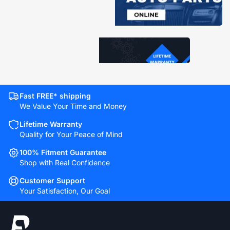
Fast FREE* shipping
We Value Your Time and Money
Lifetime Warranty
Quality for Your Peace of Mind
100% Fitment Guarantee
Shop with Real Confidence
Customer Support
Your Satisfaction, Our Goal