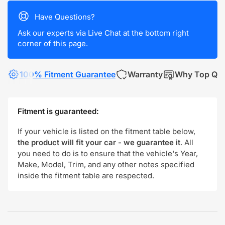
Have Questions?
Ask our experts via Live Chat at the bottom right
corner of this page.
100% Fitment Guarantee
Warranty
Why Top Qua
Fitment is guaranteed:
If your vehicle is listed on the fitment table below,
the product will fit your car - we guarantee it
. All
you need to do is to ensure that the vehicle's Year,
Make, Model, Trim, and any other notes specified
inside the fitment table are respected.