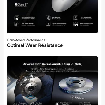
Unmatched Performance
Optimal Wear Resistance