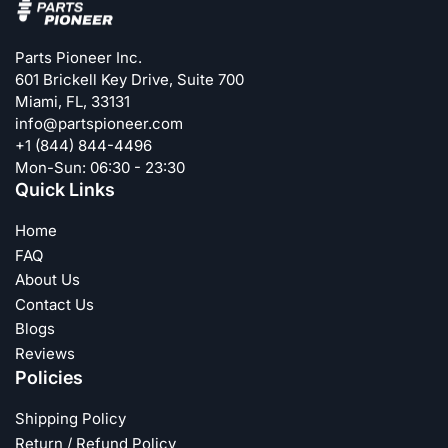
Parts Pioneer Inc.
601 Brickell Key Drive, Suite 700
Miami, FL, 33131
info@partspioneer.com
+1 (844) 844-4496
Mon-Sun: 06:30 - 23:30
Quick Links
Home
FAQ
About Us
Contact Us
Blogs
Reviews
Policies
Shipping Policy
Return / Refund Policy