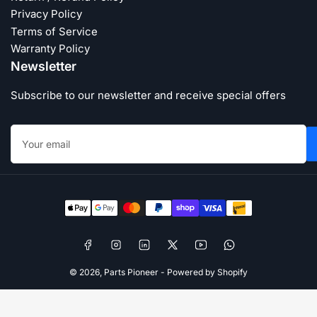
Privacy Policy
Terms of Service
Warranty Policy
Newsletter
Subscribe to our newsletter and receive special offers
Your
email
Payment
methods
Facebook
Instagram
LinkedIn
X
YouTube
WhatsApp
© 2026,
Parts Pioneer
-
Powered by Shopify