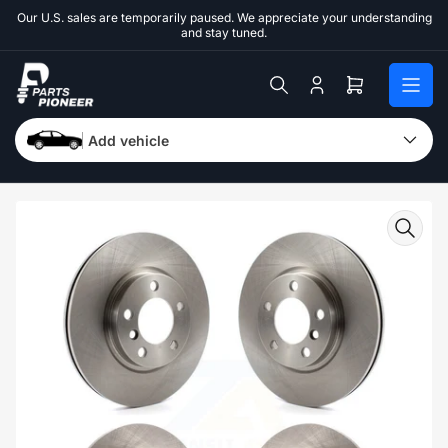
Skip
Our U.S. sales are temporarily paused. We appreciate your understanding
to
and stay tuned.
the
content
Log
Open
in
mini
cart
Add vehicle
Skip
to
product
information
Open
media