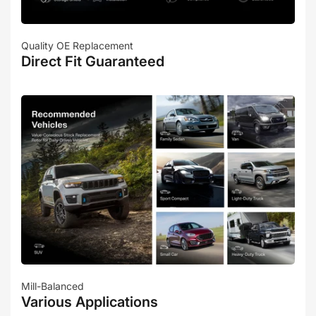
Quality OE Replacement
Direct Fit Guaranteed
Mill-Balanced
Various Applications