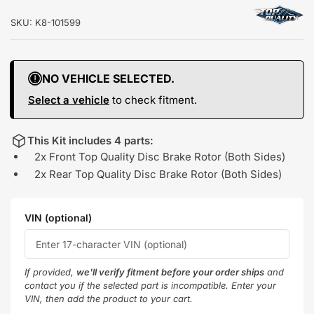
SKU:
K8-101599
NO VEHICLE SELECTED.
Select a vehicle
to check fitment.
This Kit includes 4 parts:
2x Front Top Quality Disc Brake Rotor (Both Sides)
2x Rear Top Quality Disc Brake Rotor (Both Sides)
VIN (optional)
If provided,
we'll verify fitment before your order ships
and
contact you if the selected part is incompatible. Enter your
VIN, then add the product to your cart.