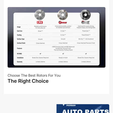
Choose The Best Rotors For You
The Right Choice