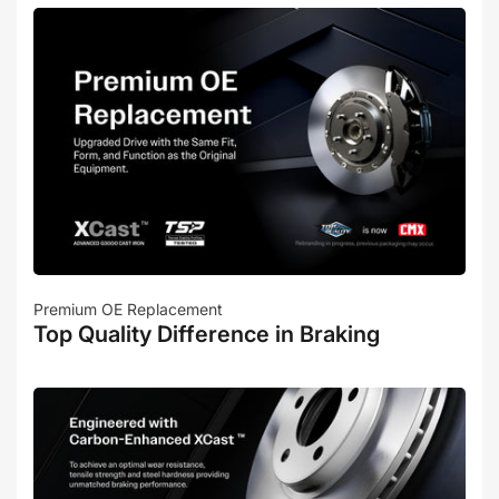
Premium OE Replacement
Top Quality Difference in Braking