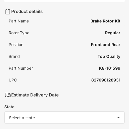
Product details
Part Name
Brake Rotor Kit
Rotor Type
Regular
Position
Front and Rear
Brand
Top Quality
Part Number
K8-101599
UPC
827098128931
Estimate Delivery Date
State