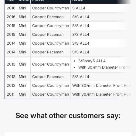
2016
Mini
Cooper Countryman
S ALL4
2016
Mini
Cooper Paceman
S/S ALL4
2015
Mini
Cooper Countryman
S/S ALL4
2015
Mini
Cooper Paceman
S/S ALL4
2014
Mini
Cooper Countryman
S/S ALL4
2014
Mini
Cooper Paceman
S/S ALL4
S/Base/S ALL4
2013
Mini
Cooper Countryman
With 307mm Diameter Front Rot
2013
Mini
Cooper Paceman
S/S ALL4
2012
Mini
Cooper Countryman
With 307mm Diameter Front Rotor
2011
Mini
Cooper Countryman
With 307mm Diameter Front Rotor
See what other customers say: