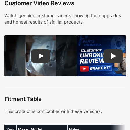
Customer Video Reviews
Watch genuine customer videos showing their upgrades
and honest results of similar products
Play: Customer review CMX pads and rotors
Play: Cu
Fitment Table
This product is compatible with these vehicles:
Year
Make
Model
Notes