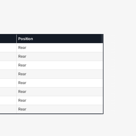
Position
Rear
Rear
Rear
Rear
Rear
Rear
Rear
Rear