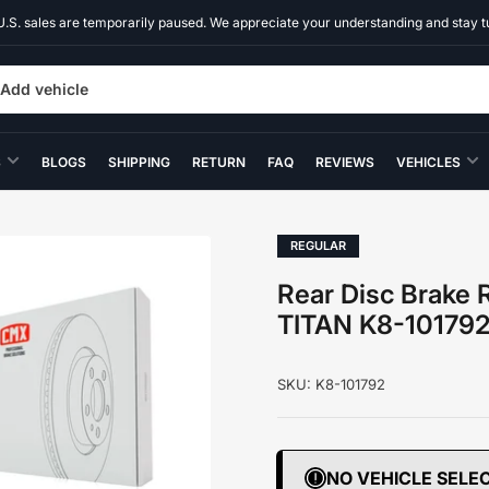
U.S. sales are temporarily paused. We appreciate your understanding and stay t
Add vehicle
S
BLOGS
SHIPPING
RETURN
FAQ
REVIEWS
VEHICLES
REGULAR
Rear Disc Brake 
TITAN K8-10179
SKU:
K8-101792
NO VEHICLE SELE