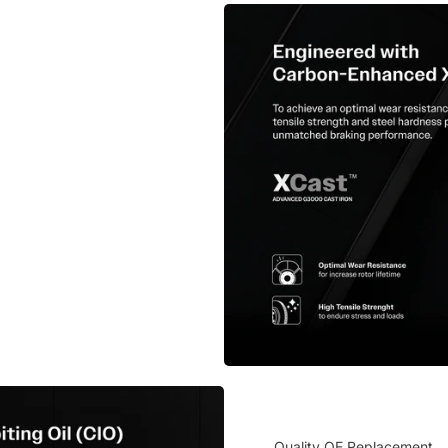
Quality OE Replacement