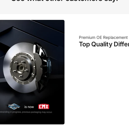
Premium OE Replacement
Top Quality Diffe