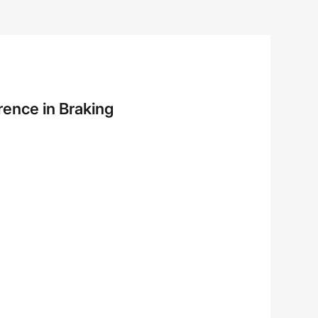
rence in Braking