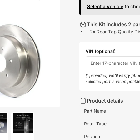
Select a vehicle
to chec
This Kit includes 2 par
2x Rear Top Quality Di
VIN (optional)
If provided,
we'll verify fit
selected part is incompatibl
Product details
Part Name
Rotor Type
oad
Load
Position