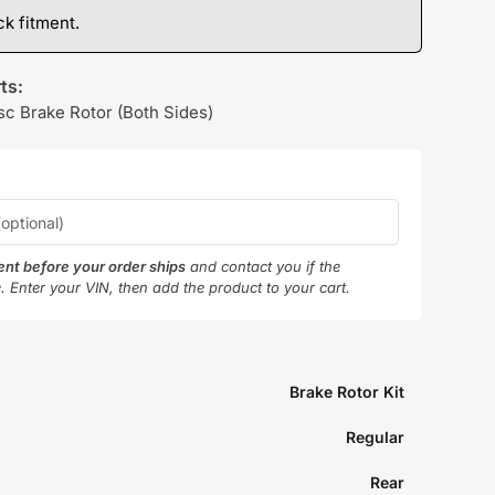
k fitment.
ts:
sc Brake Rotor (Both Sides)
ment before your order ships
and contact you if the
e. Enter your VIN, then add the product to your cart.
Brake Rotor Kit
Regular
Rear