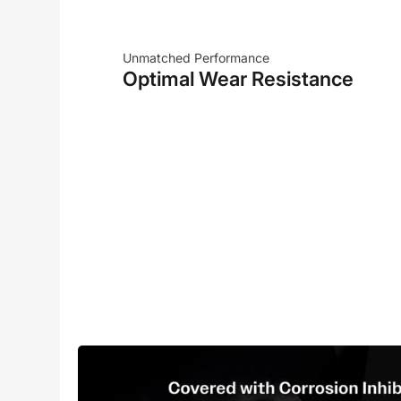
Unmatched Performance
Optimal Wear Resistance