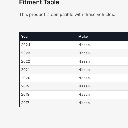
Fitment Table
This product is compatible with these vehicles:
Year
Make
2024
Nissan
2023
Nissan
2022
Nissan
2021
Nissan
2020
Nissan
2019
Nissan
2018
Nissan
2017
Nissan