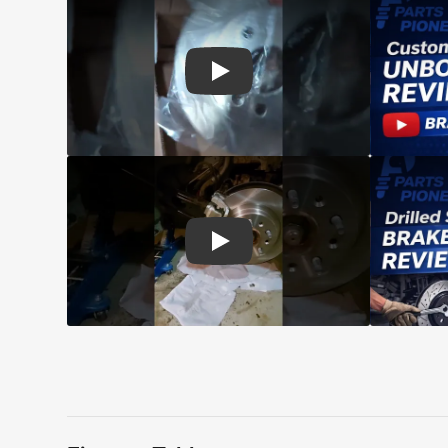
Play: Customer review CMX pads an
Play: Customer review CMX Caliper