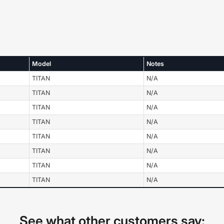
Model
Notes
TITAN
N/A
TITAN
N/A
TITAN
N/A
TITAN
N/A
TITAN
N/A
TITAN
N/A
TITAN
N/A
TITAN
N/A
See what other customers say: