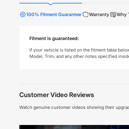
100% Fitment Guarantee
Warranty
Why T
Fitment is guaranteed:
If your vehicle is listed on the fitment table belo
Model, Trim, and any other notes specified insid
Customer Video Reviews
Watch genuine customer videos showing their upgrade