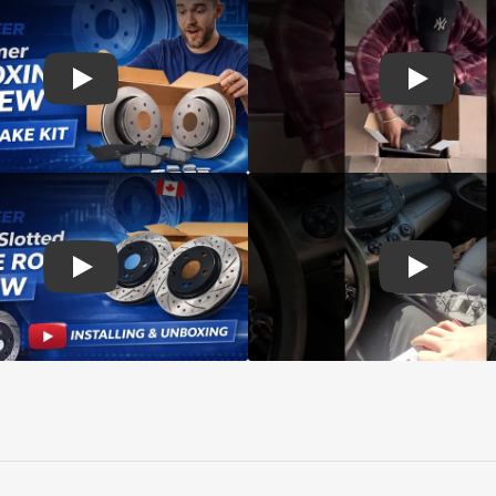
d rotors
Play: Customer review SIM pads and Top Quality CMX Roto
Play: Cust
s Rotors Pads
Play: Customer review DS-One Drilled Slotted Rotors
Play: Cust