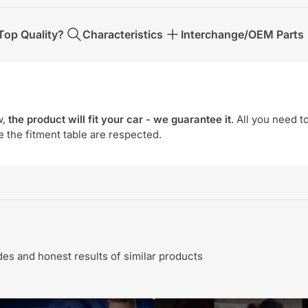
op Quality?
Characteristics
Interchange/OEM Parts
w,
the product will fit your car - we guarantee it
. All you need t
e the fitment table are respected.
s and honest results of similar products