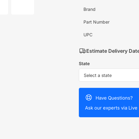
mage
image
7
Brand
in
allery
gallery
iew
view
Part Number
UPC
Estimate Delivery Dat
State
Have Questions?
Ask our experts via Live 