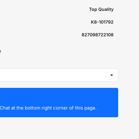
Top Quality
K8-101792
827098722108
e
Chat at the bottom right corner of this page.