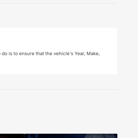
o do is to ensure that the vehicle's Year, Make,