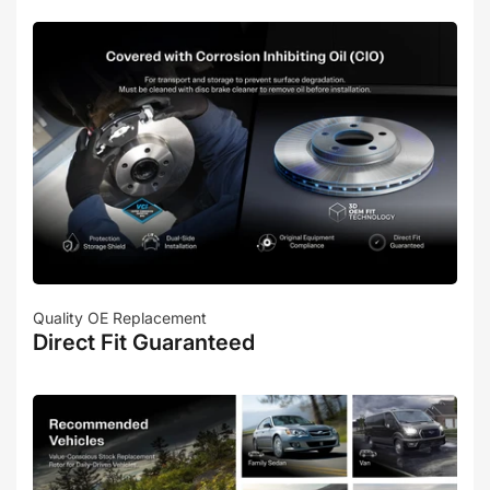
Quality OE Replacement
Direct Fit Guaranteed