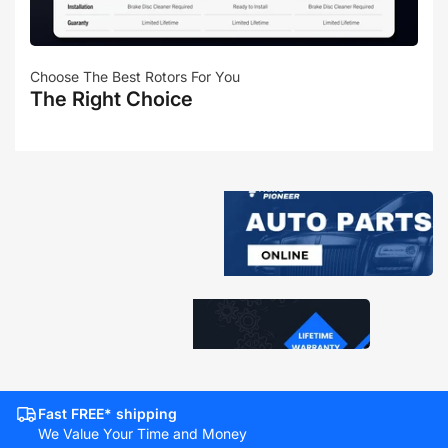
Choose The Best Rotors For You
The Right Choice
Fast FREE* shipping
We Value Your Time and Money