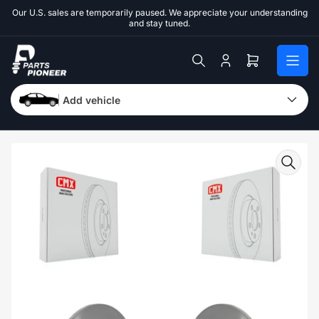
Skip
Our U.S. sales are temporarily paused. We appreciate your understanding
to
and stay tuned.
the
content
Log
Open
in
mini
cart
Add vehicle
Skip
to
product
information
Open
media