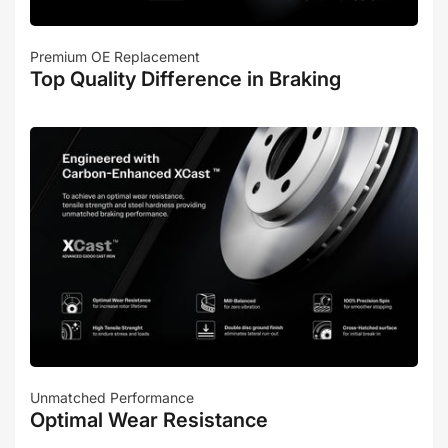
Premium OE Replacement
Top Quality Difference in Braking
Unmatched Performance
Optimal Wear Resistance