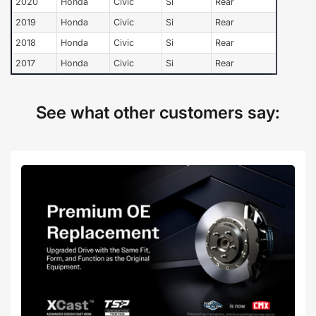
2020
Honda
Civic
Si
Rear
2019
Honda
Civic
Si
Rear
2018
Honda
Civic
Si
Rear
2017
Honda
Civic
Si
Rear
See what other customers say: