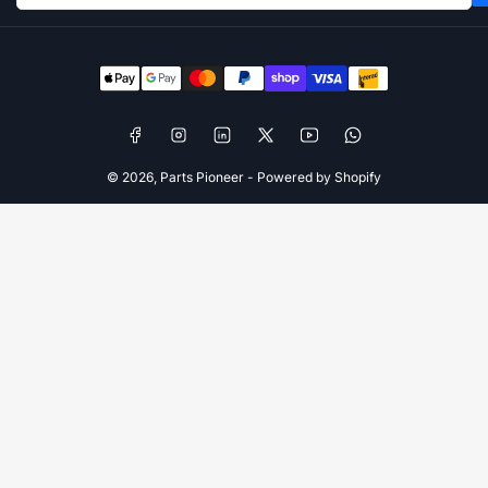
Payment
methods
Facebook
Instagram
LinkedIn
X
YouTube
WhatsApp
© 2026,
Parts Pioneer
-
Powered by Shopify