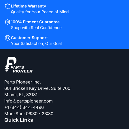
Lifetime Warranty
Quality for Your Peace of Mind
100% Fitment Guarantee
Shop with Real Confidence
Customer Support
Your Satisfaction, Our Goal
Parts Pioneer Inc.
601 Brickell Key Drive, Suite 700
Miami, FL, 33131
info@partspioneer.com
+1 (844) 844-4496
Mon-Sun: 06:30 - 23:30
Quick Links