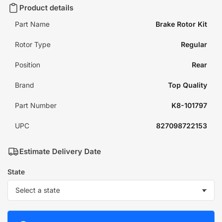
Product details
Part Name
Brake Rotor Kit
Rotor Type
Regular
Position
Rear
Brand
Top Quality
Part Number
K8-101797
UPC
827098722153
Estimate Delivery Date
State