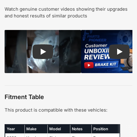
Watch genuine customer videos showing their upgrades
and honest results of similar products
Play: Customer review CMX pads and rotors
Play: Cu
Fitment Table
This product is compatible with these vehicles:
Year
Make
Model
Notes
Position