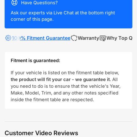
Have Questions?
Ask our experts via Live Chat at the bottom right
corner of this page.
100% Fitment Guarantee
Warranty
Why Top Qua
Fitment is guaranteed:
If your vehicle is listed on the fitment table below,
the product will fit your car - we guarantee it
. All
you need to do is to ensure that the vehicle's Year,
Make, Model, Trim, and any other notes specified
inside the fitment table are respected.
Customer Video Reviews