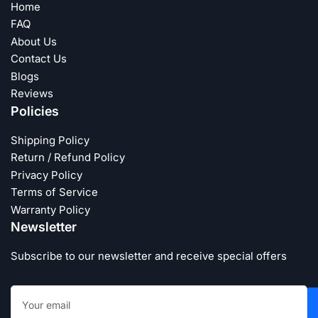
Home
FAQ
About Us
Contact Us
Blogs
Reviews
Policies
Shipping Policy
Return / Refund Policy
Privacy Policy
Terms of Service
Warranty Policy
Newsletter
Subscribe to our newsletter and receive special offers
Your
email