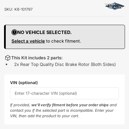
SKU:
K8-101797
NO VEHICLE SELECTED.
Select a vehicle
to check fitment.
This Kit includes 2 parts:
2x Rear Top Quality Disc Brake Rotor (Both Sides)
VIN (optional)
If provided,
we'll verify fitment before your order ships
and
contact you if the selected part is incompatible. Enter your
VIN, then add the product to your cart.