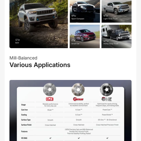
Mill-Balanced
Various Applications