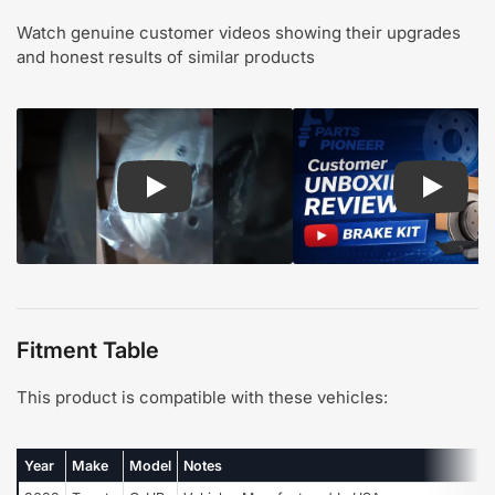
Watch genuine customer videos showing their upgrades
and honest results of similar products
Play: Customer review CMX pads and rotors
Play: Cu
Fitment Table
This product is compatible with these vehicles:
Year
Make
Model
Notes