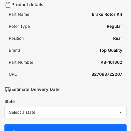
Product details
Part Name
Brake Rotor Kit
Rotor Type
Regular
Position
Rear
Brand
Top Quality
Part Number
K8-101802
UPC
827098722207
Estimate Delivery Date
State