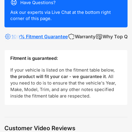
Have Questions?
Ask our experts via Live Chat at the bottom right
corner of this page.
100% Fitment Guarantee
Warranty
Why Top Qua
Fitment is guaranteed:
If your vehicle is listed on the fitment table below,
the product will fit your car - we guarantee it
. All
you need to do is to ensure that the vehicle's Year,
Make, Model, Trim, and any other notes specified
inside the fitment table are respected.
Customer Video Reviews