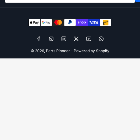
Payment
methods
Facebook
Instagram
LinkedIn
X
YouTube
WhatsApp
© 2026,
Parts Pioneer
-
Powered by Shopify