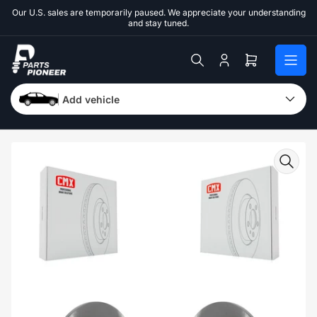
Skip
Our U.S. sales are temporarily paused. We appreciate your understanding
to
and stay tuned.
the
content
Log
Open
in
mini
cart
Add vehicle
Skip
to
product
information
Open
media