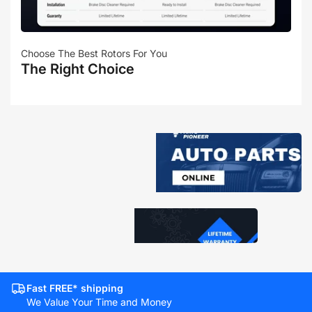
Choose The Best Rotors For You
The Right Choice
Fast FREE* shipping
We Value Your Time and Money