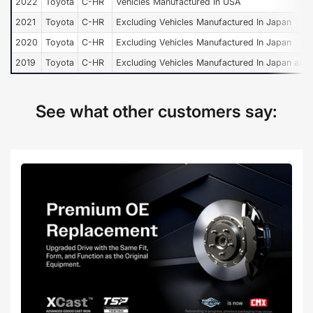
2022
Toyota
C-HR
Vehicles Manufactured In USA
2021
Toyota
C-HR
Excluding Vehicles Manufactured In Japan
2020
Toyota
C-HR
Excluding Vehicles Manufactured In Japan
2019
Toyota
C-HR
Excluding Vehicles Manufactured In Japan and
See what other customers say: