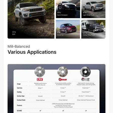
Mill-Balanced
Various Applications