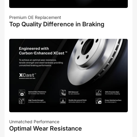
Premium OE Replacement
Top Quality Difference in Braking
Unmatched Performance
Optimal Wear Resistance