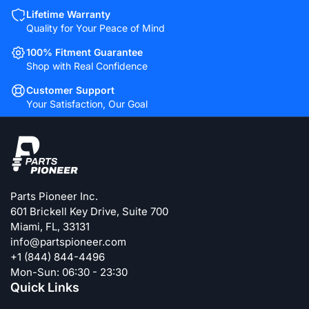
Lifetime Warranty
Quality for Your Peace of Mind
100% Fitment Guarantee
Shop with Real Confidence
Customer Support
Your Satisfaction, Our Goal
Parts Pioneer Inc.
601 Brickell Key Drive, Suite 700
Miami, FL, 33131
info@partspioneer.com
+1 (844) 844-4496
Mon-Sun: 06:30 - 23:30
Quick Links