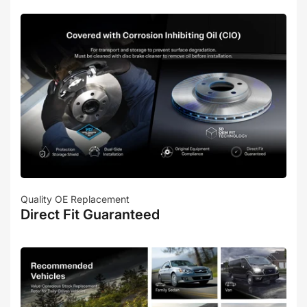
Quality OE Replacement
Direct Fit Guaranteed