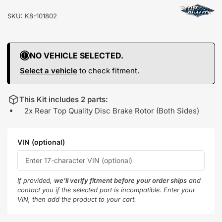
SKU:
K8-101802
NO VEHICLE SELECTED.
Select a vehicle
to check fitment.
This Kit includes 2 parts:
2x Rear Top Quality Disc Brake Rotor (Both Sides)
VIN (optional)
If provided,
we'll verify fitment before your order ships
and
contact you if the selected part is incompatible. Enter your
VIN, then add the product to your cart.