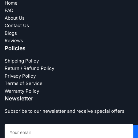
Home
FAQ
About Us
Contact Us
Blogs
Reviews
Policies
Shipping Policy
Return / Refund Policy
Privacy Policy
Terms of Service
Warranty Policy
Newsletter
Subscribe to our newsletter and receive special offers
Your
email