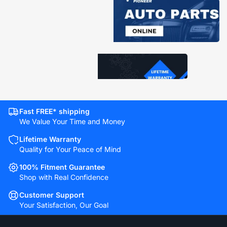
Fast FREE* shipping
We Value Your Time and Money
Lifetime Warranty
Quality for Your Peace of Mind
100% Fitment Guarantee
Shop with Real Confidence
Customer Support
Your Satisfaction, Our Goal