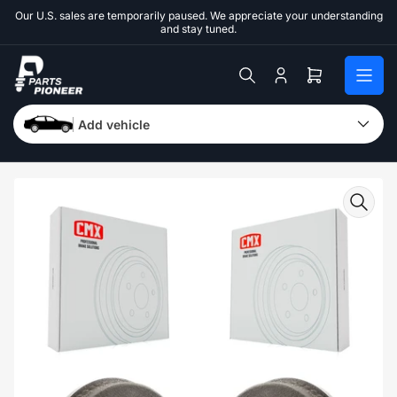
Skip
Our U.S. sales are temporarily paused. We appreciate your understanding
to
and stay tuned.
the
content
Log
Open
in
mini
cart
Add vehicle
Skip
to
product
information
Open
media