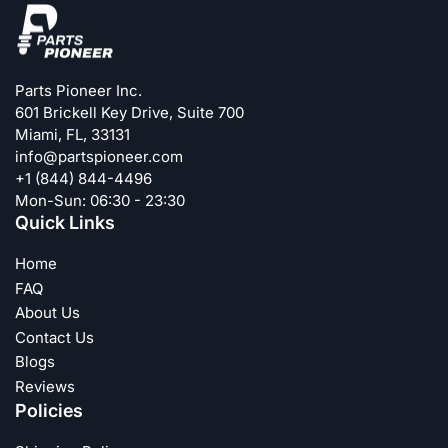
Parts Pioneer Inc.
601 Brickell Key Drive, Suite 700
Miami, FL, 33131
info@partspioneer.com
+1 (844) 844-4496
Mon-Sun: 06:30 - 23:30
Quick Links
Home
FAQ
About Us
Contact Us
Blogs
Reviews
Policies