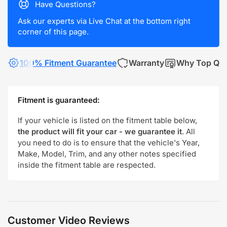
Have Questions?
Ask our experts via Live Chat at the bottom right
corner of this page.
100% Fitment Guarantee
Warranty
Why Top Qua
Fitment is guaranteed:
If your vehicle is listed on the fitment table below,
the product will fit your car - we guarantee it
. All
you need to do is to ensure that the vehicle's Year,
Make, Model, Trim, and any other notes specified
inside the fitment table are respected.
Customer Video Reviews