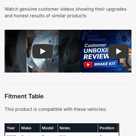
Watch genuine customer videos showing their upgrades
and honest results of similar products
Play: Customer review CMX pads and rotors
Play: Cu
Fitment Table
This product is compatible with these vehicles:
Year
Make
Model
Notes
Position