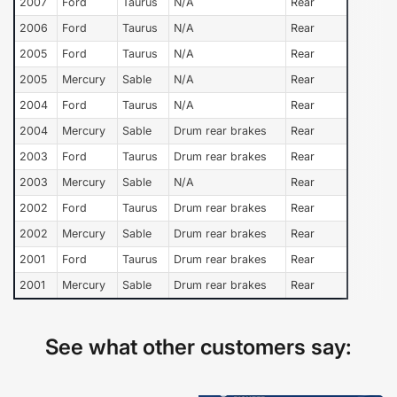
2007
Ford
Taurus
N/A
Rear
2006
Ford
Taurus
N/A
Rear
2005
Ford
Taurus
N/A
Rear
2005
Mercury
Sable
N/A
Rear
2004
Ford
Taurus
N/A
Rear
2004
Mercury
Sable
Drum rear brakes
Rear
2003
Ford
Taurus
Drum rear brakes
Rear
2003
Mercury
Sable
N/A
Rear
2002
Ford
Taurus
Drum rear brakes
Rear
2002
Mercury
Sable
Drum rear brakes
Rear
2001
Ford
Taurus
Drum rear brakes
Rear
2001
Mercury
Sable
Drum rear brakes
Rear
See what other customers say: