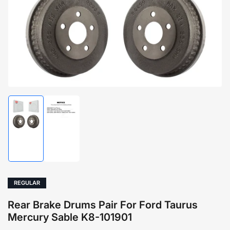
1
in
modal
Load
Load
image
image
1
2
in
in
gallery
gallery
view
view
REGULAR
Rear Brake Drums Pair For Ford Taurus
Mercury Sable K8-101901