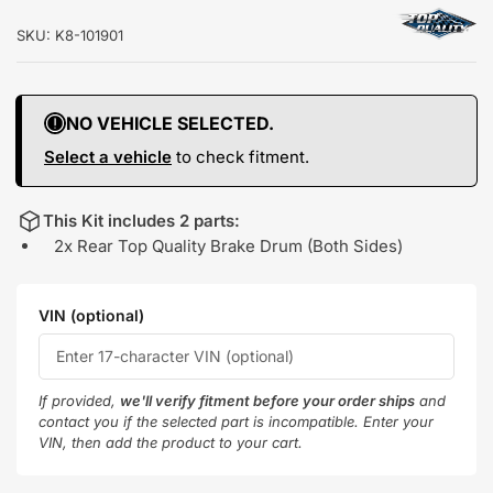
SKU:
K8-101901
NO VEHICLE SELECTED.
Select a vehicle
to check fitment.
This Kit includes 2 parts:
2x Rear Top Quality Brake Drum (Both Sides)
VIN (optional)
If provided,
we'll verify fitment before your order ships
and
contact you if the selected part is incompatible. Enter your
VIN, then add the product to your cart.