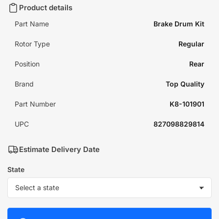
Product details
Part Name
Brake Drum Kit
Rotor Type
Regular
Position
Rear
Brand
Top Quality
Part Number
K8-101901
UPC
827098829814
Estimate Delivery Date
State