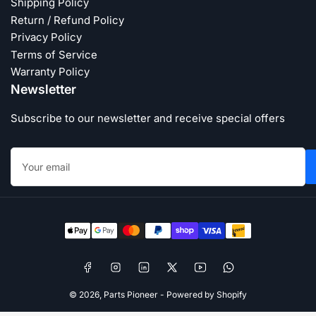
Shipping Policy
Return / Refund Policy
Privacy Policy
Terms of Service
Warranty Policy
Newsletter
Subscribe to our newsletter and receive special offers
Your
email
Payment
methods
Facebook
Instagram
LinkedIn
X
YouTube
WhatsApp
© 2026,
Parts Pioneer
-
Powered by Shopify