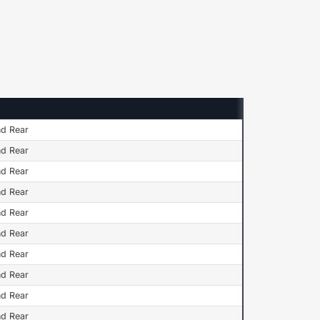
n
nd Rear
nd Rear
nd Rear
nd Rear
nd Rear
nd Rear
nd Rear
nd Rear
nd Rear
nd Rear