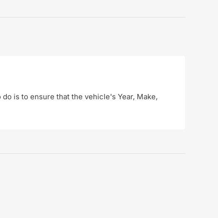
o do is to ensure that the vehicle's Year, Make,