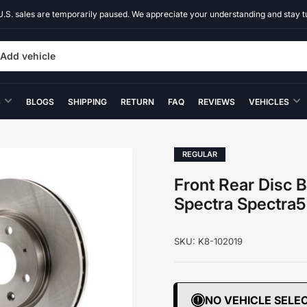
U.S. sales are temporarily paused. We appreciate your understanding and stay t
Add vehicle
S
BLOGS
SHIPPING
RETURN
FAQ
REVIEWS
VEHICLES
REGULAR
Front Rear Disc B
Spectra Spectra
SKU:
K8-102019
NO VEHICLE SELE