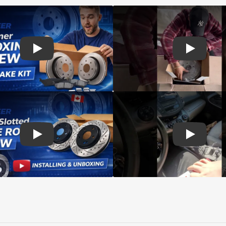
d rotors
Play: Customer review SIM pads and Top Quality CMX Roto
Play: Cust
s Rotors Pads
Play: Customer review DS-One Drilled Slotted Rotors
Play: Cust