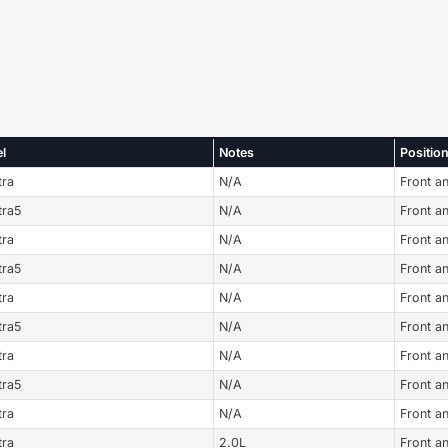
l
Notes
Positio
tra
N/A
Front a
tra5
N/A
Front a
tra
N/A
Front a
tra5
N/A
Front a
tra
N/A
Front a
tra5
N/A
Front a
tra
N/A
Front a
tra5
N/A
Front a
tra
N/A
Front a
tra
2.0L
Front a