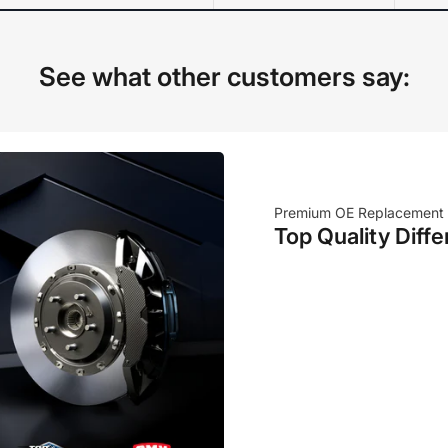
See what other customers say:
Premium OE Replacement
Top Quality Diffe