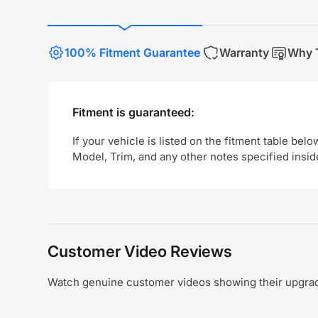
100% Fitment Guarantee
Warranty
Why T
Fitment is guaranteed:
If your vehicle is listed on the fitment table belo
Model, Trim, and any other notes specified insid
Customer Video Reviews
Watch genuine customer videos showing their upgrade