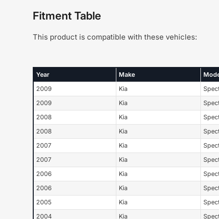
Fitment Table
This product is compatible with these vehicles:
Year
Make
Mode
2009
Kia
Spec
2009
Kia
Spec
2008
Kia
Spec
2008
Kia
Spec
2007
Kia
Spec
2007
Kia
Spec
2006
Kia
Spec
2006
Kia
Spec
2005
Kia
Spec
2004
Kia
Spec