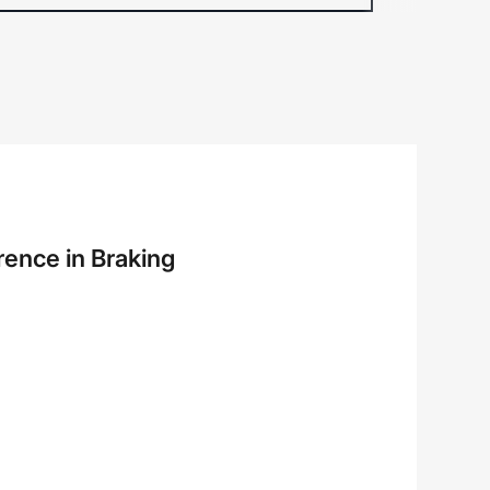
rence in Braking