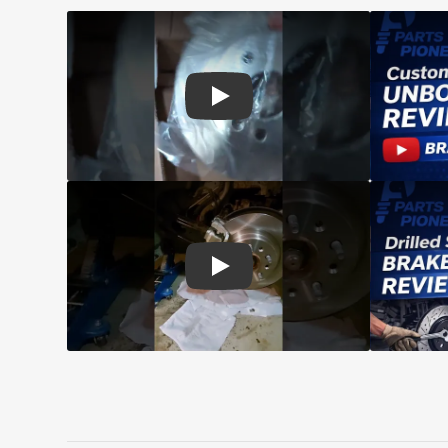
Play: Customer review CMX pads an
Play: Customer review CMX Caliper