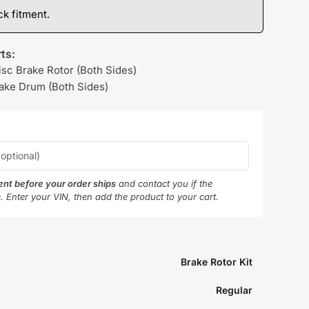
k fitment.
ts:
isc Brake Rotor (Both Sides)
rake Drum (Both Sides)
ment before your order ships
and contact you if the
e. Enter your VIN, then add the product to your cart.
Brake Rotor Kit
Regular