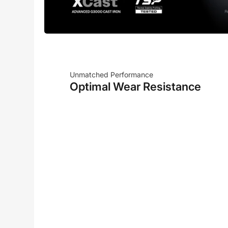
Unmatched Performance
Optimal Wear Resistance