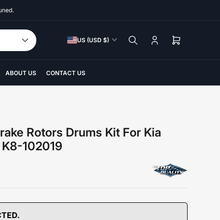
uned.
C
US (USD $)
Log
Open
o
in
mini
u
cart
n
ABOUT US
CONTACT US
t
r
y
/
rake Rotors Drums Kit For Kia
r
5 K8-102019
e
g
i
o
n
CTED.