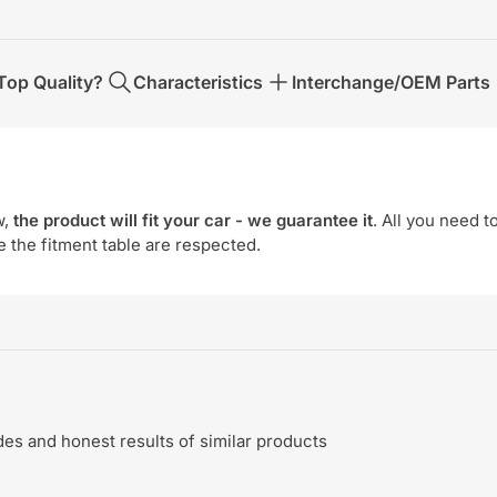
op Quality?
Characteristics
Interchange/OEM Parts
w,
the product will fit your car - we guarantee it
. All you need t
e the fitment table are respected.
s and honest results of similar products