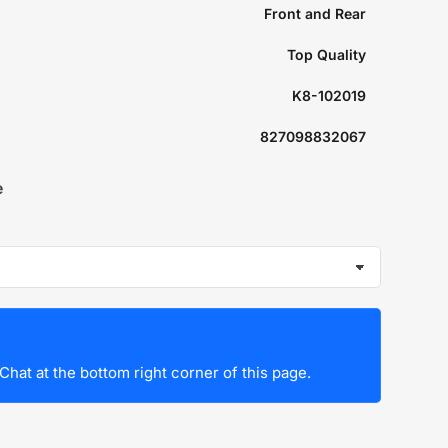
Front and Rear
Top Quality
K8-102019
827098832067
e
Chat at the bottom right corner of this page.