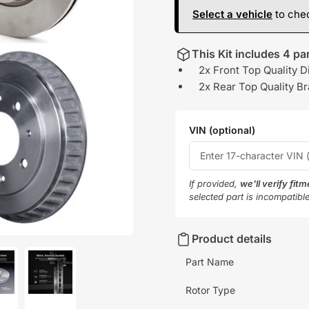
Select a vehicle
to chec
This Kit includes 4 par
2x Front Top Quality D
2x Rear Top Quality B
VIN (optional)
If provided,
we'll verify fit
selected part is incompatibl
Product details
Part Name
Rotor Type
oad
Load