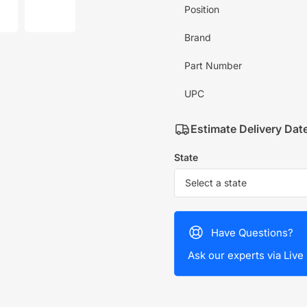
mage
image
Position
7
in
allery
gallery
Brand
iew
view
Part Number
UPC
Estimate Delivery Dat
State
Have Questions?
Ask our experts via Live 