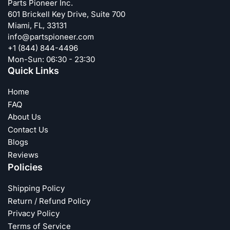
Parts Pioneer Inc.
601 Brickell Key Drive, Suite 700
Miami, FL, 33131
info@partspioneer.com
+1 (844) 844-4496
Mon-Sun: 06:30 - 23:30
Quick Links
Home
FAQ
About Us
Contact Us
Blogs
Reviews
Policies
Shipping Policy
Return / Refund Policy
Privacy Policy
Terms of Service