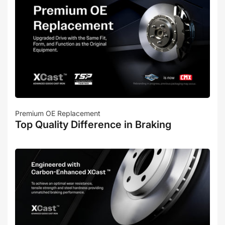
Premium OE Replacement
Top Quality Difference in Braking