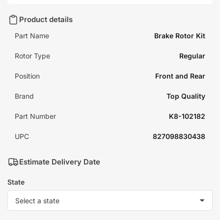
Product details
Part Name
Brake Rotor Kit
Rotor Type
Regular
Position
Front and Rear
Brand
Top Quality
Part Number
K8-102182
UPC
827098830438
Estimate Delivery Date
State