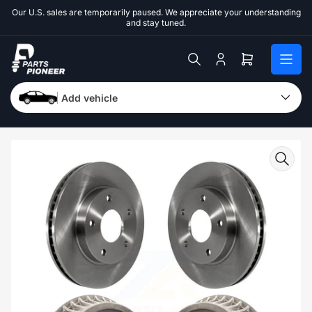
Skip
Our U.S. sales are temporarily paused. We appreciate your understanding
to
and stay tuned.
the
content
Log
Open
in
mini
cart
Add vehicle
Skip
to
product
information
Open
media