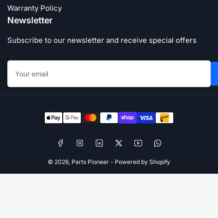
Warranty Policy
Newsletter
Subscribe to our newsletter and receive special offers
Your
email
Payment
methods
Facebook
Instagram
LinkedIn
X
YouTube
WhatsApp
© 2026,
Parts Pioneer
-
Powered by Shopify