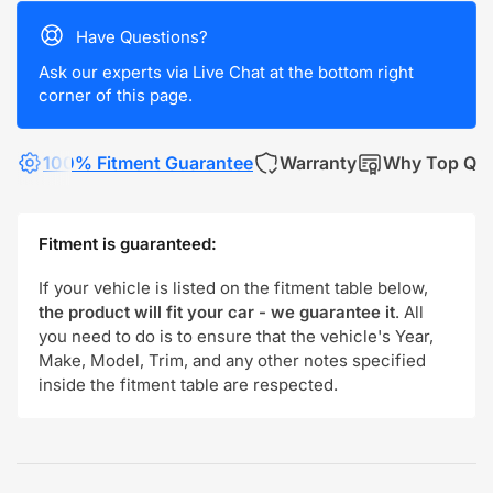
Have Questions?
Ask our experts via Live Chat at the bottom right
corner of this page.
100% Fitment Guarantee
Warranty
Why Top Qua
Fitment is guaranteed:
If your vehicle is listed on the fitment table below,
the product will fit your car - we guarantee it
. All
you need to do is to ensure that the vehicle's Year,
Make, Model, Trim, and any other notes specified
inside the fitment table are respected.