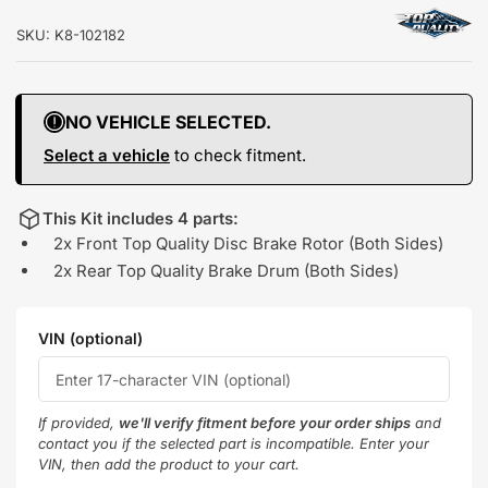
SKU:
K8-102182
NO VEHICLE SELECTED.
Select a vehicle
to check fitment.
This Kit includes 4 parts:
2x Front Top Quality Disc Brake Rotor (Both Sides)
2x Rear Top Quality Brake Drum (Both Sides)
VIN (optional)
If provided,
we'll verify fitment before your order ships
and
contact you if the selected part is incompatible. Enter your
VIN, then add the product to your cart.