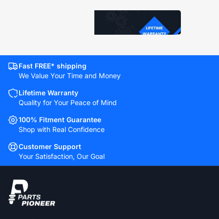
Fast FREE* shipping
We Value Your Time and Money
Lifetime Warranty
Quality for Your Peace of Mind
100% Fitment Guarantee
Shop with Real Confidence
Customer Support
Your Satisfaction, Our Goal