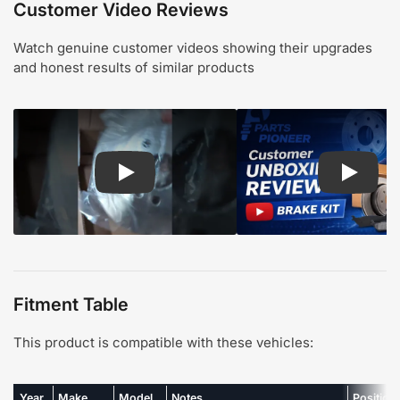
Customer Video Reviews
Watch genuine customer videos showing their upgrades
and honest results of similar products
Play: Customer review CMX pads and rotors
Play: Cu
Fitment Table
This product is compatible with these vehicles:
Year
Make
Model
Notes
Position