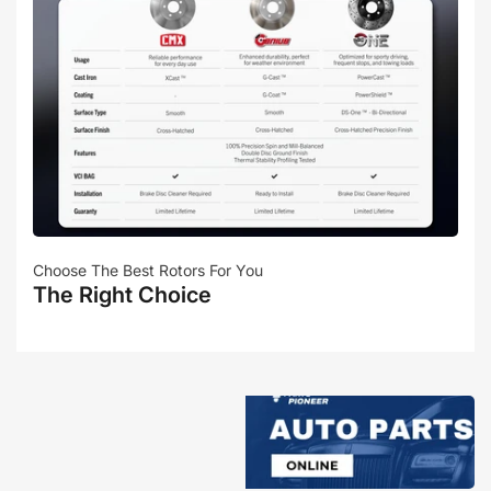
Choose The Best Rotors For You
The Right Choice