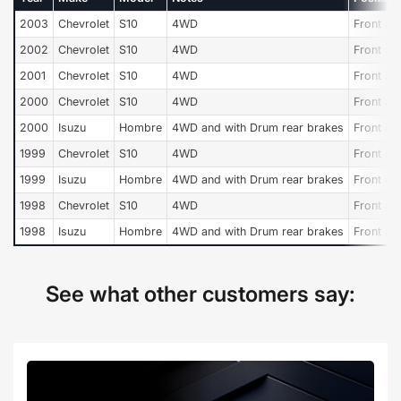
2003
Chevrolet
S10
4WD
Front an
2002
Chevrolet
S10
4WD
Front an
2001
Chevrolet
S10
4WD
Front an
2000
Chevrolet
S10
4WD
Front an
2000
Isuzu
Hombre
4WD and with Drum rear brakes
Front an
1999
Chevrolet
S10
4WD
Front an
1999
Isuzu
Hombre
4WD and with Drum rear brakes
Front an
1998
Chevrolet
S10
4WD
Front an
1998
Isuzu
Hombre
4WD and with Drum rear brakes
Front an
See what other customers say: