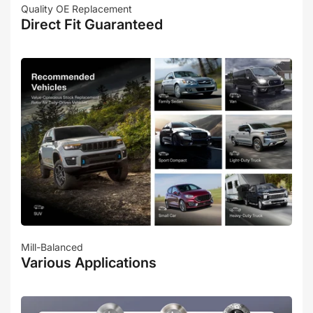
Quality OE Replacement
Direct Fit Guaranteed
Mill-Balanced
Various Applications