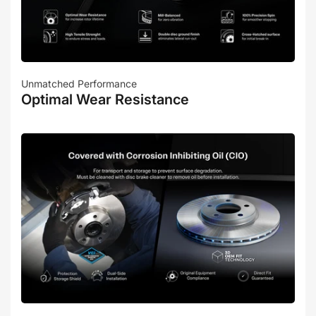
Unmatched Performance
Optimal Wear Resistance