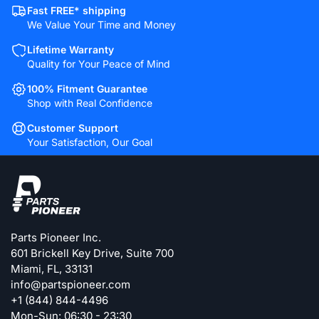
Fast FREE* shipping
We Value Your Time and Money
Lifetime Warranty
Quality for Your Peace of Mind
100% Fitment Guarantee
Shop with Real Confidence
Customer Support
Your Satisfaction, Our Goal
Parts Pioneer Inc.
601 Brickell Key Drive, Suite 700
Miami, FL, 33131
info@partspioneer.com
+1 (844) 844-4496
Mon-Sun: 06:30 - 23:30