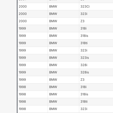
2000
BMW
323Ci
2000
BMW
323i
2000
BMW
Z3
1999
BMW
318i
1999
BMW
318is
1999
BMW
318ti
1999
BMW
323i
1999
BMW
323is
1999
BMW
328i
1999
BMW
328is
1999
BMW
Z3
1998
BMW
318i
1998
BMW
318is
1998
BMW
318ti
1998
BMW
323i