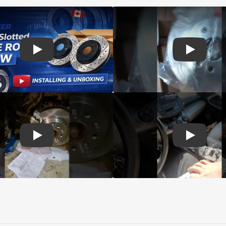
d Genius Coated rotors
Play: Customer review DS-One Drilled Slotted Rotors
Play: Cust
 Brake Drums and Shoes
Play: Customer review CMX Calipers Rotors Pads
Play: Cust