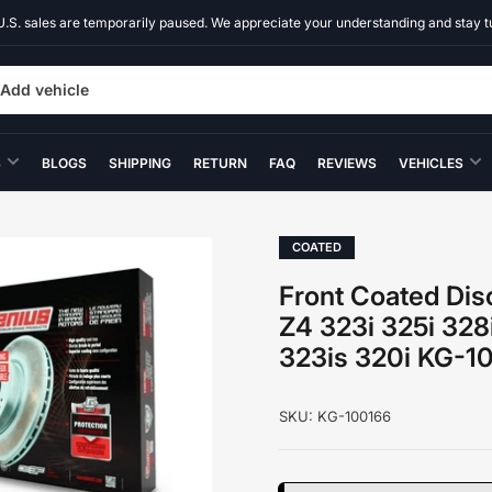
U.S. sales are temporarily paused. We appreciate your understanding and stay t
Add vehicle
S
BLOGS
SHIPPING
RETURN
FAQ
REVIEWS
VEHICLES
COATED
Front Coated Dis
Z4 323i 325i 328
323is 320i KG-1
SKU:
KG-100166