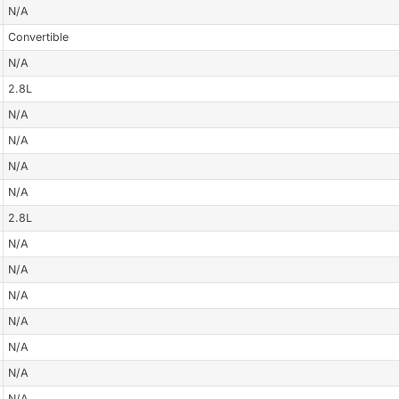
N/A
Convertible
N/A
2.8L
N/A
N/A
N/A
N/A
2.8L
N/A
N/A
N/A
N/A
N/A
N/A
N/A