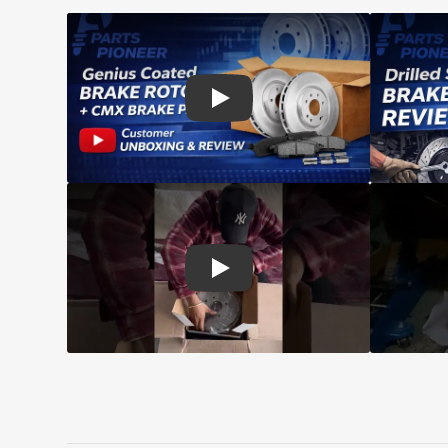
Play: Customer review CMX pads an
Play: Customer review Top Quality