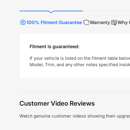
100% Fitment Guarantee
Warranty
Why 
Fitment is guaranteed:
If your vehicle is listed on the fitment table belo
Model, Trim, and any other notes specified insid
Customer Video Reviews
Watch genuine customer videos showing their upgrade