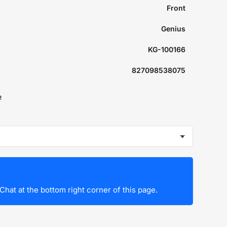
Front
Genius
KG-100166
827098538075
e
Chat at the bottom right corner of this page.