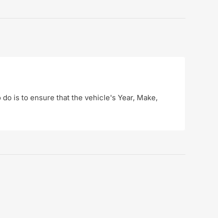
o do is to ensure that the vehicle's Year, Make,