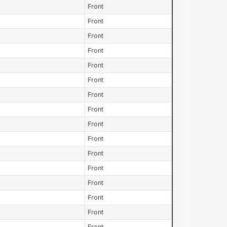
Front
Front
Front
Front
Front
Front
Front
Front
Front
Front
Front
Front
Front
Front
Front
Front