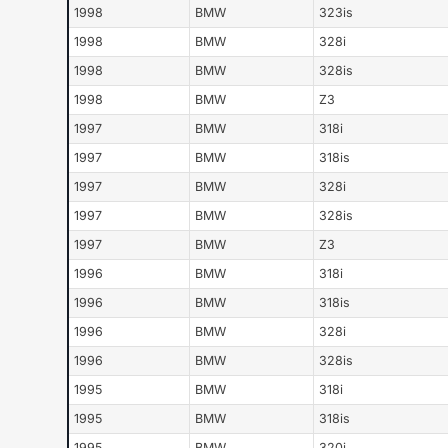
1998
BMW
323is
1998
BMW
328i
1998
BMW
328is
1998
BMW
Z3
1997
BMW
318i
1997
BMW
318is
1997
BMW
328i
1997
BMW
328is
1997
BMW
Z3
1996
BMW
318i
1996
BMW
318is
1996
BMW
328i
1996
BMW
328is
1995
BMW
318i
1995
BMW
318is
1995
BMW
320i