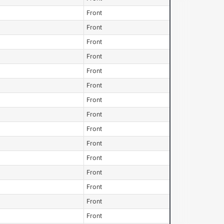
Front
Front
Front
Front
Front
Front
Front
Front
Front
Front
Front
Front
Front
Front
Front