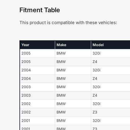
Fitment Table
This product is compatible with these vehicles:
Year
Make
Model
2005
BMW
320i
2005
BMW
Z4
2004
BMW
320i
2004
BMW
Z4
2003
BMW
320i
2003
BMW
Z4
2002
BMW
320i
2002
BMW
Z3
2001
BMW
320i
2001
BMW
Z3