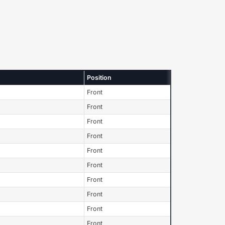
Position
Front
Front
Front
Front
Front
Front
Front
Front
Front
Front