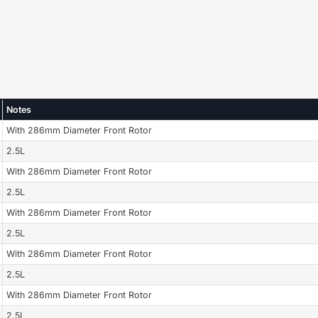
Notes
With 286mm Diameter Front Rotor
2.5L
With 286mm Diameter Front Rotor
2.5L
With 286mm Diameter Front Rotor
2.5L
With 286mm Diameter Front Rotor
2.5L
With 286mm Diameter Front Rotor
2.5L