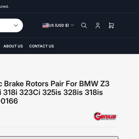
uned.
C
US (USD $)
Log
Open
o
in
mini
u
cart
n
ABOUT US
CONTACT US
t
r
y
/
c Brake Rotors Pair For BMW Z3
r
i 318i 323Ci 325is 328is 318is
e
00166
g
i
o
n