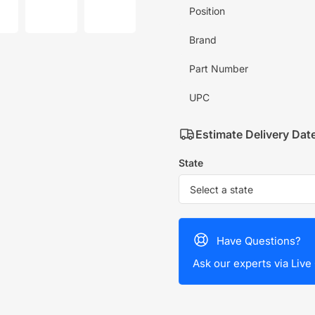
mage
image
image
Position
7
8
in
in
allery
gallery
gallery
Brand
iew
view
view
Part Number
UPC
Estimate Delivery Dat
State
Have Questions?
Ask our experts via Live 