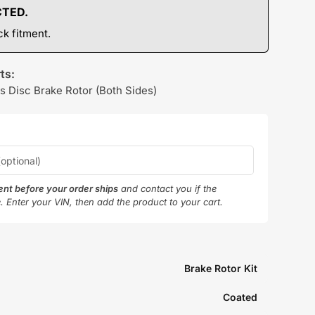
CTED.
k fitment.
ts:
s Disc Brake Rotor (Both Sides)
ment before your order ships
and contact you if the
e. Enter your VIN, then add the product to your cart.
Brake Rotor Kit
Coated