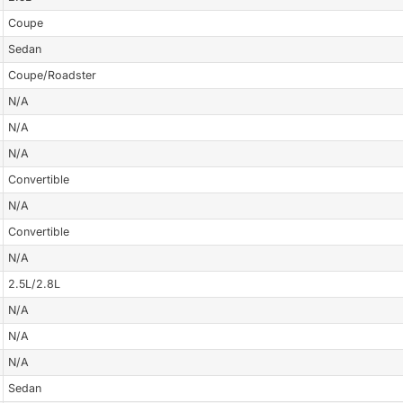
Coupe
Sedan
Coupe/Roadster
N/A
N/A
N/A
Convertible
N/A
Convertible
N/A
2.5L/2.8L
N/A
N/A
N/A
Sedan