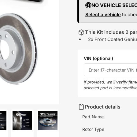
NO VEHICLE SELE
Select a vehicle
to chec
This Kit includes 2 par
2x Front Coated Geniu
VIN (optional)
If provided,
we'll verify fit
selected part is incompatibl
Product details
Part Name
Rotor Type
oad
Load
Load