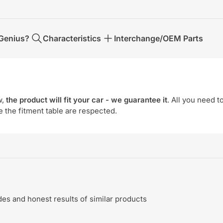
Genius?
Characteristics
Interchange/OEM Parts
w,
the product will fit your car - we guarantee it
. All you need t
e the fitment table are respected.
s and honest results of similar products