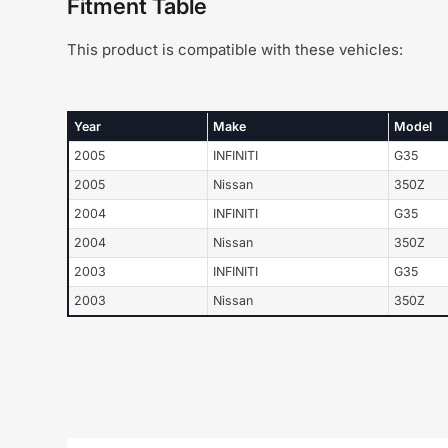
Fitment Table
This product is compatible with these vehicles:
Year
Make
Model
2005
INFINITI
G35
2005
Nissan
350Z
2004
INFINITI
G35
2004
Nissan
350Z
2003
INFINITI
G35
2003
Nissan
350Z