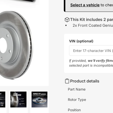
Select a vehicle
to chec
This Kit includes 2 par
2x Front Coated Geniu
VIN (optional)
If provided,
we'll verify fit
selected part is incompatibl
Product details
Part Name
Rotor Type
oad
Load
Load
Position