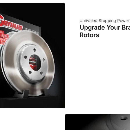
Unrivaled Stopping Power
Upgrade Your Br
Rotors