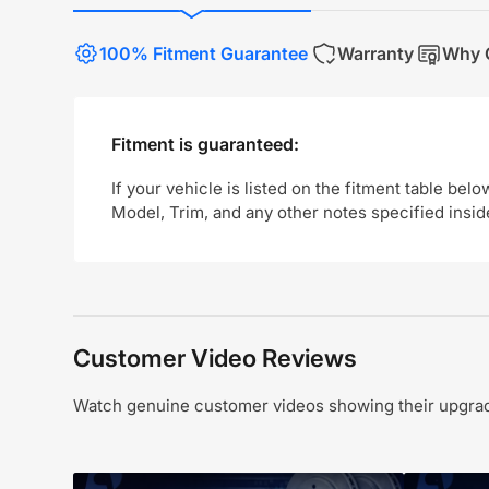
100% Fitment Guarantee
Warranty
Why 
Fitment is guaranteed:
If your vehicle is listed on the fitment table belo
Model, Trim, and any other notes specified insid
Customer Video Reviews
Watch genuine customer videos showing their upgrade