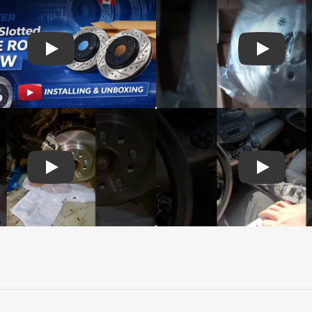
d Genius Coated rotors
Play: Customer review DS-One Drilled Slotted Rotors
Play: Cust
 Brake Drums and Shoes
Play: Customer review CMX Calipers Rotors Pads
Play: Cust