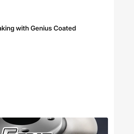
aking with Genius Coated