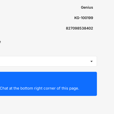
Genius
KG-100199
827098538402
e
Chat at the bottom right corner of this page.