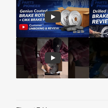
Play: Customer review CMX pads an
Play: Customer review Top Quality