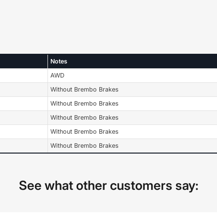
Notes
AWD
Without Brembo Brakes
Without Brembo Brakes
Without Brembo Brakes
Without Brembo Brakes
Without Brembo Brakes
See what other customers say: