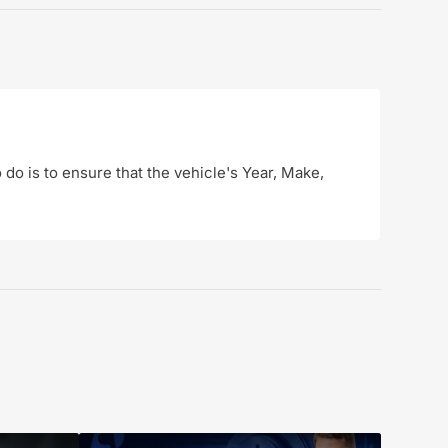
o do is to ensure that the vehicle's Year, Make,