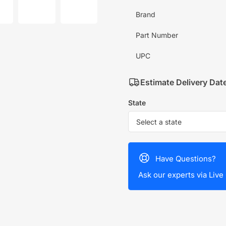
mage
image
image
7
8
Brand
in
in
allery
gallery
gallery
iew
view
view
Part Number
UPC
Estimate Delivery Dat
State
Have Questions?
Ask our experts via Live 