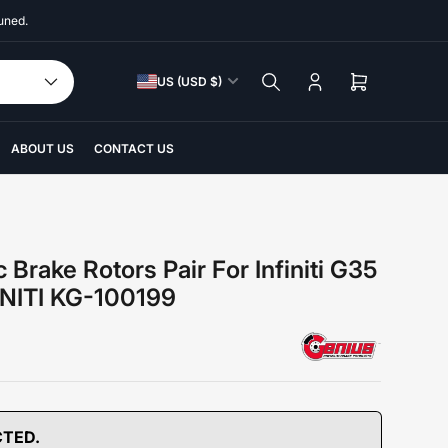
uned.
C
US (USD $)
Log
Open
o
in
mini
u
cart
n
ABOUT US
CONTACT US
t
r
y
/
 Brake Rotors Pair For Infiniti G35
r
INITI KG-100199
e
g
i
o
n
CTED.