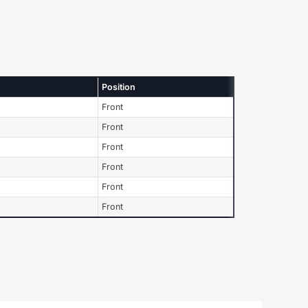
Position
Front
Front
Front
Front
Front
Front