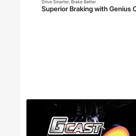
Drive Smarter, Brake Better
Superior Braking with Genius 