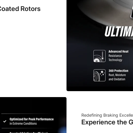
Coated Rotors
Redefining Braking Excell
Experience the G