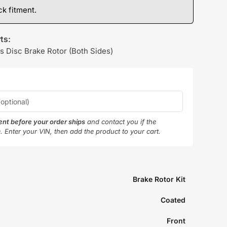
k fitment.
ts:
s Disc Brake Rotor (Both Sides)
ment before your order ships
and contact you if the
e. Enter your VIN, then add the product to your cart.
Brake Rotor Kit
Coated
Front