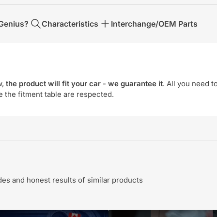
Genius?
Characteristics
Interchange/OEM Parts
w,
the product will fit your car - we guarantee it
. All you need t
e the fitment table are respected.
s and honest results of similar products