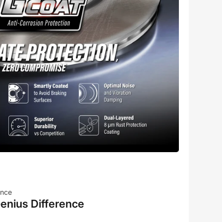
ence
enius Difference