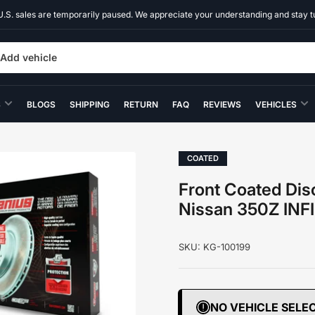
U.S. sales are temporarily paused. We appreciate your understanding and stay t
Add vehicle
S
BLOGS
SHIPPING
RETURN
FAQ
REVIEWS
VEHICLES
COATED
Front Coated Disc
Nissan 350Z INF
SKU:
KG-100199
NO VEHICLE SELE