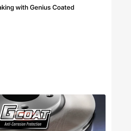
aking with Genius Coated