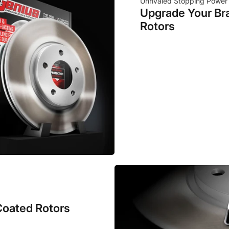
Unrivaled Stopping Power
Upgrade Your Br
Rotors
Coated Rotors