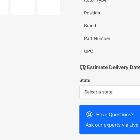
mage
image
image
7
8
in
in
Position
allery
gallery
gallery
iew
view
view
Brand
Part Number
UPC
Estimate Delivery Dat
State
Have Questions?
Ask our experts via Live 