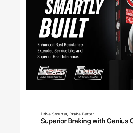
Drive Smarter, Brake Better
Superior Braking with Genius 