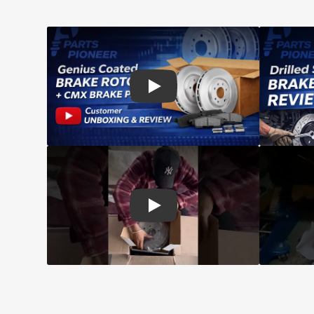
Play: Customer review CMX pads an
Play: Customer review Top Quality