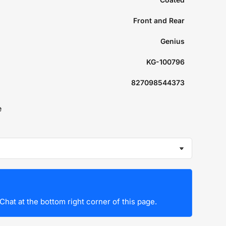
Front and Rear
Genius
KG-100796
827098544373
e
Chat at the bottom right corner of this page.