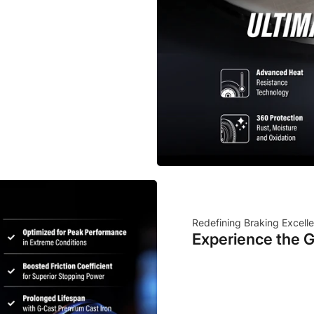
Redefining Braking Excell
Experience the G