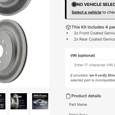
NO VEHICLE SELE
Select a vehicle
to chec
This Kit includes 4 par
2x Front Coated Geniu
2x Rear Coated Genius
VIN (optional)
If provided,
we'll verify fit
selected part is incompatibl
Product details
Part Name
oad
Load
Load
Rotor Type