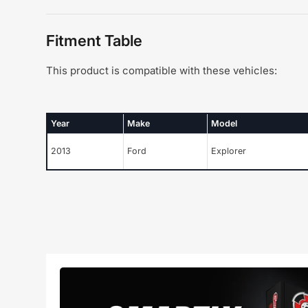
Fitment Table
This product is compatible with these vehicles:
Year
Make
Model
2013
Ford
Explorer