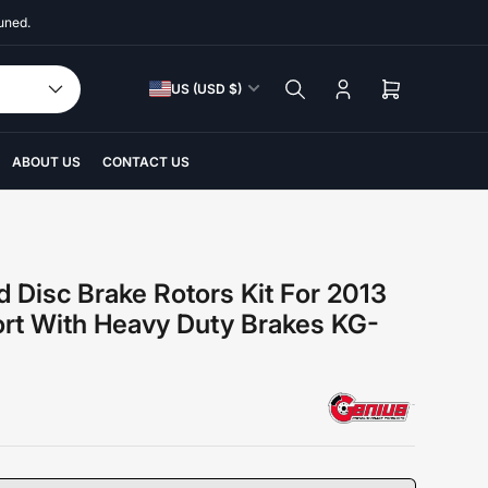
uned.
C
US (USD $)
Log
Open
o
in
mini
u
cart
n
ABOUT US
CONTACT US
t
r
y
/
d Disc Brake Rotors Kit For 2013
r
ort With Heavy Duty Brakes KG-
e
g
i
o
n