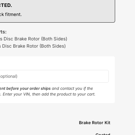
CTED.
k fitment.
ts:
s Disc Brake Rotor (Both Sides)
 Disc Brake Rotor (Both Sides)
ment before your order ships
and contact you if the
e. Enter your VIN, then add the product to your cart.
Brake Rotor Kit
Coated