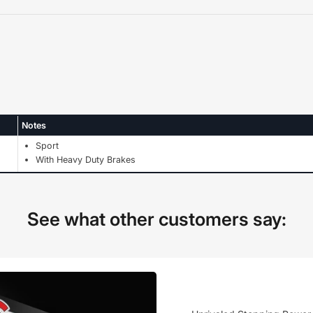
Notes
Sport
With Heavy Duty Brakes
See what other customers say: