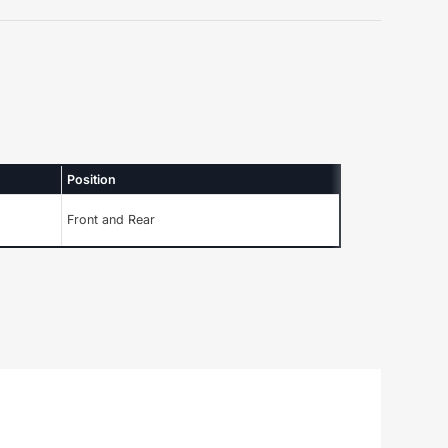
Position
Front and Rear