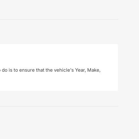
o do is to ensure that the vehicle's Year, Make,