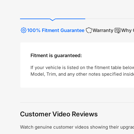
100% Fitment Guarantee
Warranty
Why 
Fitment is guaranteed:
If your vehicle is listed on the fitment table belo
Model, Trim, and any other notes specified insid
Customer Video Reviews
Watch genuine customer videos showing their upgrade