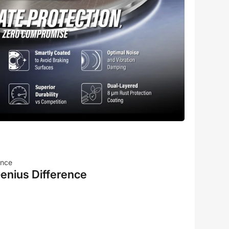
ence
enius Difference