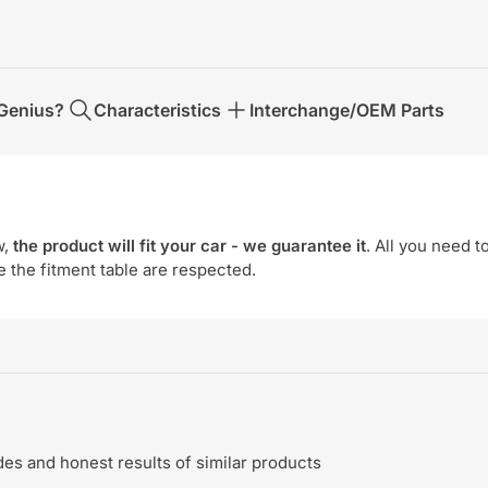
Genius?
Characteristics
Interchange/OEM Parts
w,
the product will fit your car - we guarantee it
. All you need t
e the fitment table are respected.
s and honest results of similar products