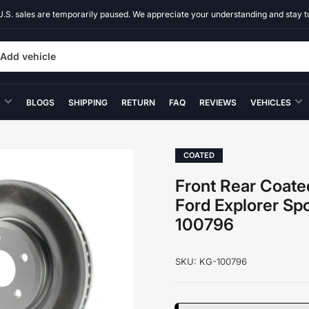
U.S. sales are temporarily paused. We appreciate your understanding and stay t
Add vehicle
S
BLOGS
SHIPPING
RETURN
FAQ
REVIEWS
VEHICLES
COATED
Front Rear Coate
Ford Explorer Sp
100796
SKU:
KG-100796