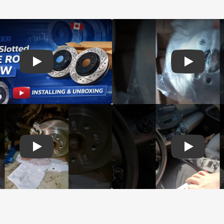
d Genius Coated rotors
Play: Customer review DS-One Drilled Slotted Rotors
Play: Cust
 Brake Drums and Shoes
Play: Customer review CMX Calipers Rotors Pads
Play: Cust