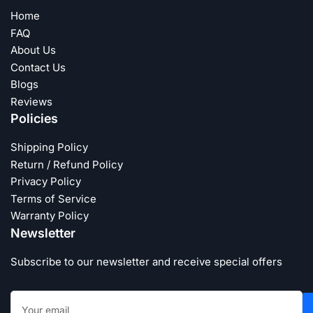
Home
FAQ
About Us
Contact Us
Blogs
Reviews
Policies
Shipping Policy
Return / Refund Policy
Privacy Policy
Terms of Service
Warranty Policy
Newsletter
Subscribe to our newsletter and receive special offers
Your
email