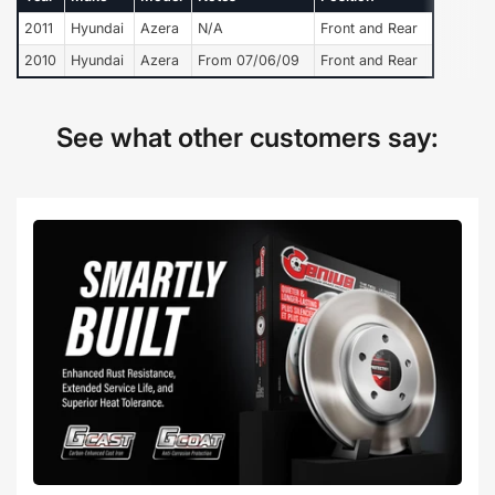
2011
Hyundai
Azera
N/A
Front and Rear
2010
Hyundai
Azera
From 07/06/09
Front and Rear
See what other customers say: