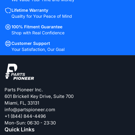
Lifetime Warranty
Quality for Your Peace of Mind
100% Fitment Guarantee
Shop with Real Confidence
Customer Support
Your Satisfaction, Our Goal
Parts Pioneer Inc.
601 Brickell Key Drive, Suite 700
Miami, FL, 33131
info@partspioneer.com
+1 (844) 844-4496
Mon-Sun: 06:30 - 23:30
Quick Links