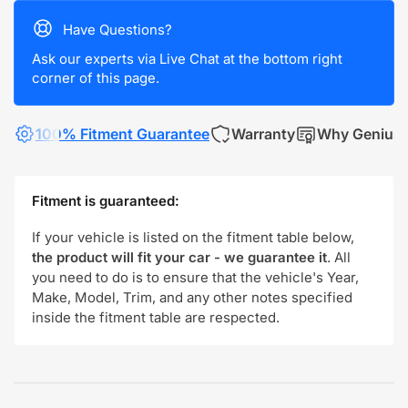
Have Questions?
Ask our experts via Live Chat at the bottom right
corner of this page.
100% Fitment Guarantee
Warranty
Why Genius
Fitment is guaranteed:
If your vehicle is listed on the fitment table below,
the product will fit your car - we guarantee it
. All
you need to do is to ensure that the vehicle's Year,
Make, Model, Trim, and any other notes specified
inside the fitment table are respected.