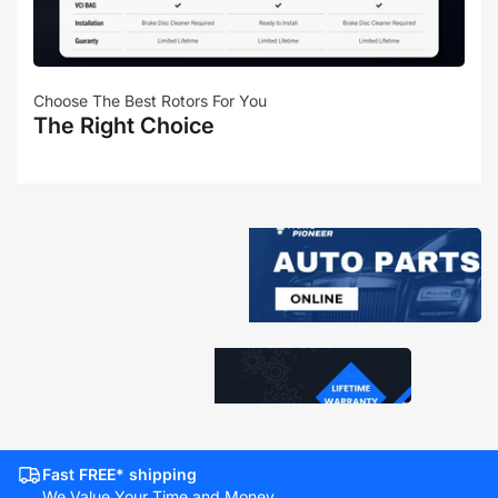
Choose The Best Rotors For You
The Right Choice
Fast FREE* shipping
We Value Your Time and Money