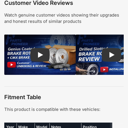
Customer Video Reviews
Watch genuine customer videos showing their upgrades
and honest results of similar products
Play: Customer review CMX pads and Genius Coa
Play: Cu
Fitment Table
This product is compatible with these vehicles:
Year
Make
Model
Notes
Position