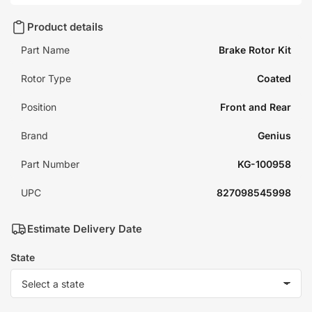
Product details
Part Name
Brake Rotor Kit
Rotor Type
Coated
Position
Front and Rear
Brand
Genius
Part Number
KG-100958
UPC
827098545998
Estimate Delivery Date
State