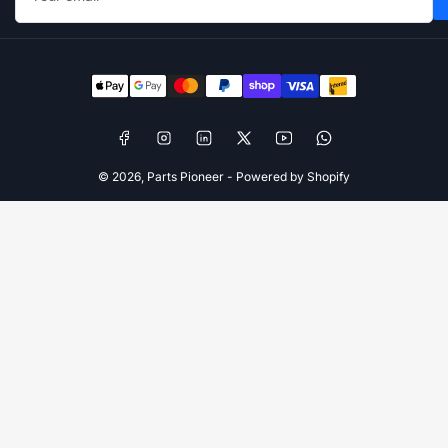
Payment
methods
Facebook
Instagram
LinkedIn
X
YouTube
WhatsApp
© 2026,
Parts Pioneer
-
Powered by Shopify