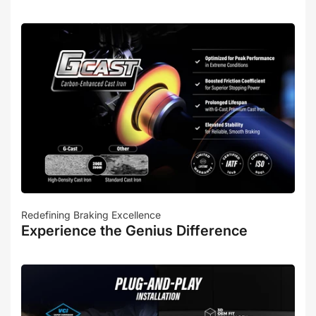
Redefining Braking Excellence
Experience the Genius Difference