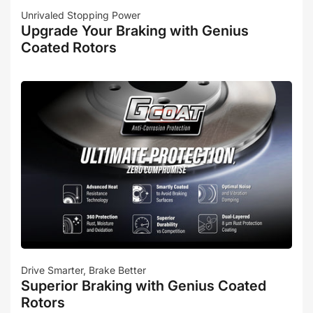
Unrivaled Stopping Power
Upgrade Your Braking with Genius
Coated Rotors
Drive Smarter, Brake Better
Superior Braking with Genius Coated
Rotors