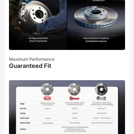
Maximum Performance
Guaranteed Fit