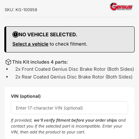
SKU:
KG-100958
NO VEHICLE SELECTED.
Select a vehicle
to check fitment.
This Kit includes 4 parts:
2x Front Coated Genius Disc Brake Rotor (Both Sides)
2x Rear Coated Genius Disc Brake Rotor (Both Sides)
VIN (optional)
If provided,
we'll verify fitment before your order ships
and
contact you if the selected part is incompatible. Enter your
VIN, then add the product to your cart.