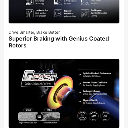
Drive Smarter, Brake Better
Superior Braking with Genius Coated
Rotors