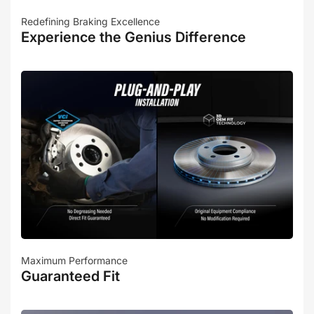
Redefining Braking Excellence
Experience the Genius Difference
Maximum Performance
Guaranteed Fit