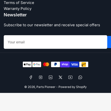
Terms of Service
Warranty Policy
Newsletter
Subscribe to our newsletter and receive special offers
Your
email
Payment
methods
Facebook
Instagram
LinkedIn
X
YouTube
WhatsApp
© 2026,
Parts Pioneer
-
Powered by Shopify