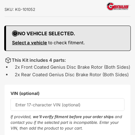
SKU:
KG-101052
NO VEHICLE SELECTED.
Select a vehicle
to check fitment.
This Kit includes 4 parts:
2x Front Coated Genius Disc Brake Rotor (Both Sides)
2x Rear Coated Genius Disc Brake Rotor (Both Sides)
VIN (optional)
If provided,
we'll verify fitment before your order ships
and
contact you if the selected part is incompatible. Enter your
VIN, then add the product to your cart.