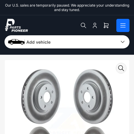
Skip
Our U.S. sales are temporarily paused. We appreciate your understanding
to
and stay tuned.
the
content
Log
Open
in
mini
cart
Add vehicle
Skip
to
product
information
Open
media