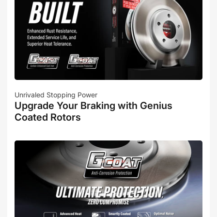
Unrivaled Stopping Power
Upgrade Your Braking with Genius
Coated Rotors