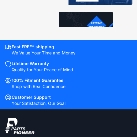
Fast FREE* shipping
We Value Your Time and Money
Lifetime Warranty
Quality for Your Peace of Mind
100% Fitment Guarantee
Shop with Real Confidence
Customer Support
Your Satisfaction, Our Goal