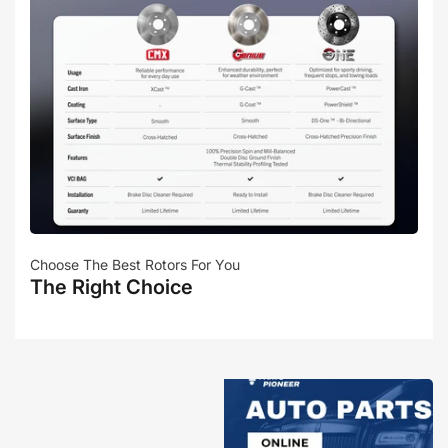
Choose The Best Rotors For You
The Right Choice