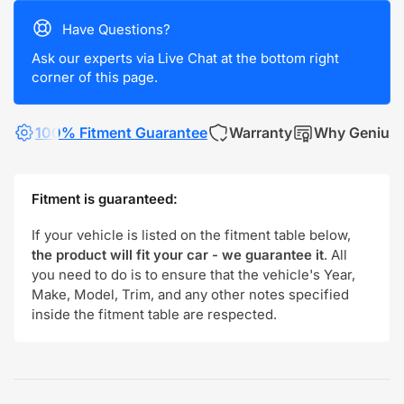
Have Questions?
Ask our experts via Live Chat at the bottom right
corner of this page.
100% Fitment Guarantee
Warranty
Why Genius
Fitment is guaranteed:
If your vehicle is listed on the fitment table below,
the product will fit your car - we guarantee it
. All
you need to do is to ensure that the vehicle's Year,
Make, Model, Trim, and any other notes specified
inside the fitment table are respected.