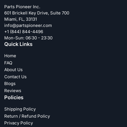
Parts Pioneer Inc.
601 Brickell Key Drive, Suite 700
Miami, FL, 33131
info@partspioneer.com
+1 (844) 844-4496
Mon-Sun: 06:30 - 23:30
Quick Links
Home
FAQ
About Us
Contact Us
Blogs
Reviews
Policies
Shipping Policy
Return / Refund Policy
Privacy Policy