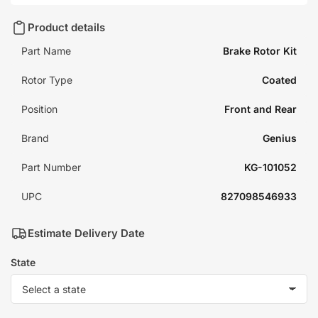
Product details
Part Name
Brake Rotor Kit
Rotor Type
Coated
Position
Front and Rear
Brand
Genius
Part Number
KG-101052
UPC
827098546933
Estimate Delivery Date
State