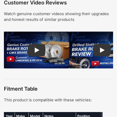
Customer Video Reviews
Watch genuine customer videos showing their upgrades
and honest results of similar products
Play: Customer review CMX pads and Genius Coa
Play: Cu
Fitment Table
This product is compatible with these vehicles:
Year
Make
Model
Notes
Position