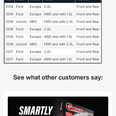
2019
Ford
Escape
2.0L
Front and Rear
2019
Ford
Escape
AWD and with 1.5L
Front and Rear
2019
Lincoln
MKC
FWD and with 2.0L
Front and Rear
2018
Ford
Escape
2.0L
Front and Rear
2018
Ford
Escape
AWD and with 1.5L
Front and Rear
2018
Lincoln
MKC
FWD and with 2.0L
Front and Rear
2017
Ford
Escape
2.0L
Front and Rear
2017
Ford
Escape
AWD and with 1.5L
Front and Rear
See what other customers say: