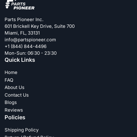
Parts Pioneer Inc.
601 Brickell Key Drive, Suite 700
Miami, FL, 33131
info@partspioneer.com
+1 (844) 844-4496
Mon-Sun: 06:30 - 23:30
Quick Links
Home
FAQ
About Us
Contact Us
Blogs
Reviews
Policies
Shipping Policy