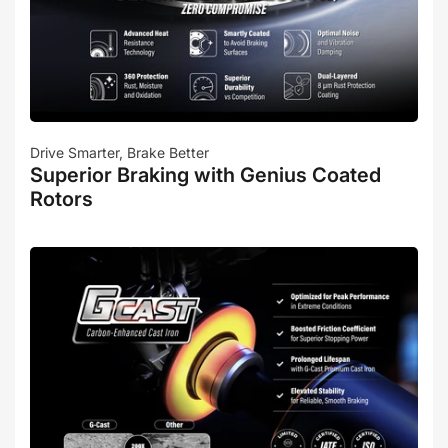
Drive Smarter, Brake Better
Superior Braking with Genius Coated
Rotors