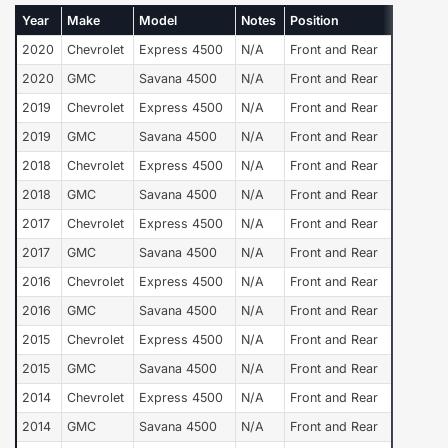
Year
Make
Model
Notes
Position
2020
Chevrolet
Express 4500
N/A
Front and Rear
2020
GMC
Savana 4500
N/A
Front and Rear
2019
Chevrolet
Express 4500
N/A
Front and Rear
2019
GMC
Savana 4500
N/A
Front and Rear
2018
Chevrolet
Express 4500
N/A
Front and Rear
2018
GMC
Savana 4500
N/A
Front and Rear
2017
Chevrolet
Express 4500
N/A
Front and Rear
2017
GMC
Savana 4500
N/A
Front and Rear
2016
Chevrolet
Express 4500
N/A
Front and Rear
2016
GMC
Savana 4500
N/A
Front and Rear
2015
Chevrolet
Express 4500
N/A
Front and Rear
2015
GMC
Savana 4500
N/A
Front and Rear
2014
Chevrolet
Express 4500
N/A
Front and Rear
2014
GMC
Savana 4500
N/A
Front and Rear