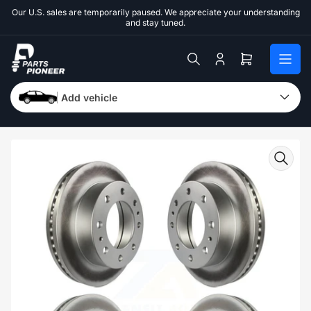
Skip
Our U.S. sales are temporarily paused. We appreciate your understanding
to
and stay tuned.
the
content
Log
Open
in
mini
cart
Add vehicle
Skip
to
product
information
Open
media