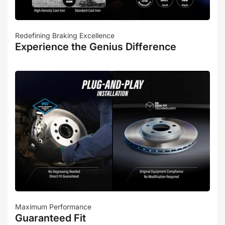
Redefining Braking Excellence
Experience the Genius Difference
Maximum Performance
Guaranteed Fit