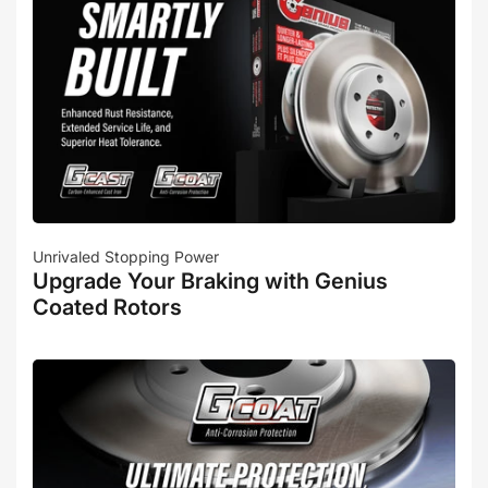
Unrivaled Stopping Power
Upgrade Your Braking with Genius
Coated Rotors