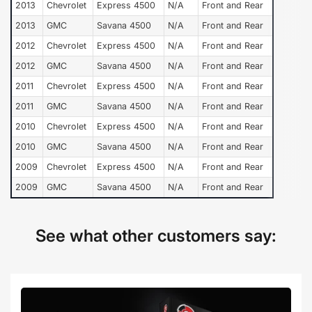
2013
Chevrolet
Express 4500
N/A
Front and Rear
2013
GMC
Savana 4500
N/A
Front and Rear
2012
Chevrolet
Express 4500
N/A
Front and Rear
2012
GMC
Savana 4500
N/A
Front and Rear
2011
Chevrolet
Express 4500
N/A
Front and Rear
2011
GMC
Savana 4500
N/A
Front and Rear
2010
Chevrolet
Express 4500
N/A
Front and Rear
2010
GMC
Savana 4500
N/A
Front and Rear
2009
Chevrolet
Express 4500
N/A
Front and Rear
2009
GMC
Savana 4500
N/A
Front and Rear
See what other customers say: