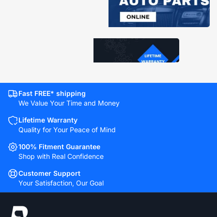
Fast FREE* shipping
We Value Your Time and Money
Lifetime Warranty
Quality for Your Peace of Mind
100% Fitment Guarantee
Shop with Real Confidence
Customer Support
Your Satisfaction, Our Goal