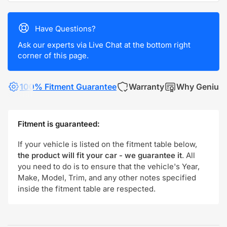
Have Questions?
Ask our experts via Live Chat at the bottom right
corner of this page.
100% Fitment Guarantee
Warranty
Why Genius
Fitment is guaranteed:
If your vehicle is listed on the fitment table below,
the product will fit your car - we guarantee it
. All
you need to do is to ensure that the vehicle's Year,
Make, Model, Trim, and any other notes specified
inside the fitment table are respected.