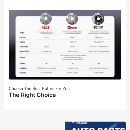
Choose The Best Rotors For You
The Right Choice