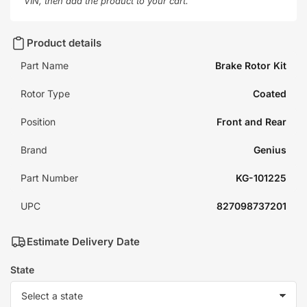
VIN, then add the product to your cart.
Product details
Part Name
Brake Rotor Kit
Rotor Type
Coated
Position
Front and Rear
Brand
Genius
Part Number
KG-101225
UPC
827098737201
Estimate Delivery Date
State