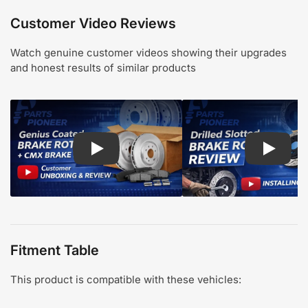
Customer Video Reviews
Watch genuine customer videos showing their upgrades
and honest results of similar products
Play: Customer review CMX pads and Genius Coa
Play: Cu
Fitment Table
This product is compatible with these vehicles: