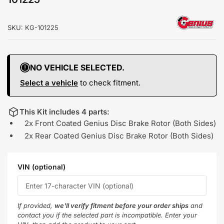
SKU:
KG-101225
NO VEHICLE SELECTED.
Select a vehicle
to check fitment.
This Kit includes 4 parts:
2x Front Coated Genius Disc Brake Rotor (Both Sides)
2x Rear Coated Genius Disc Brake Rotor (Both Sides)
VIN (optional)
If provided,
we'll verify fitment before your order ships
and
contact you if the selected part is incompatible. Enter your