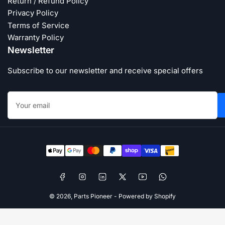
Return / Refund Policy
Privacy Policy
Terms of Service
Warranty Policy
Newsletter
Subscribe to our newsletter and receive special offers
Your
email
Payment
methods
Facebook
Instagram
LinkedIn
X
YouTube
WhatsApp
© 2026,
Parts Pioneer
-
Powered by Shopify