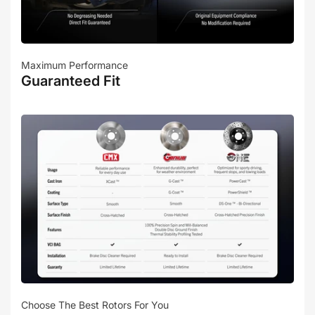
Maximum Performance
Guaranteed Fit
Choose The Best Rotors For You