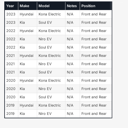
Year
Make
Model
Notes
Position
2023
Hyundai
Kona Electric
N/A
Front and Rear
2023
Kia
Soul EV
N/A
Front and Rear
2022
Hyundai
Kona Electric
N/A
Front and Rear
2022
Kia
Niro EV
N/A
Front and Rear
2022
Kia
Soul EV
N/A
Front and Rear
2021
Hyundai
Kona Electric
N/A
Front and Rear
2021
Kia
Niro EV
N/A
Front and Rear
2021
Kia
Soul EV
N/A
Front and Rear
2020
Hyundai
Kona Electric
N/A
Front and Rear
2020
Kia
Niro EV
N/A
Front and Rear
2020
Kia
Soul EV
N/A
Front and Rear
2019
Hyundai
Kona Electric
N/A
Front and Rear
2019
Kia
Niro EV
N/A
Front and Rear