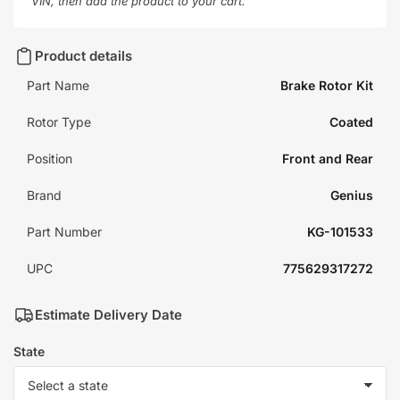
VIN, then add the product to your cart.
Product details
Part Name
Brake Rotor Kit
Rotor Type
Coated
Position
Front and Rear
Brand
Genius
Part Number
KG-101533
UPC
775629317272
Estimate Delivery Date
State