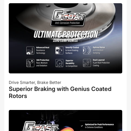
Drive Smarter, Brake Better
Superior Braking with Genius Coated
Rotors