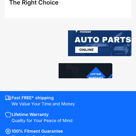
The Right Choice
Fast FREE* shipping
We Value Your Time and Money
Lifetime Warranty
Quality for Your Peace of Mind
100% Fitment Guarantee