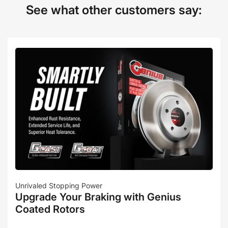
See what other customers say:
Unrivaled Stopping Power
Upgrade Your Braking with Genius
Coated Rotors