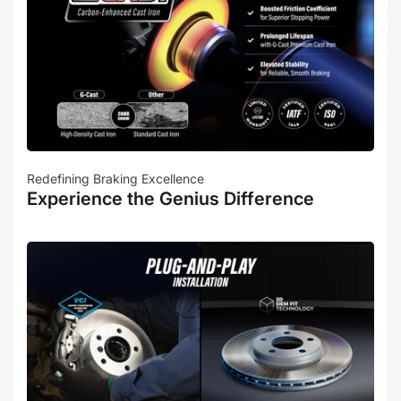
Redefining Braking Excellence
Experience the Genius Difference