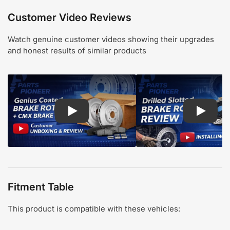
Customer Video Reviews
Watch genuine customer videos showing their upgrades
and honest results of similar products
Play: Customer review CMX pads and Genius Coa
Play: Cu
Fitment Table
This product is compatible with these vehicles: