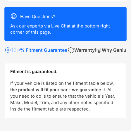
Have Questions?
Ask our experts via Live Chat at the bottom right
corner of this page.
100% Fitment Guarantee
Warranty
Why Genius
Fitment is guaranteed:
If your vehicle is listed on the fitment table below,
the product will fit your car - we guarantee it
. All
you need to do is to ensure that the vehicle's Year,
Make, Model, Trim, and any other notes specified
inside the fitment table are respected.