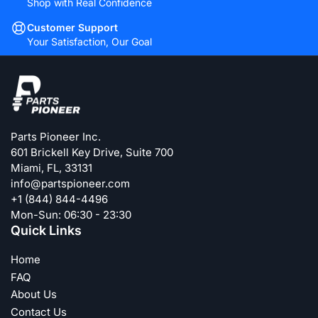
Shop with Real Confidence
Customer Support
Your Satisfaction, Our Goal
Parts Pioneer Inc.
601 Brickell Key Drive, Suite 700
Miami, FL, 33131
info@partspioneer.com
+1 (844) 844-4496
Mon-Sun: 06:30 - 23:30
Quick Links
Home
FAQ
About Us
Contact Us