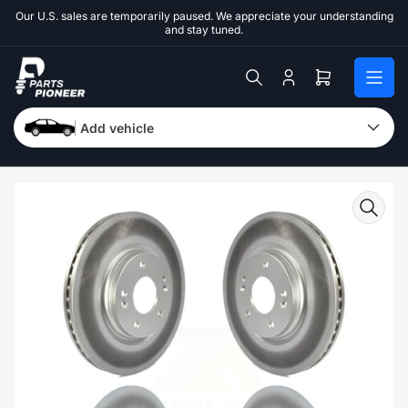
Skip
Our U.S. sales are temporarily paused. We appreciate your understanding
to
and stay tuned.
the
content
Log
Open
in
mini
cart
Add vehicle
Skip
to
product
information
Open
media