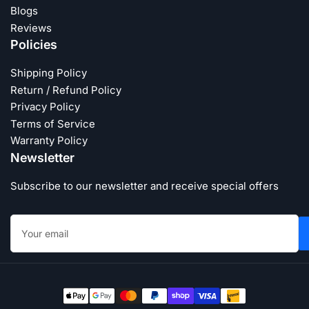
Blogs
Reviews
Policies
Shipping Policy
Return / Refund Policy
Privacy Policy
Terms of Service
Warranty Policy
Newsletter
Subscribe to our newsletter and receive special offers
Your
email
Payment
methods