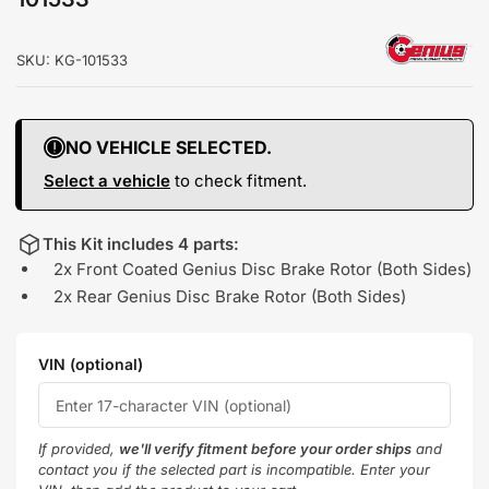
SKU:
KG-101533
NO VEHICLE SELECTED.
Select a vehicle
to check fitment.
This Kit includes 4 parts:
2x Front Coated Genius Disc Brake Rotor (Both Sides)
2x Rear Genius Disc Brake Rotor (Both Sides)
VIN (optional)
If provided,
we'll verify fitment before your order ships
and
contact you if the selected part is incompatible. Enter your