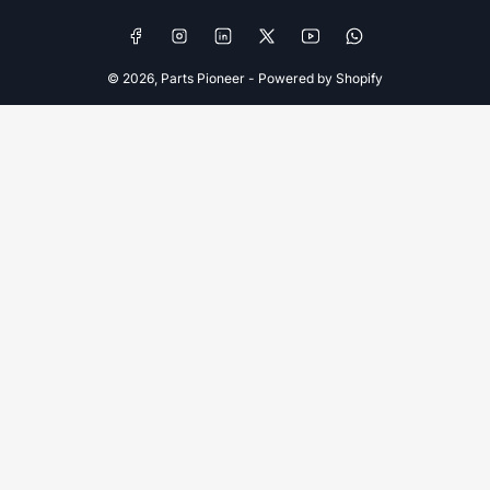
Facebook
Instagram
LinkedIn
X
YouTube
WhatsApp
© 2026,
Parts Pioneer
-
Powered by Shopify