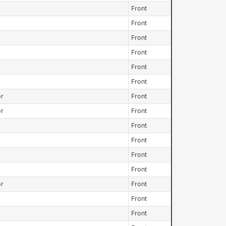
Front
Front
Front
Front
Front
Front
or
Front
or
Front
Front
Front
Front
Front
or
Front
Front
Front