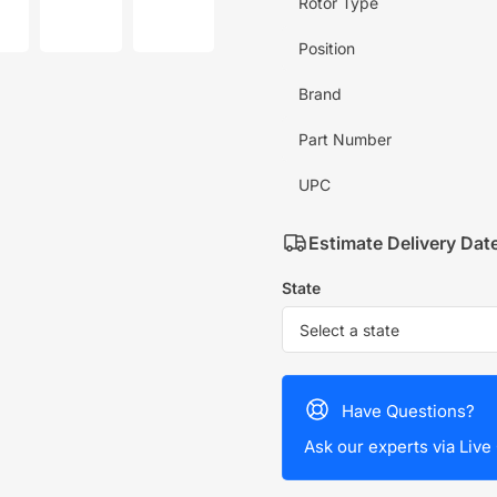
mage
image
image
Rotor Type
7
8
in
in
Position
allery
gallery
gallery
iew
view
view
Brand
Part Number
UPC
Estimate Delivery Dat
State
Have Questions?
Ask our experts via Live 