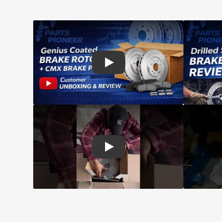
Play: Customer review CMX pads an
Play: Customer review Top Quality