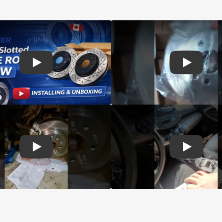
d Genius Coated rotors
Play: Customer review DS-One Drilled Slotted Rotors
Play: Cust
 Brake Drums and Shoes
Play: Customer review CMX Calipers Rotors Pads
Play: Cust