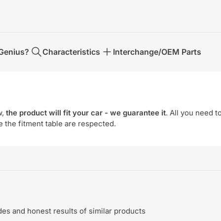
Genius?
Characteristics
Interchange/OEM Parts
w,
the product will fit your car - we guarantee it
. All you need t
e the fitment table are respected.
s and honest results of similar products