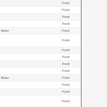
Front
Front
Front
Front
 Rotor
Front
Front
Front
Front
Front
Front
 Rotor
Front
Front
Front
Front