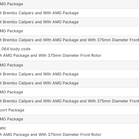
AMG Package
t Brembo Calipers and With AMG Package
t Brembo Calipers and With AMG Package
AMG Package
t Brembo Calipers and With AMG Package and With 375mm Diameter Front
6.064 body code
th AMG Package and With 375mm Diameter Front Rotor
AMG Package
t Brembo Calipers and With AMG Package
t Brembo Calipers and With AMG Package
AMG Package
t Brembo Calipers and With AMG Package and With 375mm Diameter Front
port Package
AMG Package
tic
th AMG Package and With 375mm Diameter Front Rotor