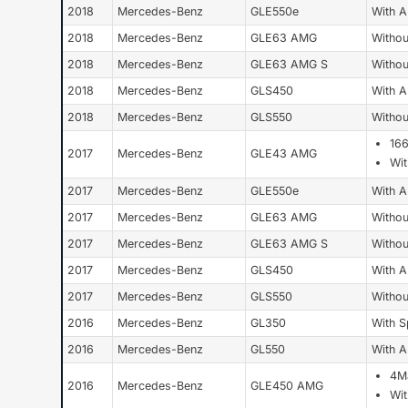
2018
Mercedes-Benz
GLE550e
With 
2018
Mercedes-Benz
GLE63 AMG
Withou
2018
Mercedes-Benz
GLE63 AMG S
Withou
2018
Mercedes-Benz
GLS450
With 
2018
Mercedes-Benz
GLS550
Withou
16
2017
Mercedes-Benz
GLE43 AMG
Wi
2017
Mercedes-Benz
GLE550e
With 
2017
Mercedes-Benz
GLE63 AMG
Withou
2017
Mercedes-Benz
GLE63 AMG S
Withou
2017
Mercedes-Benz
GLS450
With 
2017
Mercedes-Benz
GLS550
Withou
2016
Mercedes-Benz
GL350
With S
2016
Mercedes-Benz
GL550
With 
4Ma
2016
Mercedes-Benz
GLE450 AMG
Wi