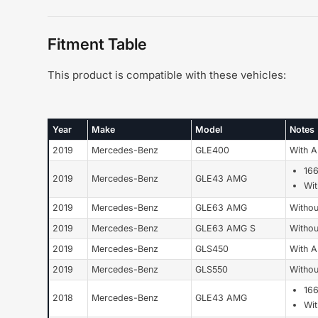
Fitment Table
This product is compatible with these vehicles:
Year
Make
Model
Notes
2019
Mercedes-Benz
GLE400
With 
16
2019
Mercedes-Benz
GLE43 AMG
Wi
2019
Mercedes-Benz
GLE63 AMG
Withou
2019
Mercedes-Benz
GLE63 AMG S
Withou
2019
Mercedes-Benz
GLS450
With 
2019
Mercedes-Benz
GLS550
Withou
16
2018
Mercedes-Benz
GLE43 AMG
Wi