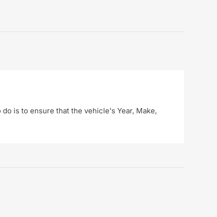
o do is to ensure that the vehicle's Year, Make,