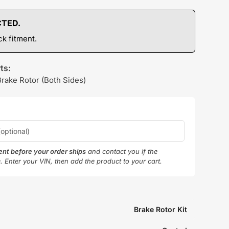
CTED.
k fitment.
ts:
Brake Rotor (Both Sides)
ment before your order ships
and contact you if the
e. Enter your VIN, then add the product to your cart.
Brake Rotor Kit