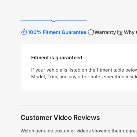
100% Fitment Guarantee
Warranty
Why 
Fitment is guaranteed:
If your vehicle is listed on the fitment table belo
Model, Trim, and any other notes specified insid
Customer Video Reviews
Watch genuine customer videos showing their upgrade