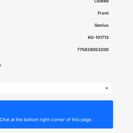
Coated
Front
Genius
KG-101713
775629053200
e
Chat at the bottom right corner of this page.