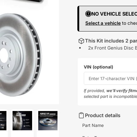
NO VEHICLE SELE
Select a vehicle
to chec
This Kit includes 2 par
2x Front Genius Disc 
VIN (optional)
If provided,
we'll verify fit
selected part is incompatibl
Product details
Part Name
oad
Load
Load