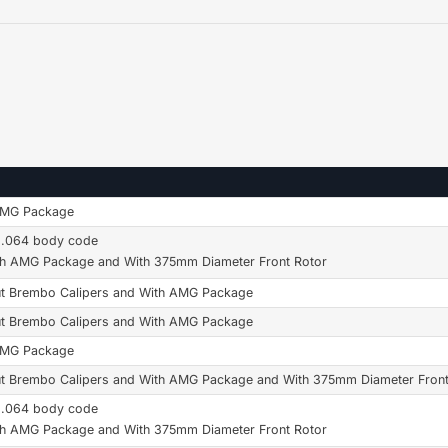
AMG Package
6.064 body code
th AMG Package and With 375mm Diameter Front Rotor
t Brembo Calipers and With AMG Package
t Brembo Calipers and With AMG Package
AMG Package
t Brembo Calipers and With AMG Package and With 375mm Diameter Front
6.064 body code
th AMG Package and With 375mm Diameter Front Rotor