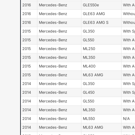
2016
Mercedes-Benz
GLE550e
With 
2016
Mercedes-Benz
GLE63 AMG
Withou
2016
Mercedes-Benz
GLE63 AMG S
Withou
2015
Mercedes-Benz
GL350
With S
2015
Mercedes-Benz
GL550
With 
2015
Mercedes-Benz
ML250
With 
2015
Mercedes-Benz
ML350
With 
2015
Mercedes-Benz
ML400
With 
2015
Mercedes-Benz
ML63 AMG
With 
2014
Mercedes-Benz
GL350
With S
2014
Mercedes-Benz
GL450
With S
2014
Mercedes-Benz
GL550
With 
2014
Mercedes-Benz
ML350
With 
2014
Mercedes-Benz
ML550
N/A
2014
Mercedes-Benz
ML63 AMG
With 