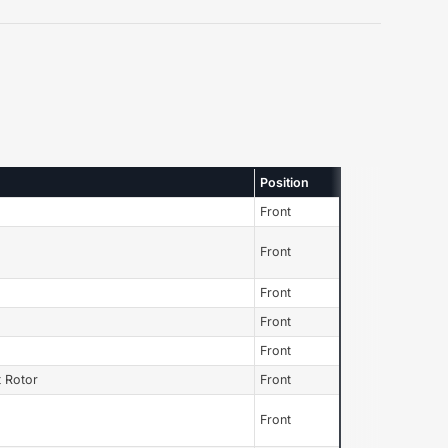
Position
Front
Front
Front
Front
Front
 Rotor
Front
Front