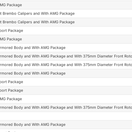
AMG Package
t Brembo Calipers and With AMG Package
t Brembo Calipers and With AMG Package
port Package
AMG Package
Armored Body and With AMG Package
Armored Body and With AMG Package and With 375mm Diameter Front Rot
Armored Body and With AMG Package and With 375mm Diameter Front Rot
Armored Body and With AMG Package
port Package
port Package
AMG Package
Armored Body and With AMG Package and With 375mm Diameter Front Rot
Armored Body and With AMG Package