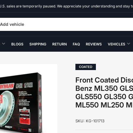
U.S. sales are temporarily paused. We appreciate your understanding and stay t
Add vehicle
S
BLOGS
SHIPPING
RETURN
FAQ
REVIEWS
VEHICLES
COATED
Front Coated Dis
Benz ML350 GL
GLS550 GL350 
ML550 ML250 ML
SKU:
KG-101713