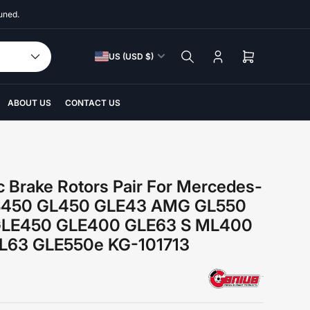
uned.
C
US (USD $)
Log
Open
o
in
mini
u
cart
n
ABOUT US
CONTACT US
t
r
y
/
c Brake Rotors Pair For Mercedes-
r
S450 GL450 GLE43 AMG GL550
e
GLE450 GLE400 GLE63 S ML400
g
63 GLE550e KG-101713
i
o
n