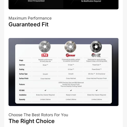
Maximum Performance
Guaranteed Fit
Choose The Best Rotors For You
The Right Choice