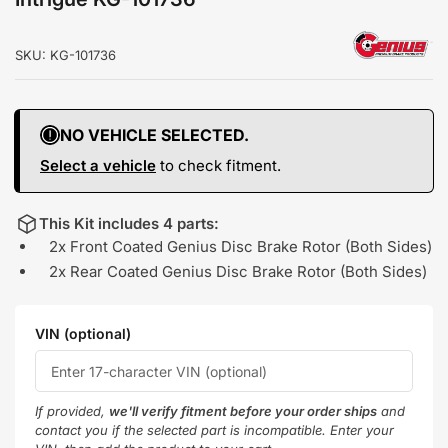
SKU:
KG-101736
NO VEHICLE SELECTED.
Select a vehicle
to check fitment.
This Kit includes 4 parts:
2x Front Coated Genius Disc Brake Rotor (Both Sides)
2x Rear Coated Genius Disc Brake Rotor (Both Sides)
VIN (optional)
If provided,
we'll verify fitment before your order ships
and
contact you if the selected part is incompatible. Enter your