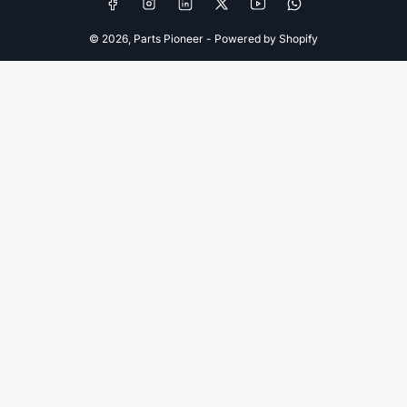
Facebook
Instagram
LinkedIn
X
YouTube
WhatsApp
© 2026,
Parts Pioneer
-
Powered by Shopify