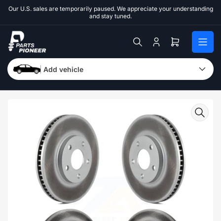
Skip
Our U.S. sales are temporarily paused. We appreciate your understanding
to
and stay tuned.
the
content
Log
Open
in
mini
cart
Add vehicle
Skip
to
product
information
Open
media