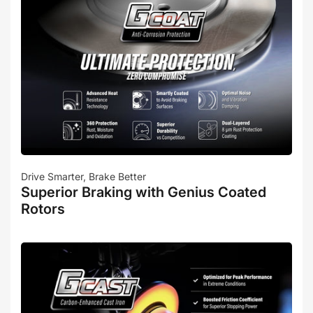
Drive Smarter, Brake Better
Superior Braking with Genius Coated
Rotors