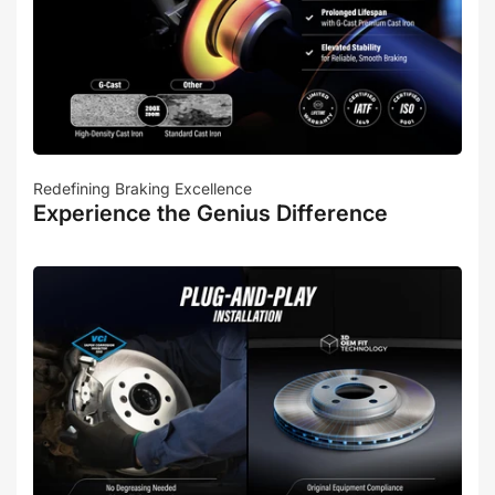
Redefining Braking Excellence
Experience the Genius Difference