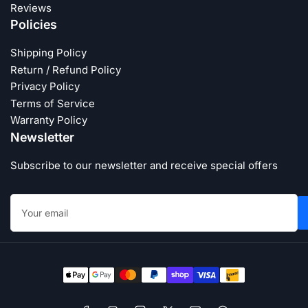
Reviews
Policies
Shipping Policy
Return / Refund Policy
Privacy Policy
Terms of Service
Warranty Policy
Newsletter
Subscribe to our newsletter and receive special offers
Your
email
Payment
methods