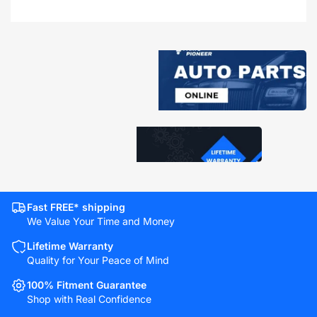
Fast FREE* shipping
We Value Your Time and Money
Lifetime Warranty
Quality for Your Peace of Mind
100% Fitment Guarantee
Shop with Real Confidence