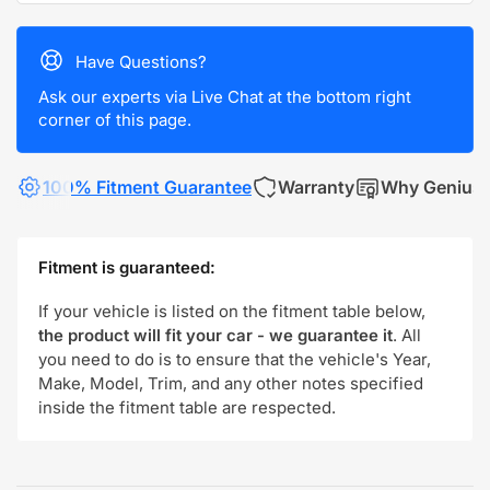
Have Questions?
Ask our experts via Live Chat at the bottom right
corner of this page.
100% Fitment Guarantee
Warranty
Why Genius
Fitment is guaranteed:
If your vehicle is listed on the fitment table below,
the product will fit your car - we guarantee it
. All
you need to do is to ensure that the vehicle's Year,
Make, Model, Trim, and any other notes specified
inside the fitment table are respected.