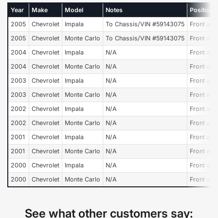
Year
Make
Model
Notes
Position
2005
Chevrolet
Impala
To Chassis/VIN #59143075
Front and
2005
Chevrolet
Monte Carlo
To Chassis/VIN #59143075
Front and
2004
Chevrolet
Impala
N/A
Front and
2004
Chevrolet
Monte Carlo
N/A
Front and
2003
Chevrolet
Impala
N/A
Front and
2003
Chevrolet
Monte Carlo
N/A
Front and
2002
Chevrolet
Impala
N/A
Front and
2002
Chevrolet
Monte Carlo
N/A
Front and
2001
Chevrolet
Impala
N/A
Front and
2001
Chevrolet
Monte Carlo
N/A
Front and
2000
Chevrolet
Impala
N/A
Front and
2000
Chevrolet
Monte Carlo
N/A
Front and
See what other customers say: