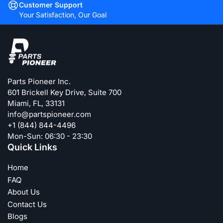
Customer Support
Your Satisfaction, Our Goal
Parts Pioneer Inc.
601 Brickell Key Drive, Suite 700
Miami, FL, 33131
info@partspioneer.com
+1 (844) 844-4496
Mon-Sun: 06:30 - 23:30
Quick Links
Home
FAQ
About Us
Contact Us
Blogs