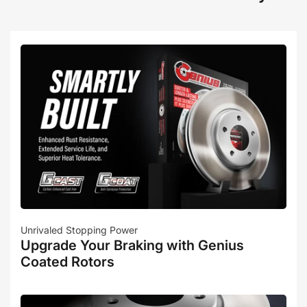
Unrivaled Stopping Power
Upgrade Your Braking with Genius
Coated Rotors