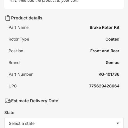
VIN, then add the product to your cart.
Product details
Part Name
Brake Rotor Kit
Rotor Type
Coated
Position
Front and Rear
Brand
Genius
Part Number
KG-101736
UPC
775629428664
Estimate Delivery Date
State