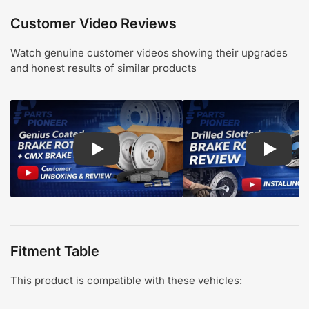
Customer Video Reviews
Watch genuine customer videos showing their upgrades
and honest results of similar products
Play: Customer review CMX pads and Genius Coa
Play: Cu
Fitment Table
This product is compatible with these vehicles: