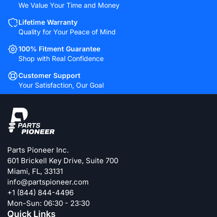
We Value Your Time and Money
Lifetime Warranty
Quality for Your Peace of Mind
100% Fitment Guarantee
Shop with Real Confidence
Customer Support
Your Satisfaction, Our Goal
Parts Pioneer Inc.
601 Brickell Key Drive, Suite 700
Miami, FL, 33131
info@partspioneer.com
+1 (844) 844-4496
Mon-Sun: 06:30 - 23:30
Quick Links