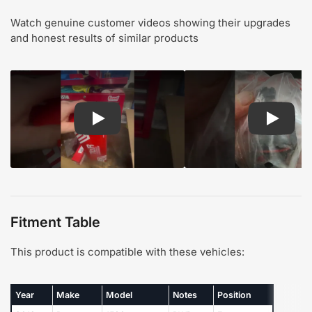
Watch genuine customer videos showing their upgrades
and honest results of similar products
Play: Customer review TOR suspension steering
Play: Cu
Fitment Table
This product is compatible with these vehicles:
Year
Make
Model
Notes
Position