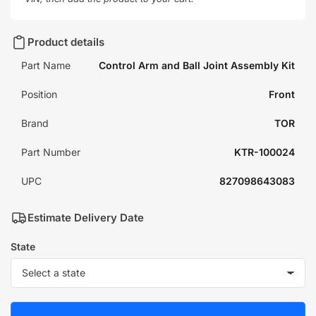
Product details
Part Name
Control Arm and Ball Joint Assembly Kit
Position
Front
Brand
TOR
Part Number
KTR-100024
UPC
827098643083
Estimate Delivery Date
State