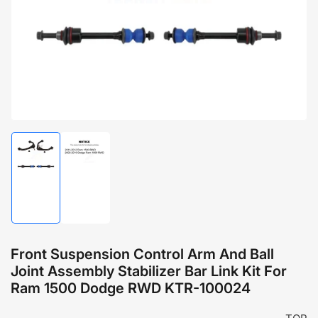
1
in
modal
Load
Load
image
image
1
2
in
in
gallery
gallery
view
view
Front Suspension Control Arm And Ball
Joint Assembly Stabilizer Bar Link Kit For
Ram 1500 Dodge RWD KTR-100024