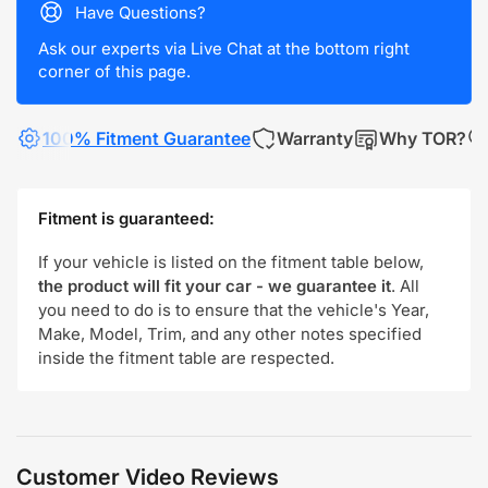
Have Questions?
Ask our experts via Live Chat at the bottom right
corner of this page.
100% Fitment Guarantee
Warranty
Why TOR?
Fitment is guaranteed:
If your vehicle is listed on the fitment table below,
the product will fit your car - we guarantee it
. All
you need to do is to ensure that the vehicle's Year,
Make, Model, Trim, and any other notes specified
inside the fitment table are respected.
Customer Video Reviews