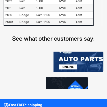
2012
Ram
1500
RWD
Front
2011
Ram
1500
RWD
Front
2010
Dodge
Ram 1500
RWD
Front
2009
Dodge
Ram 1500
RWD
Front
See what other customers say:
Fast FREE* shipping