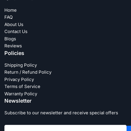
Home
FAQ
About Us
Contact Us
Blogs
Reviews
Policies
Shipping Policy
Return / Refund Policy
Privacy Policy
Terms of Service
Warranty Policy
Newsletter
Subscribe to our newsletter and receive special offers
Your