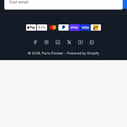
email
Payment
methods
Facebook
Instagram
LinkedIn
X
YouTube
WhatsApp
© 2026,
Parts Pioneer
-
Powered by Shopify