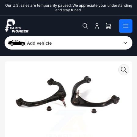
Skip
Our U.S. sales are temporarily paused. We appreciate your understanding
to
and stay tuned.
the
content
Log
Open
in
mini
cart
Add vehicle
Skip
to
product
information
Open
media