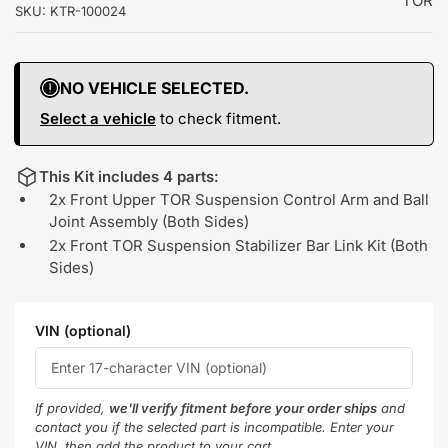
TOR
SKU:
KTR-100024
NO VEHICLE SELECTED.
Select a vehicle
to check fitment.
This Kit includes 4 parts:
2x Front Upper TOR Suspension Control Arm and Ball
Joint Assembly (Both Sides)
2x Front TOR Suspension Stabilizer Bar Link Kit (Both
Sides)
VIN (optional)
If provided,
we'll verify fitment before your order ships
and
contact you if the selected part is incompatible. Enter your
VIN, then add the product to your cart.