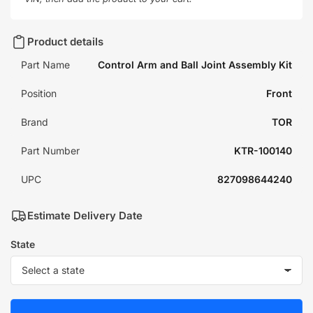
Product details
Part Name
Control Arm and Ball Joint Assembly Kit
Position
Front
Brand
TOR
Part Number
KTR-100140
UPC
827098644240
Estimate Delivery Date
State