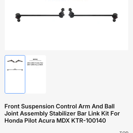
1
in
modal
Load
Load
image
image
1
2
in
in
gallery
gallery
view
view
Front Suspension Control Arm And Ball
Joint Assembly Stabilizer Bar Link Kit For
Honda Pilot Acura MDX KTR-100140