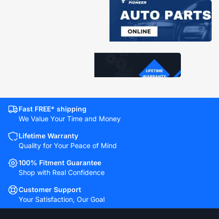
Fast FREE* shipping
We Value Your Time and Money
Lifetime Warranty
Quality for Your Peace of Mind
100% Fitment Guarantee
Shop with Real Confidence
Customer Support
Your Satisfaction, Our Goal