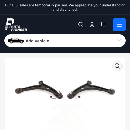
Skip
Our U.S. sales are temporarily paused. We appreciate your understanding
to
and stay tuned.
the
content
Log
Open
in
mini
cart
Add vehicle
Skip
to
product
information
Open
media