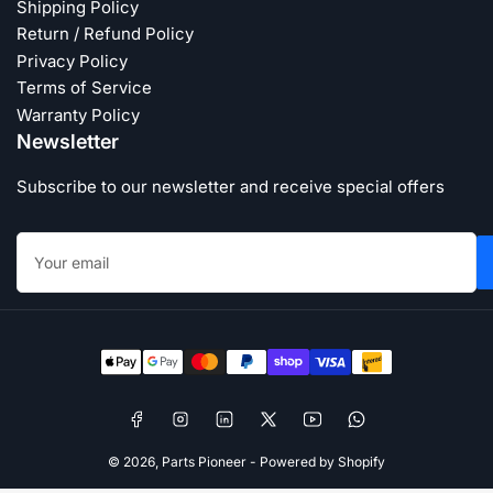
Shipping Policy
Return / Refund Policy
Privacy Policy
Terms of Service
Warranty Policy
Newsletter
Subscribe to our newsletter and receive special offers
Your
email
Payment
methods
Facebook
Instagram
LinkedIn
X
YouTube
WhatsApp
© 2026,
Parts Pioneer
-
Powered by Shopify