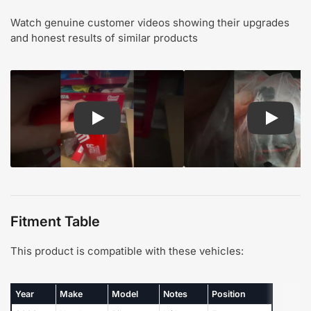
Watch genuine customer videos showing their upgrades
and honest results of similar products
Play: Customer review TOR suspension steering
Play: Cu
Fitment Table
This product is compatible with these vehicles:
Year
Make
Model
Notes
Position