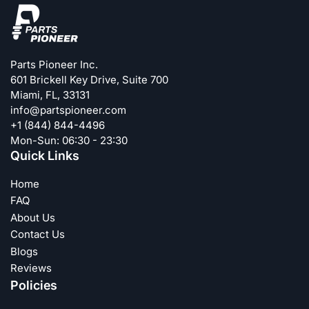
Parts Pioneer Inc.
601 Brickell Key Drive, Suite 700
Miami, FL, 33131
info@partspioneer.com
+1 (844) 844-4496
Mon-Sun: 06:30 - 23:30
Quick Links
Home
FAQ
About Us
Contact Us
Blogs
Reviews
Policies