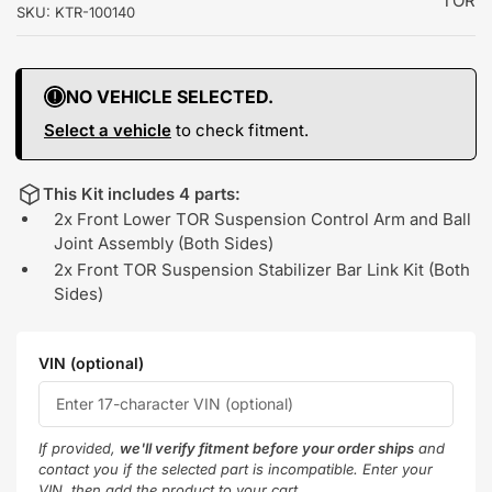
TOR
SKU:
KTR-100140
NO VEHICLE SELECTED.
Select a vehicle
to check fitment.
This Kit includes 4 parts:
2x Front Lower TOR Suspension Control Arm and Ball
Joint Assembly (Both Sides)
2x Front TOR Suspension Stabilizer Bar Link Kit (Both
Sides)
VIN (optional)
If provided,
we'll verify fitment before your order ships
and
contact you if the selected part is incompatible. Enter your
VIN, then add the product to your cart.