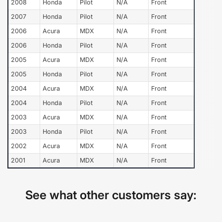
2008
Honda
Pilot
N/A
Front
2007
Honda
Pilot
N/A
Front
2006
Acura
MDX
N/A
Front
2006
Honda
Pilot
N/A
Front
2005
Acura
MDX
N/A
Front
2005
Honda
Pilot
N/A
Front
2004
Acura
MDX
N/A
Front
2004
Honda
Pilot
N/A
Front
2003
Acura
MDX
N/A
Front
2003
Honda
Pilot
N/A
Front
2002
Acura
MDX
N/A
Front
2001
Acura
MDX
N/A
Front
See what other customers say: