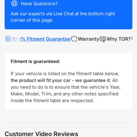
Have Questions?
Ask our experts via Live Chat at the bottom right
corner of this page.
100% Fitment Guarantee
Warranty
Why TOR?
Fitment is guaranteed:
If your vehicle is listed on the fitment table below,
the product will fit your car - we guarantee it
. All
you need to do is to ensure that the vehicle's Year,
Make, Model, Trim, and any other notes specified
inside the fitment table are respected.
Customer Video Reviews