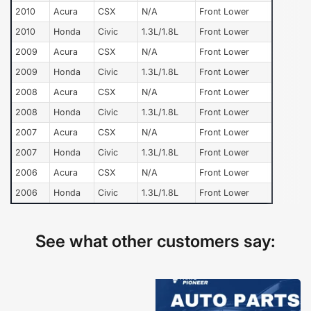
2010
Acura
CSX
N/A
Front Lower
2010
Honda
Civic
1.3L/1.8L
Front Lower
2009
Acura
CSX
N/A
Front Lower
2009
Honda
Civic
1.3L/1.8L
Front Lower
2008
Acura
CSX
N/A
Front Lower
2008
Honda
Civic
1.3L/1.8L
Front Lower
2007
Acura
CSX
N/A
Front Lower
2007
Honda
Civic
1.3L/1.8L
Front Lower
2006
Acura
CSX
N/A
Front Lower
2006
Honda
Civic
1.3L/1.8L
Front Lower
See what other customers say: