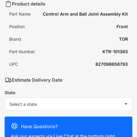
Product details
Part Name
Control Arm and Ball Joint Assembly Kit
Position
Front
Brand
TOR
Part Number
KTR-101393
UPC
827098656793
Estimate Delivery Date
State
Have Questions?
Ask our experts via Live Chat at the bottom right