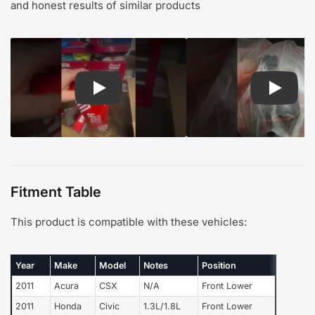
and honest results of similar products
Play: Customer review TOR suspension steering
Play: Cu
Fitment Table
This product is compatible with these vehicles:
Year
Make
Model
Notes
Position
2011
Acura
CSX
N/A
Front Lower
2011
Honda
Civic
1.3L/1.8L
Front Lower