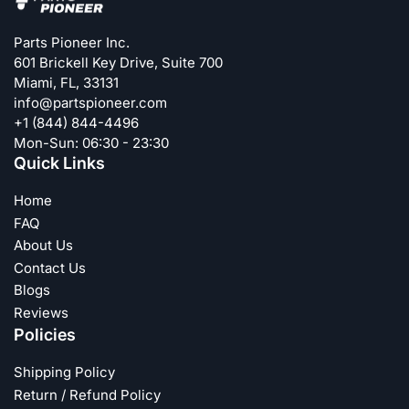
Parts Pioneer Inc.
601 Brickell Key Drive, Suite 700
Miami, FL, 33131
info@partspioneer.com
+1 (844) 844-4496
Mon-Sun: 06:30 - 23:30
Quick Links
Home
FAQ
About Us
Contact Us
Blogs
Reviews
Policies
Shipping Policy
Return / Refund Policy