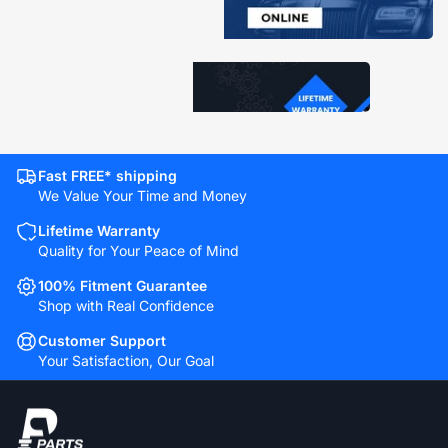
Fast FREE* shipping
We Value Your Time and Money
Lifetime Warranty
Quality for Your Peace of Mind
100% Fitment Guarantee
Shop with Real Confidence
Customer Support
Your Satisfaction, Our Goal