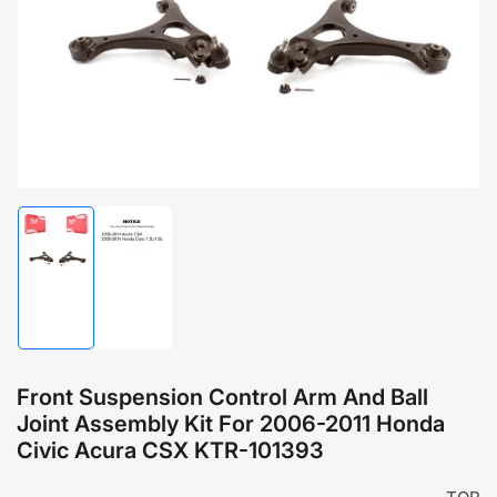
1
in
modal
Load
Load
image
image
1
2
in
in
gallery
gallery
view
view
Front Suspension Control Arm And Ball
Joint Assembly Kit For 2006-2011 Honda
Civic Acura CSX KTR-101393