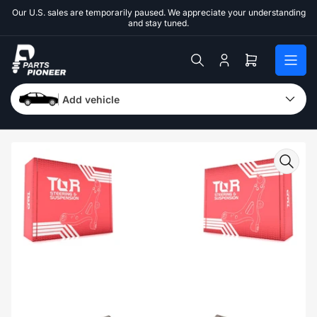
Skip
Our U.S. sales are temporarily paused. We appreciate your understanding
to
and stay tuned.
the
content
Log
Open
in
mini
cart
Add vehicle
Skip
to
product
information
Open
media