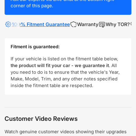
corner of this page.
100% Fitment Guarantee
Warranty
Why TOR?
Fitment is guaranteed:
If your vehicle is listed on the fitment table below,
the product will fit your car - we guarantee it
. All
you need to do is to ensure that the vehicle's Year,
Make, Model, Trim, and any other notes specified
inside the fitment table are respected.
Customer Video Reviews
Watch genuine customer videos showing their upgrades