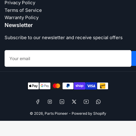
Privacy Policy
Terms of Service
Warranty Policy
Newsletter
Subscribe to our newsletter and receive special offers
Your
email
Payment
methods
Facebook
Instagram
LinkedIn
X
YouTube
WhatsApp
© 2026,
Parts Pioneer
-
Powered by Shopify