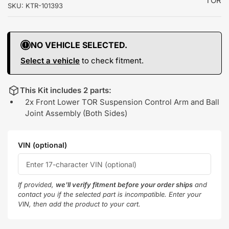
TOR
SKU:
KTR-101393
NO VEHICLE SELECTED.
Select a vehicle
to check fitment.
This Kit includes 2 parts:
2x Front Lower TOR Suspension Control Arm and Ball
Joint Assembly (Both Sides)
VIN (optional)
If provided,
we'll verify fitment before your order ships
and
contact you if the selected part is incompatible. Enter your
VIN, then add the product to your cart.