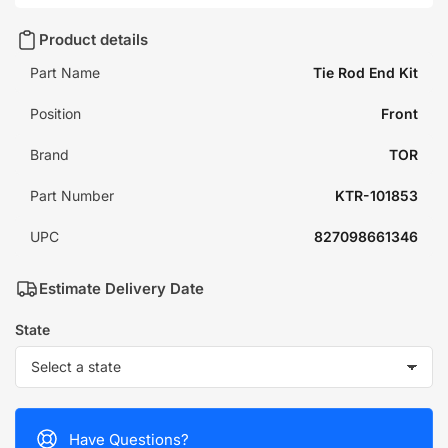
Product details
Part Name
Tie Rod End Kit
Position
Front
Brand
TOR
Part Number
KTR-101853
UPC
827098661346
Estimate Delivery Date
State
Have Questions?