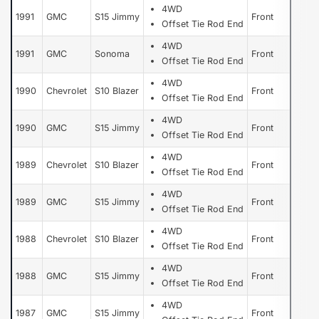
4WD
1991
GMC
S15 Jimmy
Front
Offset Tie Rod End
4WD
1991
GMC
Sonoma
Front
Offset Tie Rod End
4WD
1990
Chevrolet
S10 Blazer
Front
Offset Tie Rod End
4WD
1990
GMC
S15 Jimmy
Front
Offset Tie Rod End
4WD
1989
Chevrolet
S10 Blazer
Front
Offset Tie Rod End
4WD
1989
GMC
S15 Jimmy
Front
Offset Tie Rod End
4WD
1988
Chevrolet
S10 Blazer
Front
Offset Tie Rod End
4WD
1988
GMC
S15 Jimmy
Front
Offset Tie Rod End
4WD
1987
GMC
S15 Jimmy
Front