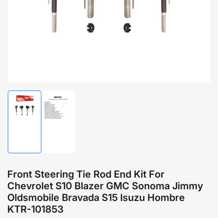
1
in
modal
Load
Load
image
image
1
2
in
in
gallery
gallery
view
view
Front Steering Tie Rod End Kit For
Chevrolet S10 Blazer GMC Sonoma Jimmy
Oldsmobile Bravada S15 Isuzu Hombre
KTR-101853