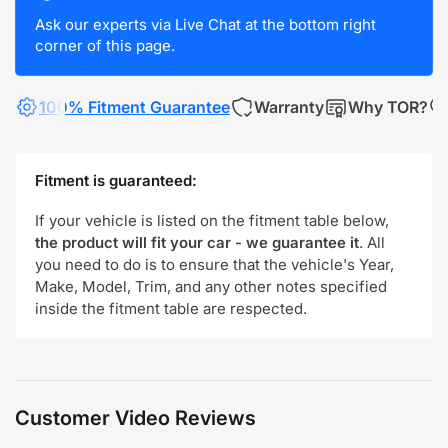
Ask our experts via Live Chat at the bottom right
corner of this page.
100% Fitment Guarantee
Warranty
Why TOR?
Fitment is guaranteed:
If your vehicle is listed on the fitment table below,
the product will fit your car - we guarantee it
. All
you need to do is to ensure that the vehicle's Year,
Make, Model, Trim, and any other notes specified
inside the fitment table are respected.
Customer Video Reviews