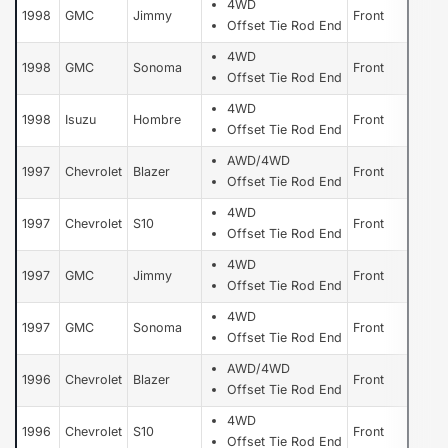
4WD
1998
GMC
Jimmy
Front
Offset Tie Rod End
4WD
1998
GMC
Sonoma
Front
Offset Tie Rod End
4WD
1998
Isuzu
Hombre
Front
Offset Tie Rod End
AWD/4WD
1997
Chevrolet
Blazer
Front
Offset Tie Rod End
4WD
1997
Chevrolet
S10
Front
Offset Tie Rod End
4WD
1997
GMC
Jimmy
Front
Offset Tie Rod End
4WD
1997
GMC
Sonoma
Front
Offset Tie Rod End
AWD/4WD
1996
Chevrolet
Blazer
Front
Offset Tie Rod End
4WD
1996
Chevrolet
S10
Front
Offset Tie Rod End