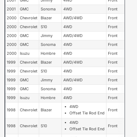
2001
GMC
Jimmy
4WD
Front
2001
GMC
Sonoma
4WD
Front
2000
Chevrolet
Blazer
AWD/4WD
Front
2000
Chevrolet
S10
4WD
Front
2000
GMC
Jimmy
AWD/4WD
Front
2000
GMC
Sonoma
4WD
Front
2000
Isuzu
Hombre
4WD
Front
1999
Chevrolet
Blazer
AWD/4WD
Front
1999
Chevrolet
S10
4WD
Front
1999
GMC
Jimmy
AWD/4WD
Front
1999
GMC
Sonoma
4WD
Front
1999
Isuzu
Hombre
4WD
Front
4WD
1998
Chevrolet
Blazer
Front
Offset Tie Rod End
4WD
1998
Chevrolet
S10
Front
Offset Tie Rod End