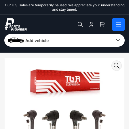
Skip
Our U.S. sales are temporarily paused. We appreciate your understanding
to
and stay tuned.
the
content
Log
Open
in
mini
cart
Add vehicle
Skip
to
product
information
Open
media