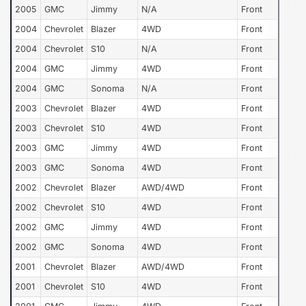
2005
GMC
Jimmy
N/A
Front
2004
Chevrolet
Blazer
4WD
Front
2004
Chevrolet
S10
N/A
Front
2004
GMC
Jimmy
4WD
Front
2004
GMC
Sonoma
N/A
Front
2003
Chevrolet
Blazer
4WD
Front
2003
Chevrolet
S10
4WD
Front
2003
GMC
Jimmy
4WD
Front
2003
GMC
Sonoma
4WD
Front
2002
Chevrolet
Blazer
AWD/4WD
Front
2002
Chevrolet
S10
4WD
Front
2002
GMC
Jimmy
4WD
Front
2002
GMC
Sonoma
4WD
Front
2001
Chevrolet
Blazer
AWD/4WD
Front
2001
Chevrolet
S10
4WD
Front