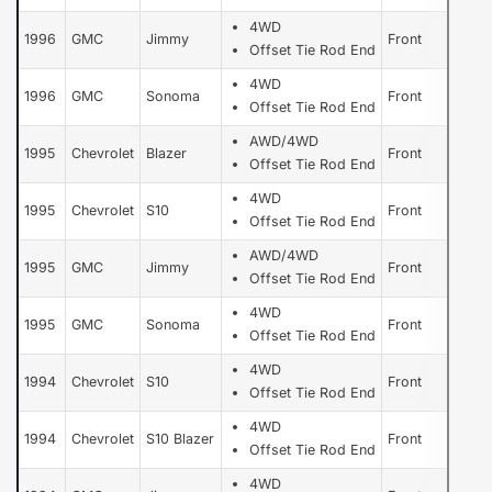
4WD
1996
GMC
Jimmy
Front
Offset Tie Rod End
4WD
1996
GMC
Sonoma
Front
Offset Tie Rod End
AWD/4WD
1995
Chevrolet
Blazer
Front
Offset Tie Rod End
4WD
1995
Chevrolet
S10
Front
Offset Tie Rod End
AWD/4WD
1995
GMC
Jimmy
Front
Offset Tie Rod End
4WD
1995
GMC
Sonoma
Front
Offset Tie Rod End
4WD
1994
Chevrolet
S10
Front
Offset Tie Rod End
4WD
1994
Chevrolet
S10 Blazer
Front
Offset Tie Rod End
4WD