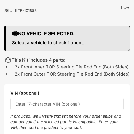
TOR
SKU:
KTR-101853
NO VEHICLE SELECTED.
Select a vehicle
to check fitment.
This Kit includes 4 parts:
2x Front Inner TOR Steering Tie Rod End (Both Sides)
2x Front Outer TOR Steering Tie Rod End (Both Sides)
VIN (optional)
If provided,
we'll verify fitment before your order ships
and
contact you if the selected part is incompatible. Enter your
VIN, then add the product to your cart.