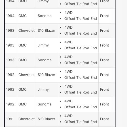
1994
GMC
Jimmy
Front
Offset Tie Rod End
4WD
1994
GMC
Sonoma
Front
Offset Tie Rod End
4WD
1993
Chevrolet
S10 Blazer
Front
Offset Tie Rod End
4WD
1993
GMC
Jimmy
Front
Offset Tie Rod End
4WD
1993
GMC
Sonoma
Front
Offset Tie Rod End
4WD
1992
Chevrolet
S10 Blazer
Front
Offset Tie Rod End
4WD
1992
GMC
Jimmy
Front
Offset Tie Rod End
4WD
1992
GMC
Sonoma
Front
Offset Tie Rod End
4WD
1991
Chevrolet
S10 Blazer
Front
Offset Tie Rod End