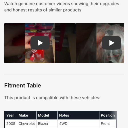
Watch genuine customer videos showing their upgrades
and honest results of similar products
Play: Customer review TOR suspension steering
Play: Cu
Fitment Table
This product is compatible with these vehicles:
Year
Make
Model
Notes
Position
2005
Chevrolet
Blazer
4WD
Front